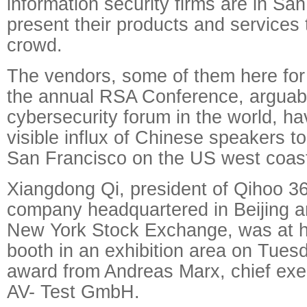
information security firms are in Sa
present their products and services
crowd.
The vendors, some of them here for t
the annual RSA Conference, arguabl
cybersecurity forum in the world, h
visible influx of Chinese speakers t
San Francisco on the US west coas
Xiangdong Qi, president of Qihoo 3
company headquartered in Beijing an
New York Stock Exchange, was at 
booth in an exhibition area on Tues
award from Andreas Marx, chief exec
AV- Test GmbH.