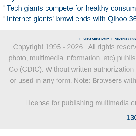
Tech giants compete for healthy consum
Internet giants' brawl ends with Qihoo 36
|
About China Daily
|
Advertise on S
Copyright 1995 -
2026 . All rights reser
photo, multimedia information, etc) publis
Co (CDIC). Without written authorization
or used in any form. Note: Browsers wit
License for publishing multimedia o
13