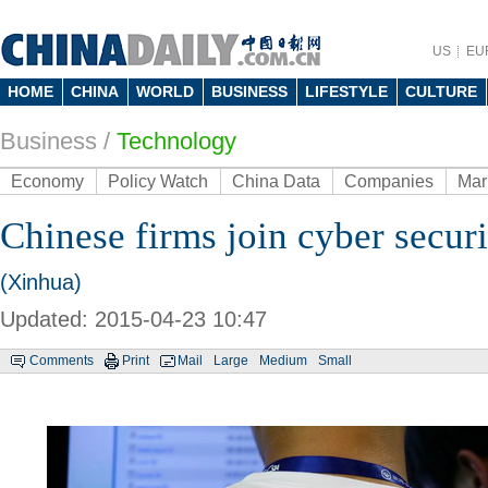
US
EU
HOME
CHINA
WORLD
BUSINESS
LIFESTYLE
CULTURE
Business
/
Technology
Economy
Policy Watch
China Data
Companies
Mar
Chinese firms join cyber secur
(Xinhua)
Updated: 2015-04-23 10:47
Comments
Print
Mail
Large
Medium
Small