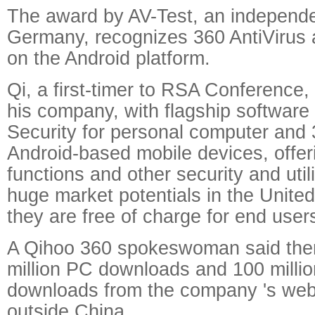
The award by AV-Test, an independen
Germany, recognizes 360 AntiVirus 
on the Android platform.
Qi, a first-timer to RSA Conference,
his company, with flagship software
Security for personal computer and 
Android-based mobile devices, offeri
functions and other security and util
huge market potentials in the Unite
they are free of charge for end user
A Qihoo 360 spokeswoman said the
million PC downloads and 100 millio
downloads from the company 's web
outside China.