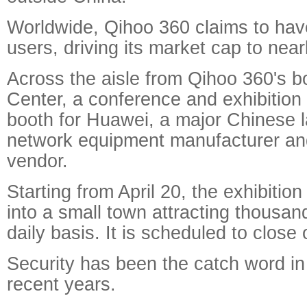
Worldwide, Qihoo 360 claims to have
users, driving its market cap to nearl
Across the aisle from Qihoo 360's 
Center, a conference and exhibition
booth for Huawei, a major Chinese l
network equipment manufacturer a
vendor.
Starting from April 20, the exhibitio
into a small town attracting thousand
daily basis. It is scheduled to close 
Security has been the catch word in
recent years.