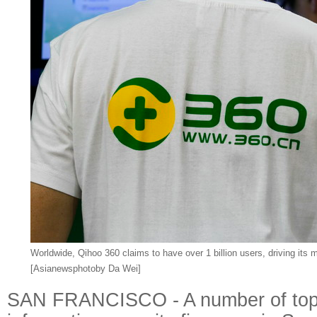
Worldwide, Qihoo 360 claims to have over 1 billion users, driving its ma
[Asianewsphotoby Da Wei]
SAN FRANCISCO - A number of top