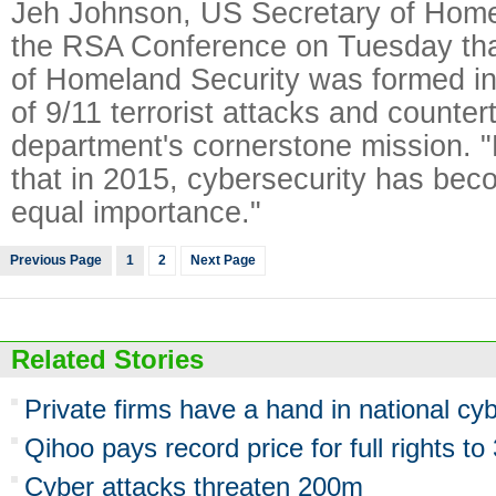
Jeh Johnson, US Secretary of Homel
the RSA Conference on Tuesday tha
of Homeland Security was formed in
of 9/11 terrorist attacks and counter
department's cornerstone mission. "Bu
that in 2015, cybersecurity has bec
equal importance."
Previous Page
1
2
Next Page
Related Stories
Private firms have a hand in national cyb
Qihoo pays record price for full rights t
Cyber attacks threaten 200m