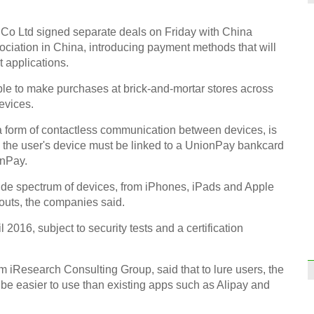
Co Ltd signed separate deals on Friday with China
ciation in China, introducing payment methods that will
Top 1
 applications.
desti
le to make purchases at brick-and-mortar stores across
evices.
a form of contactless communication between devices, is
 the user's device must be linked to a UnionPay bankcard
onPay.
Fashi
trend
wide spectrum of devices, from iPhones, iPads and Apple
outs, the companies said.
l 2016, subject to security tests and a certification
m iResearch Consulting Group, said that to lure users, the
be easier to use than existing apps such as Alipay and
Infog
at Wo