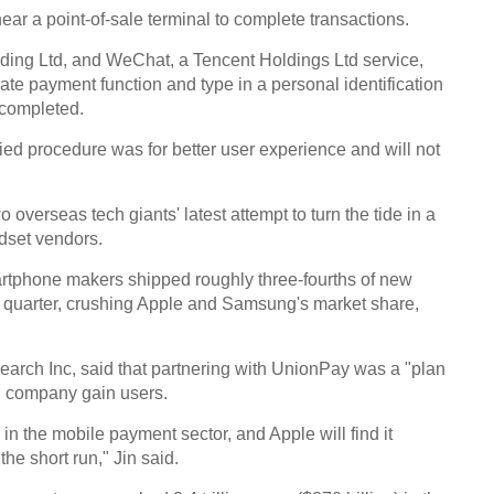
ear a point-of-sale terminal to complete transactions.
ding Ltd, and WeChat, a Tencent Holdings Ltd service,
vate payment function and type in a personal identification
 completed.
2016
ed procedure was for better user experience and will not
overseas tech giants' latest attempt to turn the tide in a
ndset vendors.
tphone makers shipped roughly three-fourths of new
d quarter, crushing Apple and Samsung's market share,
Chin
inves
search Inc, said that partnering with UnionPay was a "plan
Ch
US company gain users.
in the mobile payment sector, and Apple will find it
the short run," Jin said.