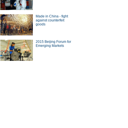
Made in China - fight
against counterfeit
goods
 Wards 10 Best Engines
2015 Beijing Forum for
Emerging Markets
ese Internet companies
ting overseas
ina Economy By Numbers