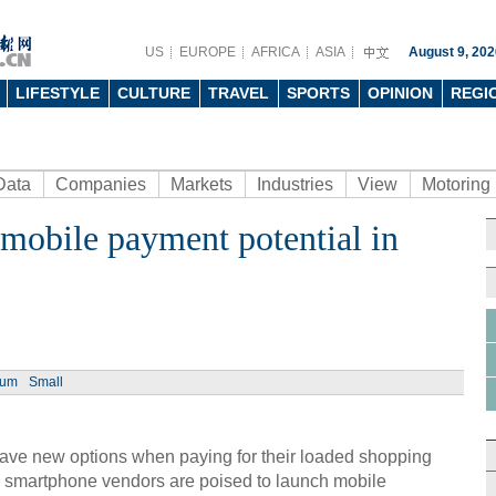
US
EUROPE
AFRICA
ASIA
August 9, 202
LIFESTYLE
CULTURE
TRAVEL
SPORTS
OPINION
REGI
Data
Companies
Markets
Industries
View
Motoring
mobile payment potential in
Ph
ium
Small
Highl
Inter
ave new options when paying for their loaded shopping
p smartphone vendors are poised to launch mobile