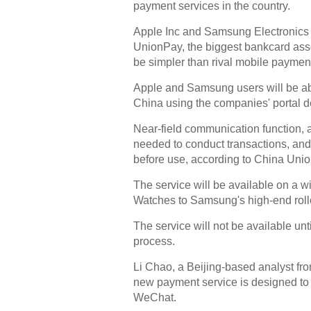
payment services in the country.
Apple Inc and Samsung Electronics 
UnionPay, the biggest bankcard asso
be simpler than rival mobile payment
Apple and Samsung users will be ab
China using the companies' portal d
Near-field communication function, 
needed to conduct transactions, and
before use, according to China Uni
The service will be available on a 
Watches to Samsung's high-end roll
The service will not be available unti
process.
Li Chao, a Beijing-based analyst fro
new payment service is designed to 
WeChat.