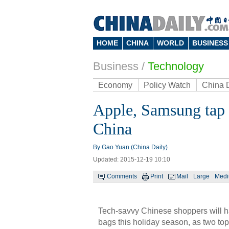
HOME
CHINA
WORLD
BUSINESS
Business
/
Technology
Economy
Policy Watch
China 
Apple, Samsung tap 
China
By Gao Yuan (China Daily)
Updated: 2015-12-19 10:10
Comments
Print
Mail
Large
Med
Tech-savvy Chinese shoppers will h
bags this holiday season, as two to