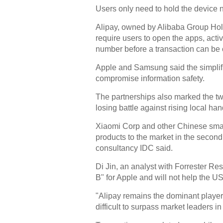
Users only need to hold the device n
Alipay, owned by Alibaba Group Hol
require users to open the apps, acti
number before a transaction can be
Apple and Samsung said the simplifi
compromise information safety.
The partnerships also marked the two 
losing battle against rising local ha
Xiaomi Corp and other Chinese smar
products to the market in the secon
consultancy IDC said.
Di Jin, an analyst with Forrester Re
B" for Apple and will not help the 
"Alipay remains the dominant player 
difficult to surpass market leaders in 