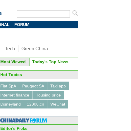
6
ONAL
FORUM
Tech
Green China
oto
Most Viewed
Today's Top News
Hot Topics
Fiat SpA
Peugeot SA
Taxi app
Internet finance
Housing price
Disneyland
12306.cn
WeChat
ights at the Light of the
net Expo
Editor's Picks