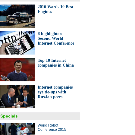
2016 Wards 10 Best
Engines
0 most attractive FDI
nations in the world
8 highlights of
Second World
Internet Conference
Top 10 Internet
companies in China
on buyer scours the world for
y items
Internet companies
eye tie-ups with
Russian peers
Specials
World Robot
raphics: Movers and shakers
Conference 2015
rld Internet Conference