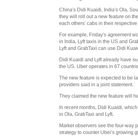
China's Didi Kuaidi, India's Ola, Sou
they will roll out a new feature on th
each others' cabs in their respective
For example, Friday's agreement wou
in India, Lyft taxis in the US and Gr
Lyft and GrabTaxi can use Didi Kuaid
Didi Kuaidi and Lyft already have suc
the US. Uber operates in 67 countri
The new feature is expected to be lau
providers said in a joint statement.
They claimed the new feature will hel
In recent months, Didi Kuaidi, which
in Ola, GrabTaxi and Lyft.
Market observers see the four-way pa
strategy to counter Uber's growing 