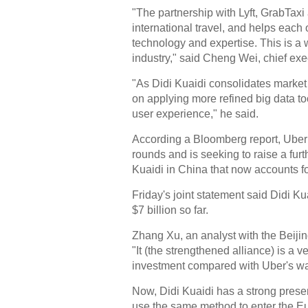
"The partnership with Lyft, GrabTax
international travel, and helps each
technology and expertise. This is a wi
industry," said Cheng Wei, chief exec
"As Didi Kuaidi consolidates market
on applying more refined big data to
user experience," he said.
According a Bloomberg report, Uber 
rounds and is seeking to raise a furthe
Kuaidi in China that now accounts fo
Friday's joint statement said Didi Ku
$7 billion so far.
Zhang Xu, an analyst with the Beijin
"It (the strengthened alliance) is a 
investment compared with Uber's way 
Now, Didi Kuaidi has a strong presenc
use the same method to enter the E