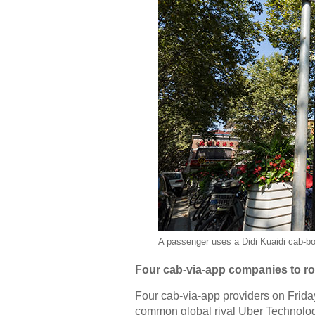
A passenger uses a Didi Kuaidi cab-bo
Four cab-via-app companies to rol
Four cab-via-app providers on Friday
common global rival Uber Technolog