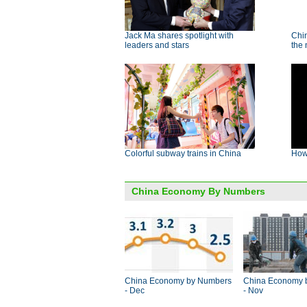
Jack Ma shares spotlight with
Chin
leaders and stars
the
Colorful subway trains in China
How 
China Economy By Numbers
China Economy by Numbers
China Economy 
- Dec
- Nov