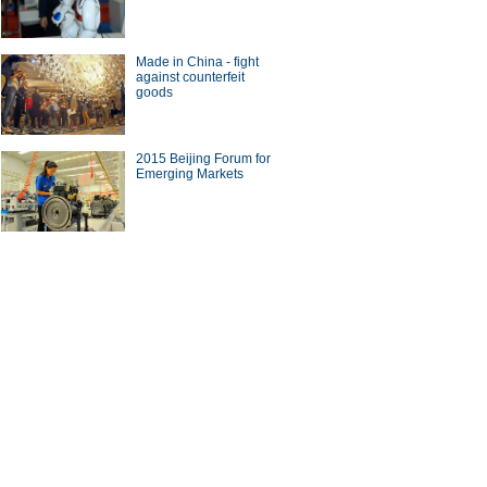
Made in China - fight
against counterfeit
goods
2015 Beijing Forum for
Emerging Markets