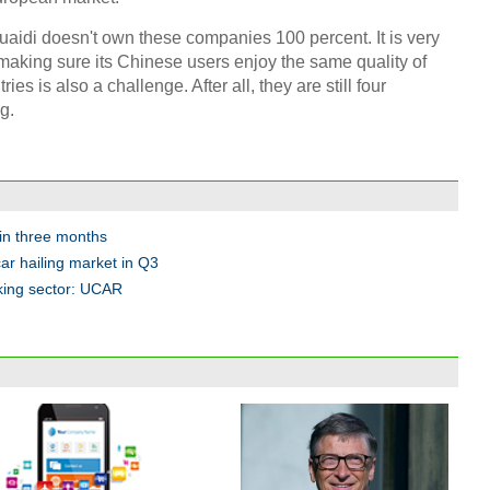
uaidi doesn't own these companies 100 percent. It is very
 And making sure its Chinese users enjoy the same quality of
ries is also a challenge. After all, they are still four
g.
hin three months
car hailing market in Q3
king sector: UCAR