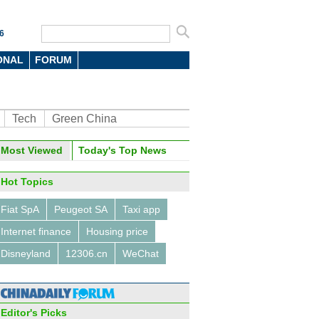
6
ONAL
FORUM
Tech
Green China
Most Viewed
Today's Top News
Hot Topics
Fiat SpA
Peugeot SA
Taxi app
Internet finance
Housing price
Disneyland
12306.cn
WeChat
Editor's Picks