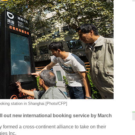
oking station in Shanghai.[Photo/CFP]
l out new international booking service by March
 formed a cross-continent alliance to take on their
ies Inc.