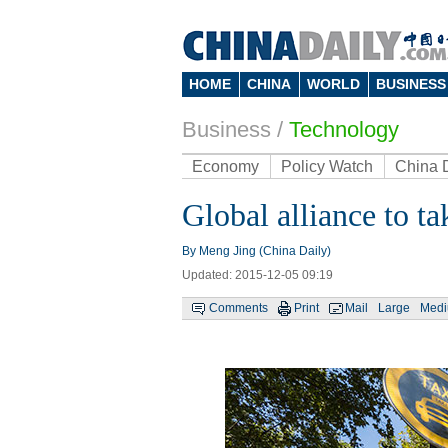
HOME
CHINA
WORLD
BUSINESS
Business
/
Technology
Economy
Policy Watch
China 
Global alliance to t
By Meng Jing (China Daily)
Updated: 2015-12-05 09:19
Comments
Print
Mail
Large
Med