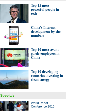
Top 15 most
powerful people in
tech
China's Internet
development by the
numbers
Top 10 most avant-
garde employers in
China
Top 10 developing
countries investing in
clean energy
Specials
World Robot
Conference 2015