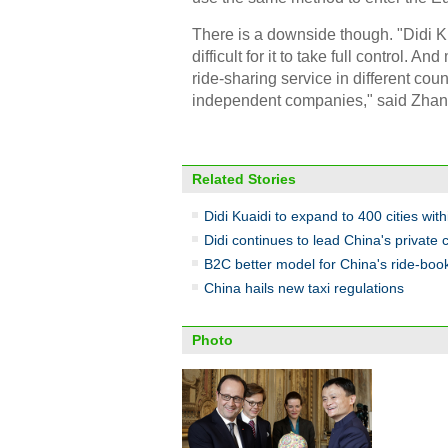
There is a downside though. "Didi K
difficult for it to take full control.
ride-sharing service in different count
independent companies," said Zhan
Related Stories
Didi Kuaidi to expand to 400 cities wit
Didi continues to lead China's private 
B2C better model for China's ride-boo
China hails new taxi regulations
Photo