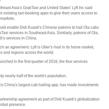
theast Asia's GrabTaxi and United States' Lyft Inc said
eir existing taxi-booking apps to give their users access to
 markets.
ld enable Didi Kuaidi's Chinese patrons to hail Ola cabs
abTaxi services in Southeast Asia. Similarly, patrons of Ola,
i's services in China.
h an agreement. Lyft is Uber's rival in its home market,
es and regions across the world.
nched in the first quarter of 2016, the four services
p nearly half of the world's population.
 is China's largest cab-hailing app, has made investments
rtnership agreement as part of Didi Kuaidi's globalization
global presence.