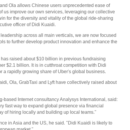
i and Ola allows Chinese users unprecedented ease of
 of us improve our own services, leveraging our collective
n for the diversity and vitality of the global ride-sharing
utive officer of Didi Kuaidi.
 leadership across all main verticals, we are now focused
ols to further develop product innovation and enhance the
has raised about $10 billion in previous fundraising
r $2.1 billion. It is in cutthroat competition with Didi
r a rapidly growing share of Uber's global business.
aidi, Ola, GrabTaxi and Lyft have collectively raised about
g-based Internet consultancy Analysys International, said:
very fast way to expand global presence via financial
of hiring locally and building up local teams."
e in Asia and the US, he said. "Didi Kuaidi is likely to
uropean market."