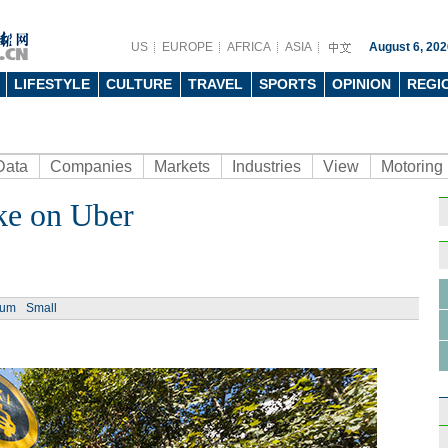
US
EUROPE
AFRICA
ASIA
August 6, 202
LIFESTYLE
CULTURE
TRAVEL
SPORTS
OPINION
REGI
Data
Companies
Markets
Industries
View
Motoring
ake on Uber
ium
Small