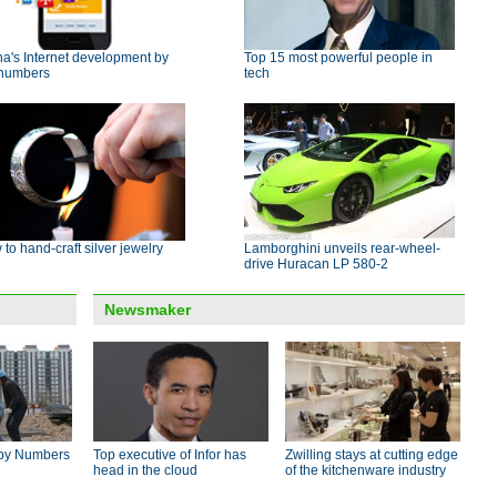
a's Internet development by
Top 15 most powerful people in
 numbers
tech
to hand-craft silver jewelry
Lamborghini unveils rear-wheel-
drive Huracan LP 580-2
Newsmaker
by Numbers
Top executive of Infor has
Zwilling stays at cutting edge
head in the cloud
of the kitchenware industry