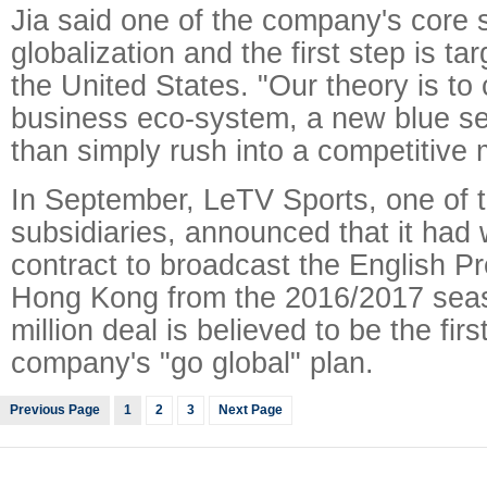
Jia said one of the company's core s
globalization and the first step is ta
the United States. "Our theory is to 
business eco-system, a new blue se
than simply rush into a competitive 
In September, LeTV Sports, one of 
subsidiaries, announced that it had
contract to broadcast the English P
Hong Kong from the 2016/2017 sea
million deal is believed to be the firs
company's "go global" plan.
Previous Page
1
2
3
Next Page