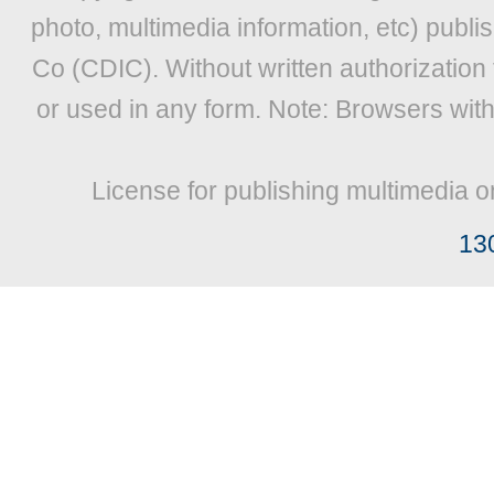
photo, multimedia information, etc) publis
Co (CDIC). Without written authorization
or used in any form. Note: Browsers wit
License for publishing multimedia o
13