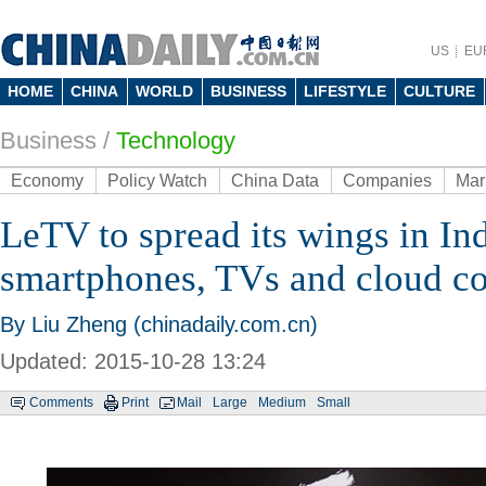
US
EU
HOME
CHINA
WORLD
BUSINESS
LIFESTYLE
CULTURE
Business
/
Technology
Economy
Policy Watch
China Data
Companies
Mar
LeTV to spread its wings in In
smartphones, TVs and cloud c
By Liu Zheng (chinadaily.com.cn)
Updated: 2015-10-28 13:24
Comments
Print
Mail
Large
Medium
Small