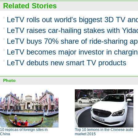
Related Stories
LeTV rolls out world's biggest 3D TV a
LeTV raises car-hailing stakes with Yida
LeTV buys 70% share of ride-sharing a
LeTV becomes major investor in chargin
LeTV debuts new smart TV products
Photo
10 replicas of foreign sites in
Top 10 lemons in the Chinese auto
China
market 2015