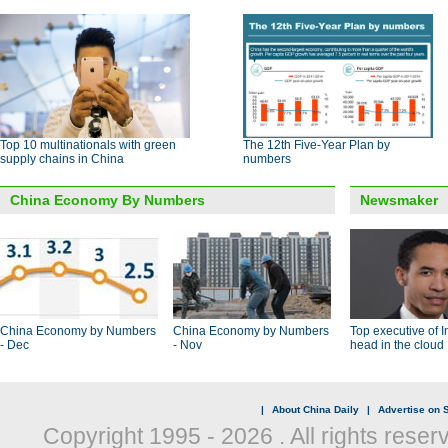
Top 10 multinationals with green
The 12th Five-Year Plan by
supply chains in China
numbers
China Economy By Numbers
Newsmaker
China Economy by Numbers
China Economy by Numbers
Top executive of I
- Dec
- Nov
head in the cloud
|
About China Daily
|
Advertise on S
Copyright 1995 -
2026 . All rights reser