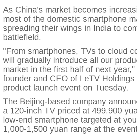
As China's market becomes increasi
most of the domestic smartphone m
spreading their wings in India to co
battlefield.
"From smartphones, TVs to cloud c
will gradually introduce all our produ
market in the first half of next year,"
founder and CEO of LeTV Holdings 
product launch event on Tuesday.
The Beijing-based company announc
a 120-inch TV priced at 499,900 yu
low-end smartphone targeted at you
1,000-1,500 yuan range at the event