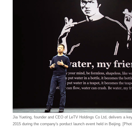
Jia Yueting,
founder and CEO of LeTV Holdings Co Ltd
, delivers a k
2015 during the company's porduct launch event held in Beijing. [Phot