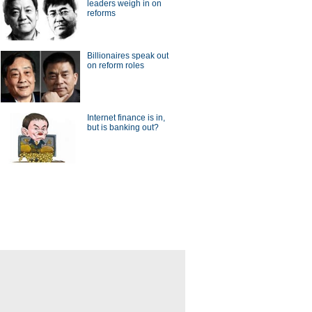
leaders weigh in on
reforms
Billionaires speak out
on reform roles
Internet finance is in,
but is banking out?