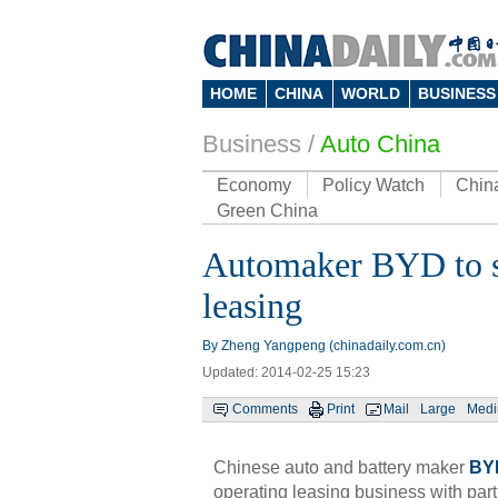
HOME
CHINA
WORLD
BUSINESS
Business
/
Auto China
Economy
Policy Watch
Chin
Green China
Automaker BYD to st
leasing
By Zheng Yangpeng (chinadaily.com.cn)
Updated: 2014-02-25 15:23
Comments
Print
Mail
Large
Med
Chinese auto and battery maker
BY
operating leasing business with part