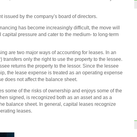
t issued by the company's board of directors.
inancing has become increasingly difficult, the move will
Form
to co
 capital pressure and cater to the medium- to long-term
ing are two major ways of accounting for leases. In an
 transfers only the right to use the property to the lessee.
essee returns the property to the lessor. Since the lessee
ip, the lease expense is treated as an operating expense
e does not affect the balance sheet.
mes some of the risks of ownership and enjoys some of the
when signed, is recognized both as an asset and as a
 the balance sheet. In general, capital leases recognize
erating leases.