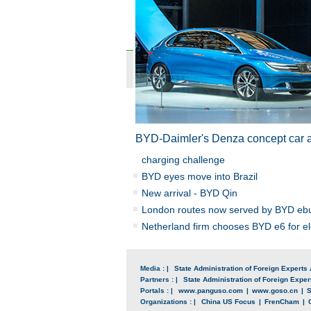
BYD-
Daimler
's Denza concept car 
charging challenge
BYD eyes move into Brazil
New arrival - BYD Qin
London routes now served by BYD eb
Netherland firm chooses BYD e6 for ele
Media : |
State Administration of Foreign Experts 
Partners : |
State Administration of Foreign Expert
Portals : |
www.panguso.com
|
www.goso.cn
|
S
Organizations : |
China US Focus
|
FrenCham
|