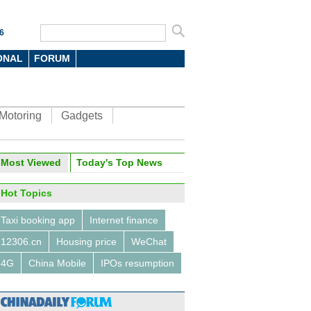
6
ONAL
FORUM
Motoring
Gadgets
ina Economy By Numbers
Most Viewed
Today's Top News
Hot Topics
Taxi booking app
Internet finance
12306.cn
Housing price
WeChat
a Economy by Numbers
China Economy by Numbers
4G
China Mobile
IPOs resumption
- Nov
wsmaker