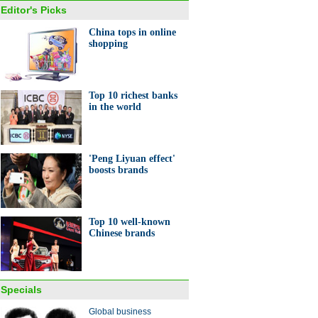
Editor's Picks
China tops in online
shopping
er Everbright exec goes
Few textbook answers from
urt
Nobel prize winner
Top 10 richest banks
in the world
'Peng Liyuan effect'
boosts brands
Top 10 well-known
Chinese brands
Specials
Global business