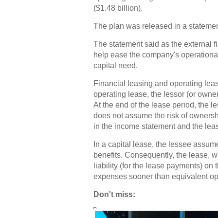
($1.48 billion).
The plan was released in a statemen
The statement said as the external f
help ease the company's operational
capital need.
Financial leasing and operating leas
operating lease, the lessor (or owner)
At the end of the lease period, the l
does not assume the risk of ownersh
in the income statement and the leas
In a capital lease, the lessee assu
benefits. Consequently, the lease, 
liability (for the lease payments) on
expenses sooner than equivalent op
Don't miss: