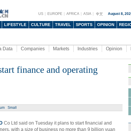
US
EUROPE
AFRICA
ASIA
August 8, 202
LIFESTYLE
CULTURE
TRAVEL
SPORTS
OPINION
REGI
a Data
Companies
Markets
Industries
Opinion
art finance and operating
Ch
Chin
ium
Small
- Dec
Ne
D
Co Ltd said on Tuesday it plans to start financial and
ners, with a size of business no more than 9 billion yuan