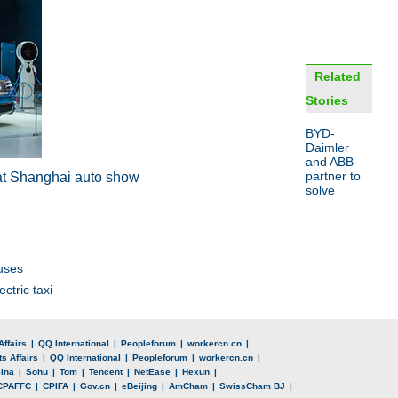
Related
Stories
BYD-
Daimler
and ABB
partner to
at
Shanghai auto show
solve
uses
ctric taxi
Affairs
|
QQ International
|
Peopleforum
|
workercn.cn
|
s Affairs
|
QQ International
|
Peopleforum
|
workercn.cn
|
ina
|
Sohu
|
Tom
|
Tencent
|
NetEase
|
Hexun
|
CPAFFC
|
CPIFA
|
Gov.cn
|
eBeijing
|
AmCham
|
SwissCham BJ
|