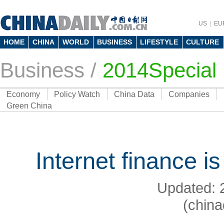
US
EU
HOME
CHINA
WORLD
BUSINESS
LIFESTYLE
CULTURE
Business
/
2014Special
Economy
Policy Watch
China Data
Companies
Green China
Internet finance is
Updated: 
(china