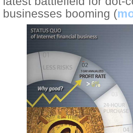
latest battlefield for do
businesses booming (
mo