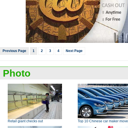
Previous Page
1
2
3
4
Next Page
Photo
Retail giant checks out
Top 10 Chinese car maker move