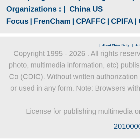
Organizations : |
China US
Focus
|
FrenCham
|
CPAFFC
|
CPIFA
|
|
About China Daily
|
Adv
Copyright 1995 -
2026 . All rights reser
photo, multimedia information, etc) publis
Co (CDIC). Without written authorization
or used in any form. Note: Browsers wit
License for publishing multimedia o
201000