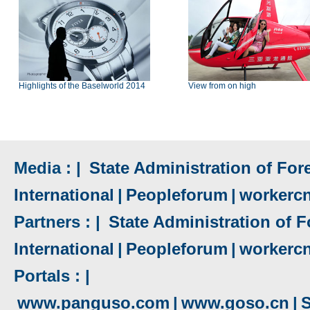
Highlights of the Baselworld 2014
View from on high
Media : |
State Administration of Fore
International
|
Peopleforum
|
workerc
Partners : |
State Administration of F
International
|
Peopleforum
|
workerc
Portals : |
www.panguso.com
|
www.goso.cn
|
S