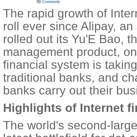
Comments
The rapid growth of Inte
roll ever since
Alipay
, an 
rolled out its Yu'E Bao, t
management product, on 
financial system is takin
traditional banks, and ch
banks carry out their bus
Highlights of
Internet f
The world's second-lar