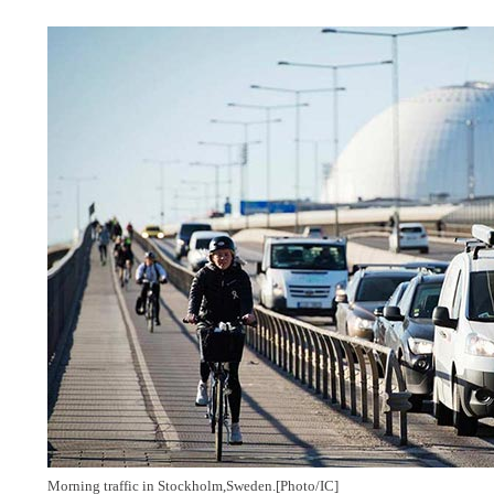
Morning traffic in Stockholm,
Sweden.
[Photo/IC]