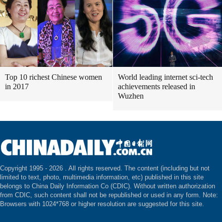
Top 10 richest Chinese women
World leading internet sci-tech
in 2017
achievements released in
Wuzhen
Copyright 1995 -
2026 . All rights reserved. The content (including but not
limited to text, photo, multimedia information, etc) published in this site
belongs to China Daily Information Co (CDIC). Without written authorization
from CDIC, such content shall not be republished or used in any form. Note:
Browsers with 1024*768 or higher resolution are suggested for this site.