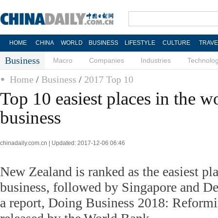
HOME
CHINA
WORLD
BUSINESS
LIFESTYLE
CULTURE
TRAVE
Business
Macro
Companies
Industries
Technolo
Home
/
Business
/
2017 Top 10
Top 10 easiest places in the w
business
chinadaily.com.cn | Updated: 2017-12-06 06:46
New Zealand is ranked as the easiest pla
business, followed by Singapore and De
a report, Doing Business 2018: Reformi