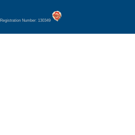
Registration Number: 130349