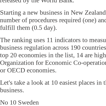
released by the World Bank.
Starting a new business in New Zealand 
number of procedures required (one) and
fulfill them (0.5 day).
The ranking uses 11 indicators to measu
business regulation across 190 countrie
top 20 economies in the list, 14 are hi
Organization for Economic Co-operati
or OECD
economies.
Let's take a look at 10 easiest places in 
business.
No 10 Sweden