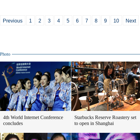
Previous
1
2
3
4
5
6
7
8
9
10
Next
Photo
4th World Internet Conference
Starbucks Reserve Roastery set
concludes
to open in Shanghai