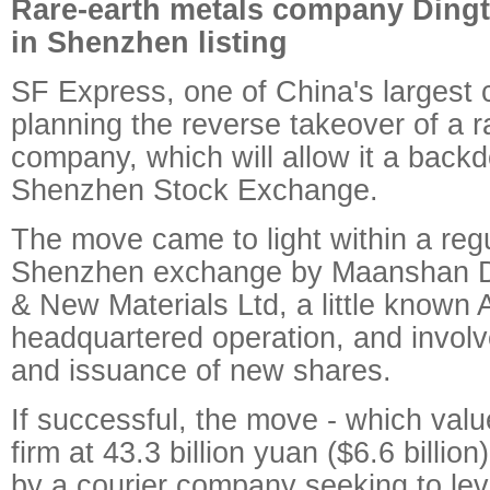
Rare-earth metals company Dingta
in Shenzhen listing
SF Express, one of China's largest c
planning the reverse takeover of a r
company, which will allow it a backdo
Shenzhen Stock Exchange.
The move came to light within a regul
Shenzhen exchange by Maanshan Di
& New Materials Ltd, a little known 
headquartered operation, and invol
and issuance of new shares.
If successful, the move - which valu
firm at 43.3 billion yuan ($6.6 billion)
by a courier company seeking to le