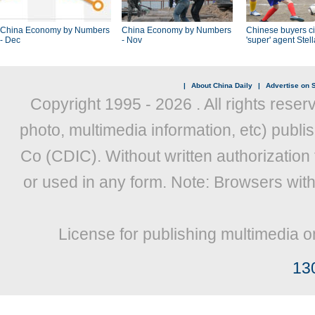
China Economy by Numbers
China Economy by Numbers
Chinese buyers ci
- Dec
- Nov
'super' agent Stel
|
About China Daily
|
Advertise on S
Copyright 1995 -
2026 . All rights reser
photo, multimedia information, etc) publis
Co (CDIC). Without written authorization
or used in any form. Note: Browsers wit
License for publishing multimedia o
13