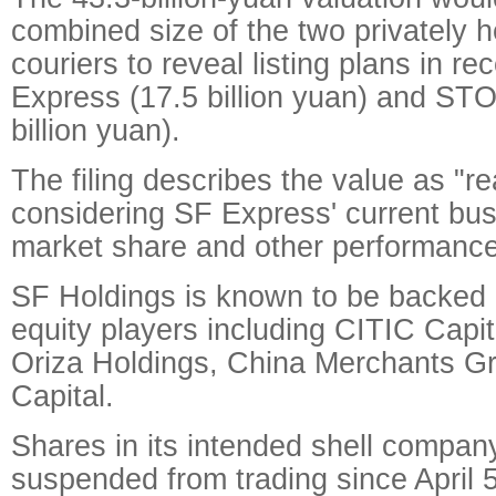
combined size of the two privately 
couriers to reveal listing plans in 
Express (17.5 billion yuan) and ST
billion yuan).
The filing describes the value as "r
considering SF Express' current bu
market share and other performance
SF Holdings is known to be backed 
equity players including CITIC Capit
Oriza Holdings, China Merchants G
Capital.
Shares in its intended shell compa
suspended from trading since April 5