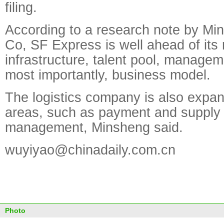
filing.
According to a research note by Mi
Co, SF Express is well ahead of its r
infrastructure, talent pool, manage
most importantly, business model.
The logistics company is also expan
areas, such as payment and supply
management, Minsheng said.
wuyiyao@chinadaily.com.cn
Photo