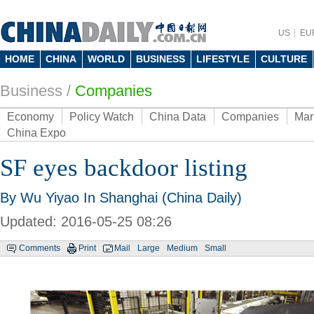
US
EU
HOME
CHINA
WORLD
BUSINESS
LIFESTYLE
CULTURE
Business
/
Companies
Economy
Policy Watch
China Data
Companies
Mar
China Expo
SF eyes backdoor listing
By Wu Yiyao In Shanghai (China Daily)
Updated: 2016-05-25 08:26
Comments
Print
Mail
Large
Medium
Small