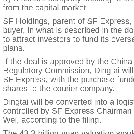
from the capital market.
SF Holdings, parent of SF Express,
buyer, in what is described in the d
to attract investors to fund its ove
plans.
If the deal is approved by the China
Regulatory Commission, Dingtai will o
SF Express, with the purchase fund
shares to the courier company.
Dingtai will be converted into a logi
controlled by SF Express Chairman
Wei, according to the filing.
The 43.3-billion-yuan valuation wou