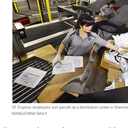
SF Express employees sort parcels at a distribution center in She
WANG/CHINA DAILY