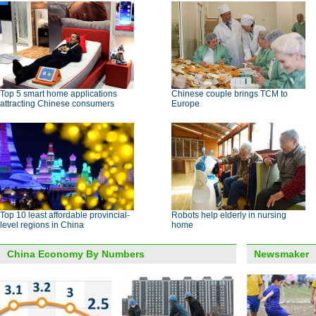
Top 5 smart home applications
Chinese couple brings TCM to
attracting Chinese consumers
Europe
Top 10 least affordable provincial-
Robots help elderly in nursing
level regions in China
home
China Economy By Numbers
Newsmaker