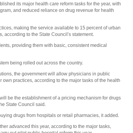
Highl
ished its major health care reform tasks for the year, with
rogram, and reduced reliance on drug revenue for health
ractices, making the service available to 15 percent of urban
s, according to the State Council's statement.
idents, providing them with basic, consistent medical
Conce
2016
ystem being rolled out across the country.
utions, the government will allow physicians in public
eir own practices, according to the major tasks of the health
Top q
 will be the establishment of a pricing mechanism for drugs
Chin
the State Council said.
Ch
buying drugs from hospitals or retail pharmacies, it added.
rther advanced this year, according to the major tasks,
arry out pilot public hospital reform this year.