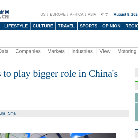
US
EUROPE
AFRICA
ASIA
August 8, 202
LIFESTYLE
CULTURE
TRAVEL
SPORTS
OPINION
REGI
Data
Companies
Markets
Industries
View
Motoring
 to play bigger role in China's
Ph
ium
Small
Top 
vehic