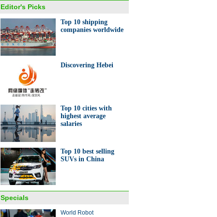
Editor's Picks
Top 10 shipping
companies worldwide
er Fair opens with Sino-
an alliance launch
Discovering Hebei
Top 10 cities with
highest average
salaries
 Chinese companies with
sive broadcasting rights to
s event
Top 10 best selling
SUVs in China
Specials
World Robot