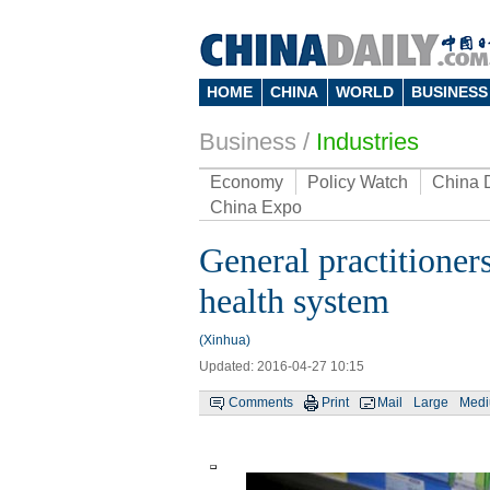
HOME
CHINA
WORLD
BUSINESS
Business
/
Industries
Economy
Policy Watch
China 
China Expo
General practitioners
health system
(Xinhua)
Updated: 2016-04-27 10:15
Comments
Print
Mail
Large
Med