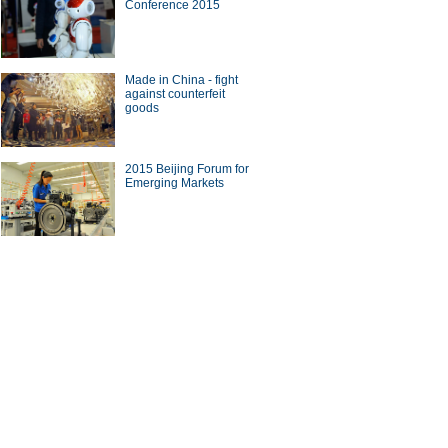
Conference 2015
ights at Beijing auto show
Made in China - fight
against counterfeit
goods
pt cars shine at Auto China
2015 Beijing Forum for
Emerging Markets
uotes of business tycoons at
a Green Companies Summit
ina Economy By Numbers