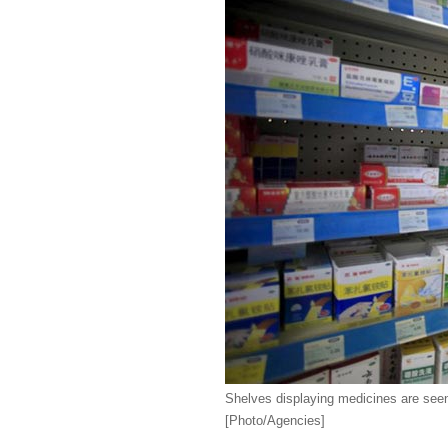
Shelves displaying medicines are see
[Photo/Agencies]