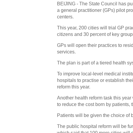
BEIJING - The State Council has publ
a general practitioner (GPs) pilot p
centers.
This year, 200 cities will trial GP p
citizens and 30 percent of key group
GPs will open their practices to res
services.
The plan is part of a tiered health s
To improve local-level medical instit
hospitals to practise or establish th
reform this year.
Another health reform task this year
to reduce the cost born by patients, 
Patients will be given the choice of 
The public hospital reform will be fu
which said that 100 more cities will c