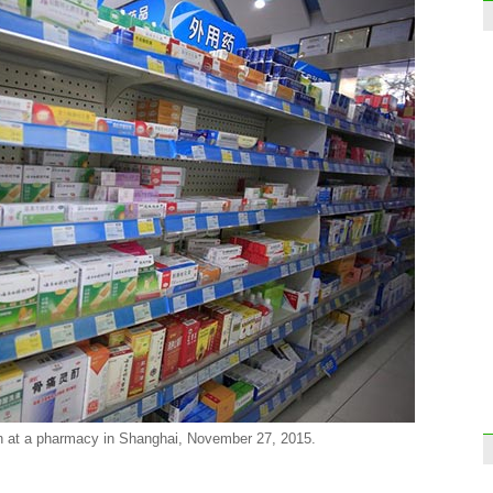
Hanov
Germ
Five
exclu
sport
n at a pharmacy in Shanghai, November 27, 2015.