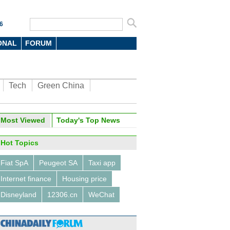
6
ONAL
FORUM
Tech
Green China
oto
Most Viewed
Today's Top News
Hot Topics
Fiat SpA
Peugeot SA
Taxi app
Internet finance
Housing price
Disneyland
12306.cn
WeChat
6 domestic new-energy
les at Beijing auto show