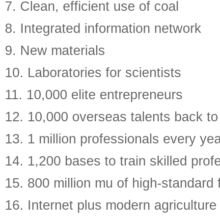
7. Clean, efficient use of coal
8. Integrated information network
9. New materials
10. Laboratories for scientists
11. 10,000 elite entrepreneurs
12. 10,000 overseas talents back to
13. 1 million professionals every ye
14. 1,200 bases to train skilled prof
15. 800 million mu of high-standard
16. Internet plus modern agriculture