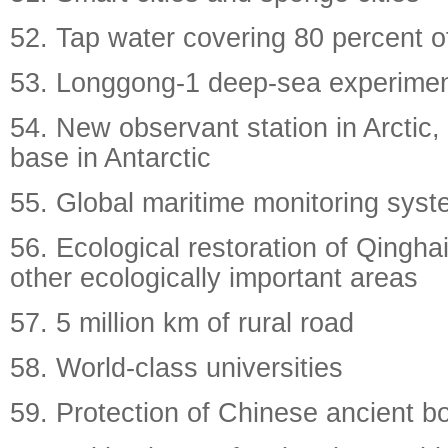
52. Tap water covering 80 percent of
53. Longgong-1 deep-sea experimen
54. New observant station in Arctic, 
base in Antarctic
55. Global maritime monitoring sys
56. Ecological restoration of Qingha
other ecologically important areas
57. 5 million km of rural road
58. World-class universities
59. Protection of Chinese ancient b