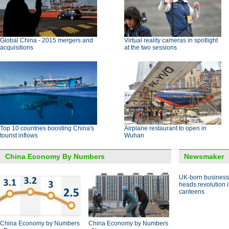
Global China - 2015 mergers and
Virtual reality cameras in spotlight
acquisitions
at the two sessions
Top 10 countries boosting China's
Airplane restaurant to open in
tourist inflows
Wuhan
China Economy By Numbers
Newsmaker
UK-born busines
heads revolution 
canteens
China Economy by Numbers
China Economy by Numbers