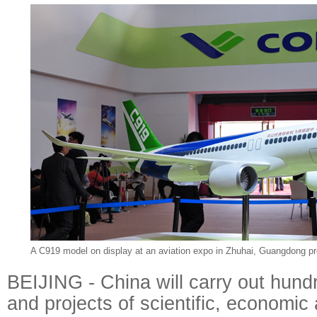
A C919 model on display at an aviation expo in Zhuhai, Guangdong pr
BEIJING - China will carry out hund
and projects of scientific, economic 