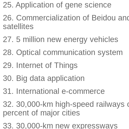
25. Application of gene science
26. Commercialization of Beidou an
satellites
27. 5 million new energy vehicles
28. Optical communication system
29. Internet of Things
30. Big data application
31. International e-commerce
32. 30,000-km high-speed railways 
percent of major cities
33. 30,000-km new expressways