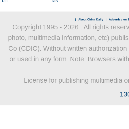
- Dec
- Nov
|
About China Daily
|
Advertise on S
Copyright 1995 -
2026 . All rights reser
photo, multimedia information, etc) publis
Co (CDIC). Without written authorization
or used in any form. Note: Browsers wit
License for publishing multimedia o
13