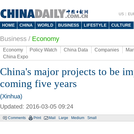
US
EU
HOME
CHINA
WORLD
BUSINESS
LIFESTYLE
CULTURE
Business
/
Economy
Economy
Policy Watch
China Data
Companies
Mar
China Expo
China's major projects to be i
coming five years
(Xinhua)
Updated: 2016-03-05 09:24
Comments
Print
Mail
Large
Medium
Small