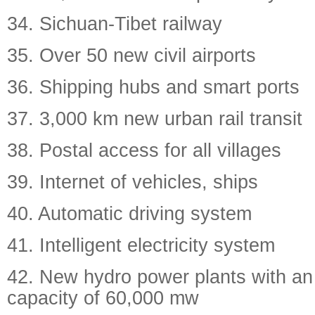
34. Sichuan-Tibet railway
35. Over 50 new civil airports
36. Shipping hubs and smart ports
37. 3,000 km new urban rail transit
38. Postal access for all villages
39. Internet of vehicles, ships
40. Automatic driving system
41. Intelligent electricity system
42. New hydro power plants with an
capacity of 60,000 mw