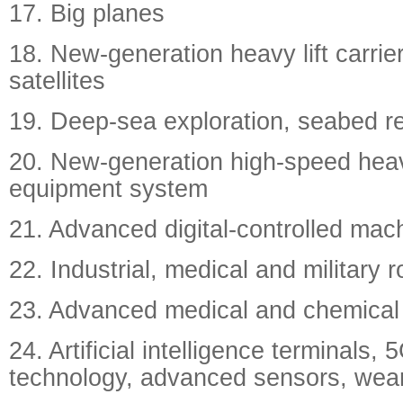
17. Big planes
18. New-generation heavy lift carrie
satellites
19. Deep-sea exploration, seabed re
20. New-generation high-speed heav
equipment system
21. Advanced digital-controlled mach
22. Industrial, medical and military 
23. Advanced medical and chemical
24. Artificial intelligence terminals,
technology, advanced sensors, wea