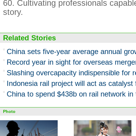
60. Cultivating professionals capable
story.
Related Stories
China sets five-year average annual gr
Record year in sight for overseas merge
Slashing overcapacity indispensible for 
Indonesia rail project will act as catalyst
China to spend $438b on rail network in 
Photo