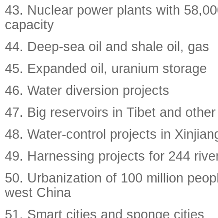
43. Nuclear power plants with 58,00
capacity
44. Deep-sea oil and shale oil, gas
45. Expanded oil, uranium storage
46. Water diversion projects
47. Big reservoirs in Tibet and other
48. Water-control projects in Xinjia
49. Harnessing projects for 244 rive
50. Urbanization of 100 million peop
west China
51. Smart cities and sponge cities