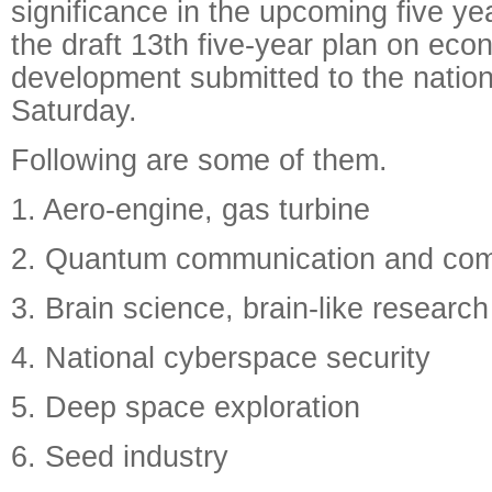
significance in the upcoming five ye
the draft 13th five-year plan on eco
development submitted to the nationa
Saturday.
Following are some of them.
1. Aero-engine, gas turbine
2. Quantum communication and com
3. Brain science, brain-like research
4. National cyberspace security
5. Deep space exploration
6. Seed industry