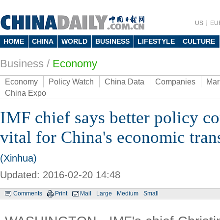
US
EU
HOME
CHINA
WORLD
BUSINESS
LIFESTYLE
CULTURE
Business
/
Economy
Economy
Policy Watch
China Data
Companies
Mar
China Expo
IMF chief says better policy 
vital for China's economic tran
(Xinhua)
Updated: 2016-02-20 14:48
Comments
Print
Mail
Large
Medium
Small