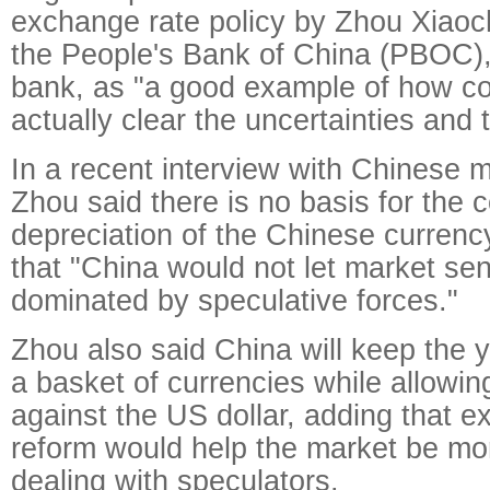
exchange rate policy by Zhou Xiaoc
the People's Bank of China (PBOC),
bank, as "a good example of how c
actually clear the uncertainties and 
In a recent interview with Chinese 
Zhou said there is no basis for the 
depreciation of the Chinese currenc
that "China would not let market se
dominated by speculative forces."
Zhou also said China will keep the 
a basket of currencies while allowing 
against the US dollar, adding that e
reform would help the market be more
dealing with speculators.