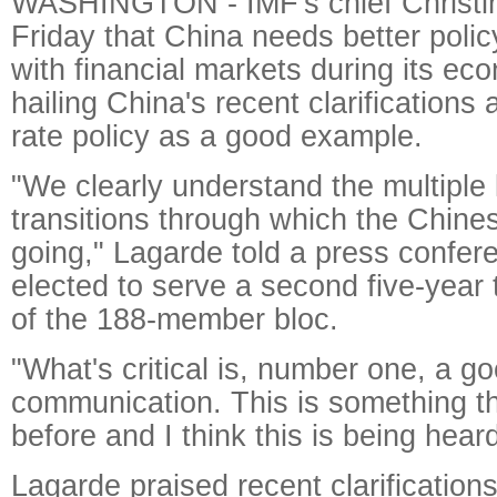
WASHINGTON - IMF's chief Christi
Friday that China needs better poli
with financial markets during its eco
hailing China's recent clarification
rate policy as a good example.
"We clearly understand the multiple 
transitions through which the Chin
going," Lagarde told a press confer
elected to serve a second five-year 
of the 188-member bloc.
"What's critical is, number one, a g
communication. This is something th
before and I think this is being hear
Lagarde praised recent clarificatio