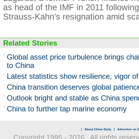
as head of the IMF in 2011 followin
Strauss-Kahn's resignation amid sc
Related Stories
Global asset price turbulence brings cha
to China
Latest statistics show resilience, vigor
China transition deserves global patienc
Outlook bright and stable as China spen
China to further tap marine economy
|
About China Daily
|
Advertise on S
Copyright 1995 -
2026 . All rights reser