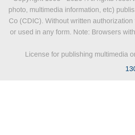
photo, multimedia information, etc) publis
Co (CDIC). Without written authorization
or used in any form. Note: Browsers wit
License for publishing multimedia o
13