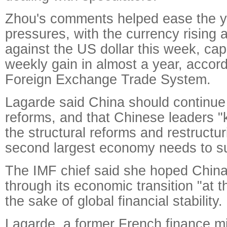
Zhou's comments helped ease the y
pressures, with the currency rising 
against the US dollar this week, cap
weekly gain in almost a year, accor
Foreign Exchange Trade System.
Lagarde said China should continue
reforms, and that Chinese leaders "
the structural reforms and restructur
second largest economy needs to s
The IMF chief said she hoped Chin
through its economic transition "at t
the sake of global financial stability.
Lagarde, a former French finance mi