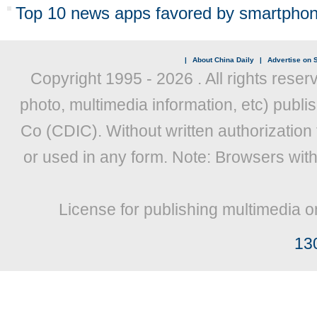
Top 10 news apps favored by smartphon
|
About China Daily
|
Advertise on S
Copyright 1995 -
2026 . All rights reser
photo, multimedia information, etc) publis
Co (CDIC). Without written authorization
or used in any form. Note: Browsers wit
License for publishing multimedia o
13