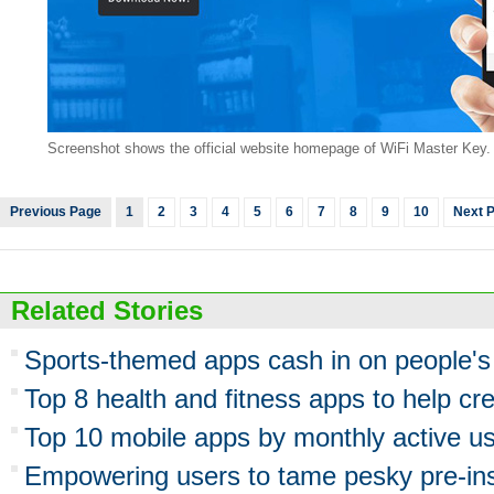
Screenshot shows the official website homepage of WiFi Master Key. 
Previous Page
1
2
3
4
5
6
7
8
9
10
Next 
Related Stories
Sports-themed apps cash in on people's d
Top 8 health and fitness apps to help crea
Top 10 mobile apps by monthly active us
Empowering users to tame pesky pre-ins