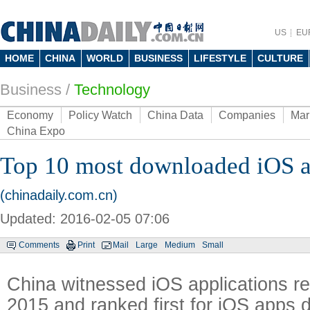
US
EU
HOME
CHINA
WORLD
BUSINESS
LIFESTYLE
CULTURE
Business
/
Technology
Economy
Policy Watch
China Data
Companies
Mar
China Expo
Top 10 most downloaded iOS a
(chinadaily.com.cn)
Updated: 2016-02-05 07:06
Comments
Print
Mail
Large
Medium
Small
China witnessed iOS applications r
2015 and ranked first for iOS apps