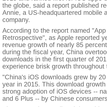
the globe, said a report published r
Annie, a US-headquartered mobile a
company.
According to the report named "App
Retrospective", as Apple reported y
revenue growth of nearly 85 percent
during the fiscal year, China overto
downloads in the first quarter of 20
experience brisk growth throughout 
"China's iOS downloads grew by 20 
year in 2015. This download growth i
strong adoption of iOS devices -- n
and 6 Plus -- by Chinese consumers,