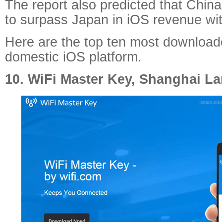
The report also predicted that China
to surpass Japan in iOS revenue wit
Here are the top ten most download
domestic iOS platform.
10. WiFi Master Key, Shanghai La