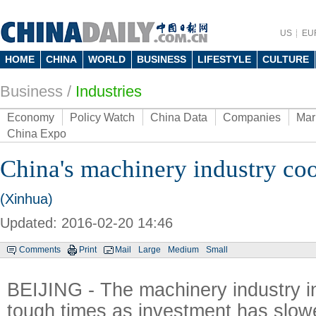
US
EU
HOME
CHINA
WORLD
BUSINESS
LIFESTYLE
CULTURE
Business
/
Industries
Economy
Policy Watch
China Data
Companies
Mar
China Expo
China's machinery industry coo
(Xinhua)
Updated: 2016-02-20 14:46
Comments
Print
Mail
Large
Medium
Small
BEIJING - The machinery industry in
tough times as investment has slowe