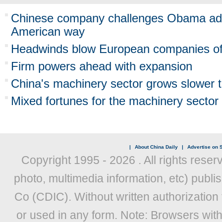
Chinese company challenges Obama admi
American way
Headwinds blow European companies off
Firm powers ahead with expansion
China's machinery sector grows slower 
Mixed fortunes for the machinery sector
|
About China Daily
|
Advertise on S
Copyright 1995 -
2026 . All rights reser
photo, multimedia information, etc) publis
Co (CDIC). Without written authorization
or used in any form. Note: Browsers wit