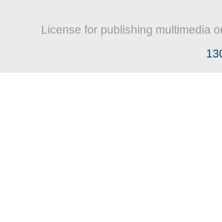
License for publishing multimedia o
13