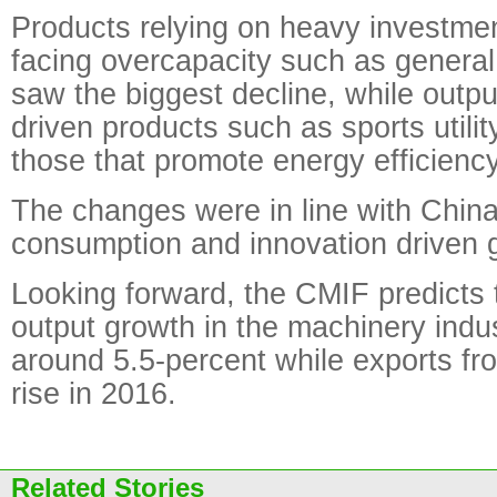
Products relying on heavy investmen
facing overcapacity such as general
saw the biggest decline, while outp
driven products such as sports utili
those that promote energy efficiency
The changes were in line with China'
consumption and innovation driven
Looking forward, the CMIF predicts 
output growth in the machinery indus
around 5.5-percent while exports fr
rise in 2016.
Related Stories