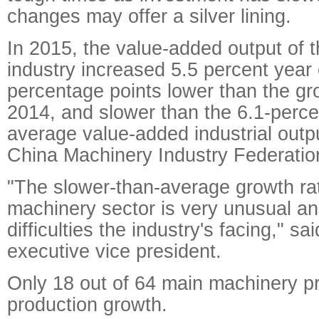
changes may offer a silver lining.
In 2015, the value-added output of 
industry increased 5.5 percent year 
percentage points lower than the gr
2014, and slower than the 6.1-percen
average value-added industrial outp
China Machinery Industry Federati
"The slower-than-average growth rat
machinery sector is very unusual and
difficulties the industry's facing," 
executive vice president.
Only 18 out of 64 main machinery p
production growth.