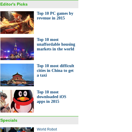
Editor's Picks
Top 10 PC games by
revenue in 2015
net companies gift red
lopes to employees
Top 10 most
unaffordable housing
markets in the world
Top 10 most difficult
cities in China to get
a taxi
10 PC games by revenue in
Top 10 most
downloaded iOS
apps in 2015
Specials
World Robot
rd number of Chinese travel