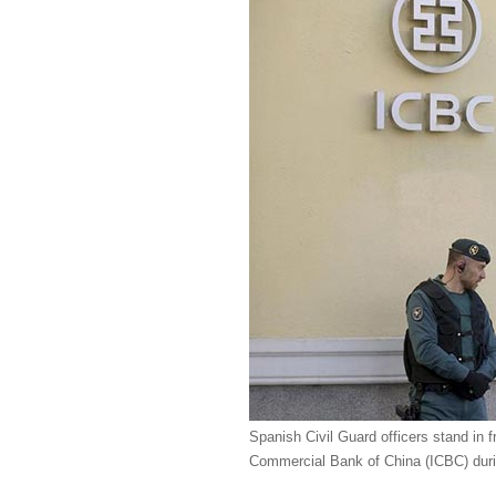
Spanish Civil Guard officers stand in f
Commercial Bank of China (ICBC) durin