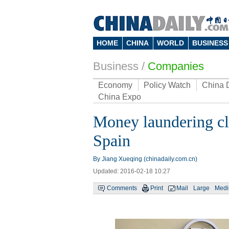
HOME
CHINA
WORLD
BUSINESS
Business
/
Companies
Economy
Policy Watch
China 
China Expo
Money laundering cl
Spain
By Jiang Xueqing (chinadaily.com.cn)
Updated: 2016-02-18 10:27
Comments
Print
Mail
Large
Med