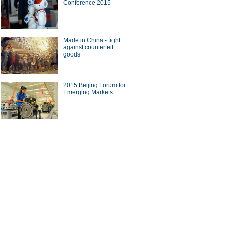
Conference 2015
d for Spring Festival
Made in China - fight
against counterfeit
goods
0 most unaffordable housing
2015 Beijing Forum for
ts in the world
Emerging Markets
s cars at Canadian
national Auto Show
ina Economy By Numbers