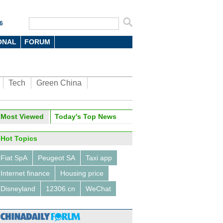
6
ONAL
FORUM
Tech
Green China
oto
Most Viewed
Today's Top News
Hot Topics
Fiat SpA
Peugeot SA
Taxi app
Internet finance
Housing price
Disneyland
12306.cn
WeChat
0 overseas destinations for
se tourists for the holiday