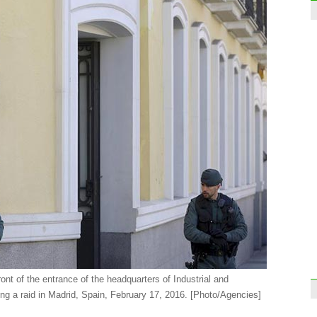
Inter
enve
Top 
2015
ront of the entrance of the headquarters of Industrial and
g a raid in Madrid, Spain, February 17, 2016.
[Photo/Agencies]
Reco