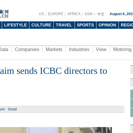
US
EUROPE
AFRICA
ASIA
August 6, 202
LIFESTYLE
CULTURE
TRAVEL
SPORTS
OPINION
REGI
Data
Companies
Markets
Industries
View
Motoring
aim sends ICBC directors to
Ph
ium
Small
Top 1
Chine