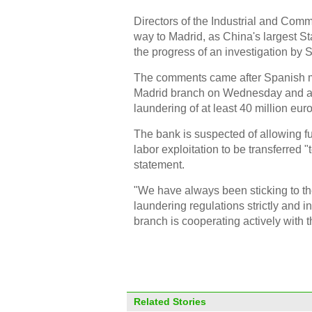
Directors of the Industrial and Com
way to Madrid, as China's largest S
the progress of an investigation by 
The comments came after Spanish me
Madrid branch on Wednesday and arre
laundering of at least 40 million euro
The bank is suspected of allowing f
labor exploitation to be transferred 
statement.
"We have always been sticking to t
laundering regulations strictly and
branch is cooperating actively with t
Related Stories