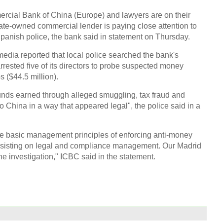
abroa
mercial Bank of China (Europe) and lawyers are on their
tate-owned commercial lender is paying close attention to
Spanish police, the bank said in statement on Thursday.
dia reported that local police searched the bank's
sted five of its directors to probe suspected money
s ($44.5 million).
Top 1
marke
unds earned through alleged smuggling, tax fraud and
"to China in a way that appeared legal", the police said in a
he basic management principles of enforcing anti-money
 insisting on legal and compliance management. Our Madrid
he investigation," ICBC said in the statement.
Sport
Inter
Ch