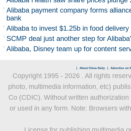
Alibaba payment company forms allianc
bank
Alibaba to invest $1.25b in food deliver
SCMP deal just another step for Alibab
Alibaba, Disney team up for content serv
|
About China Daily
|
Advertise on S
Copyright 1995 -
2026 . All rights reser
photo, multimedia information, etc) publis
Co (CDIC). Without written authorization
or used in any form. Note: Browsers wit
License for publishing multimedia o