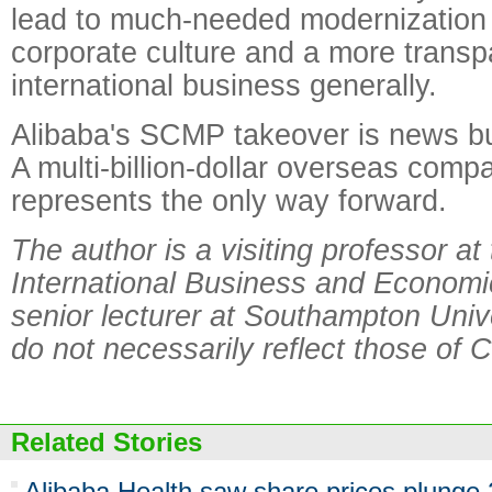
lead to much-needed modernization 
corporate culture and a more transp
international business generally.
Alibaba's SCMP takeover is news bu
A multi-billion-dollar overseas comp
represents the only way forward.
The author is a visiting professor at
International Business and Economic
senior lecturer at Southampton Univ
do not necessarily reflect those of C
Related Stories
Alibaba Health saw share prices plunge