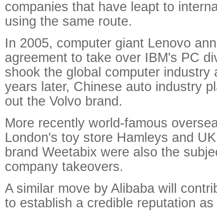
companies that have leapt to intern
using the same route.
In 2005, computer giant Lenovo an
agreement to take over IBM's PC div
shook the global computer industry a
years later, Chinese auto industry 
out the Volvo brand.
More recently world-famous overse
London's toy store Hamleys and UK 
brand Weetabix were also the subje
company takeovers.
A similar move by Alibaba will contr
to establish a credible reputation as