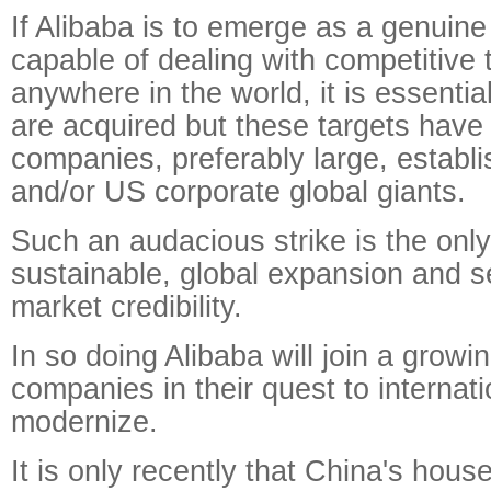
If Alibaba is to emerge as a genuin
capable of dealing with competitive 
anywhere in the world, it is essential
are acquired but these targets have
companies, preferably large, estab
and/or US corporate global giants.
Such an audacious strike is the only
sustainable, global expansion and se
market credibility.
In so doing Alibaba will join a growin
companies in their quest to internat
modernize.
It is only recently that China's hous