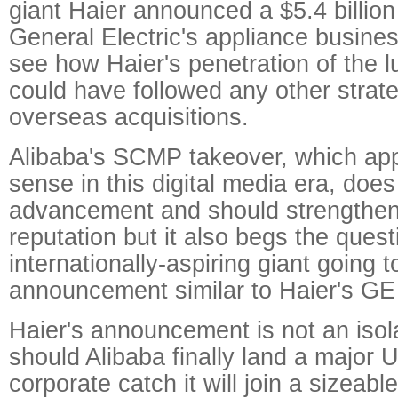
giant Haier announced a $5.4 billion
General Electric's appliance business. 
see how Haier's penetration of the 
could have followed any other strat
overseas acquisitions.
Alibaba's SCMP takeover, which ap
sense in this digital media era, doe
advancement and should strengthe
reputation but it also begs the quest
internationally-aspiring giant going 
announcement similar to Haier's GE
Haier's announcement is not an iso
should Alibaba finally land a major
corporate catch it will join a sizeabl