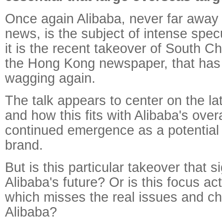
Once again Alibaba, never far away 
news, is the subject of intense spec
it is the recent takeover of South C
the Hong Kong newspaper, that has
wagging again.
The talk appears to center on the lat
and how this fits with Alibaba's overa
continued emergence as a potential 
brand.
But is this particular takeover that si
Alibaba's future? Or is this focus ac
which misses the real issues and ch
Alibaba?