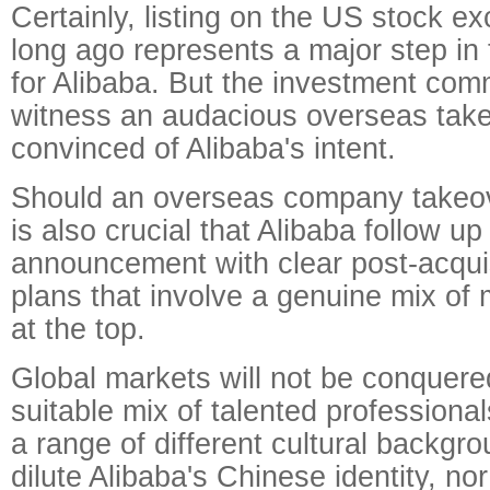
Certainly, listing on the US stock e
long ago represents a major step in t
for Alibaba. But the investment com
witness an audacious overseas takeo
convinced of Alibaba's intent.
Should an overseas company takeove
is also crucial that Alibaba follow u
announcement with clear post-acquis
plans that involve a genuine mix of 
at the top.
Global markets will not be conquere
suitable mix of talented professiona
a range of different cultural backgro
dilute Alibaba's Chinese identity, nor 