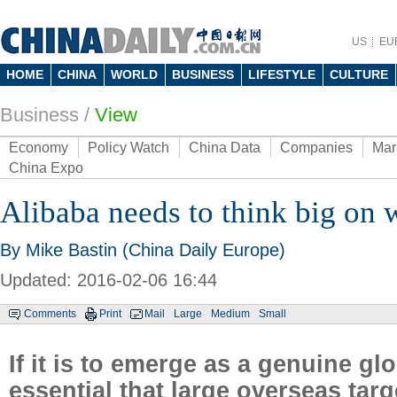
US
EU
HOME
CHINA
WORLD
BUSINESS
LIFESTYLE
CULTURE
Business
/
View
Economy
Policy Watch
China Data
Companies
Mar
China Expo
Alibaba needs to think big on 
By Mike Bastin (China Daily Europe)
Updated: 2016-02-06 16:44
Comments
Print
Mail
Large
Medium
Small
If it is to emerge as a genuine gl
essential that large overseas tar