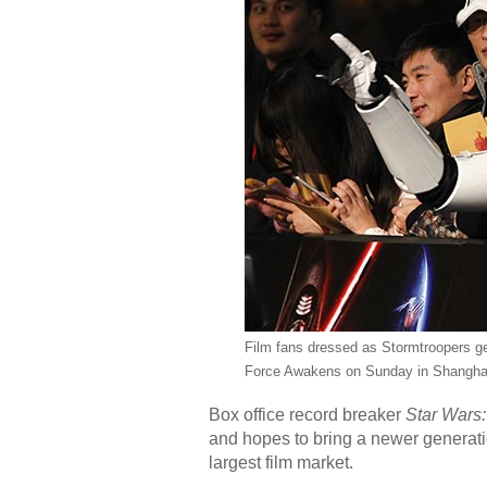
Film fans dressed as Stormtroopers ges
Force Awakens on Sunday in Shangha
Box office record breaker
Star Wars:
and hopes to bring a newer generati
largest film market.