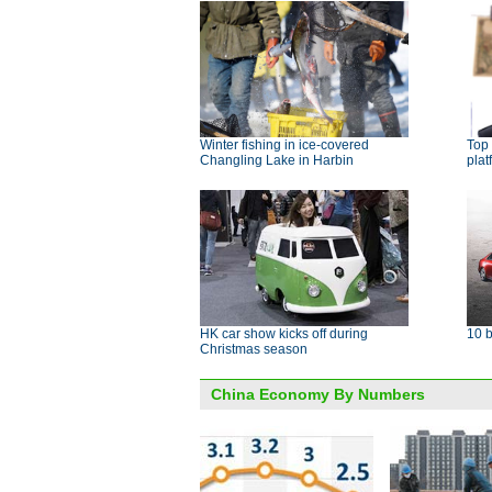
Winter fishing in ice-covered
Top
Changling Lake in Harbin
plat
HK car show kicks off during
10 b
Christmas season
China Economy By Numbers