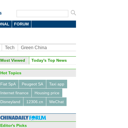
6
ONAL
FORUM
Tech
Green China
Most Viewed
Today's Top News
Hot Topics
Fiat SpA
Peugeot SA
Taxi app
Internet finance
Housing price
Disneyland
12306.cn
WeChat
Editor's Picks