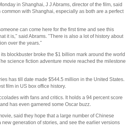
nday in Shanghai, J J Abrams, director of the film, said
 common with Shanghai, especially as both are a perfect
someone can come here for the first time and see this
 it is," said Abrams. "There is also a lot of history about
tion over the years."
its blockbuster broke the $1 billion mark around the world
. The science fiction adventure movie reached the milestone
ies has till date made $544.5 million in the United States.
est film in US box office history.
olades with fans and critics. It holds a 94 percent score
 and has even garnered some Oscar buzz.
ovie, said they hope that a large number of Chinese
a new generation of stories, and see the earlier versions