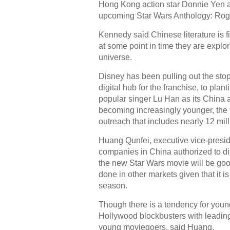
Hong Kong action star Donnie Yen an
upcoming Star Wars Anthology: Ro
Kennedy said Chinese literature is f
at some point in time they are explor
universe.
Disney has been pulling out the stops
digital hub for the franchise, to pla
popular singer Lu Han as its China
becoming increasingly younger, the
outreach that includes nearly 12 mil
Huang Qunfei, executive vice-preside
companies in China authorized to dis
the new Star Wars movie will be good
done in other markets given that it 
season.
Though there is a tendency for youn
Hollywood blockbusters with leading s
young moviegoers, said Huang.