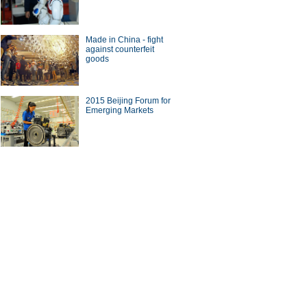
Made in China - fight
against counterfeit
goods
2015 Beijing Forum for
Emerging Markets