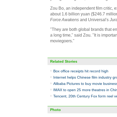
Zou Bo, an independent film critic, e
about 1.6 billion yuan ($246.7 millio
Force Awakens
and Universal's
Jur
"They are both global brands that e
a long time," said Zou. "It is import
moviegoers."
Related Stories
Box office receipts hit record high
Internet helps Chinese film industry g
Alibaba Pictures to buy movie busine
IMAX to open 25 more theatres in Chi
Tencent, 20th Century Fox form reel v
Photo