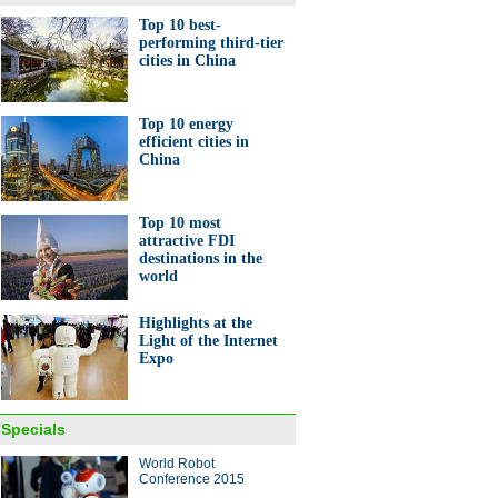
Top 10 best-
performing third-tier
cities in China
Top 10 energy
efficient cities in
China
Top 10 most
attractive FDI
destinations in the
world
Highlights at the
Light of the Internet
Expo
Specials
World Robot
Conference 2015