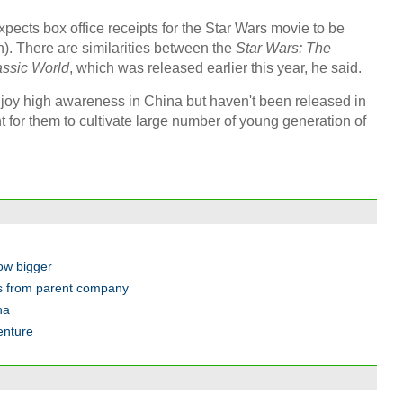
xpects box office receipts for the Star Wars movie to be
n). There are similarities between the
Star Wars: The
assic World
, which was released earlier this year, he said.
njoy high awareness in China but haven't been released in
ant for them to cultivate large number of young generation of
row bigger
ss from parent company
na
enture