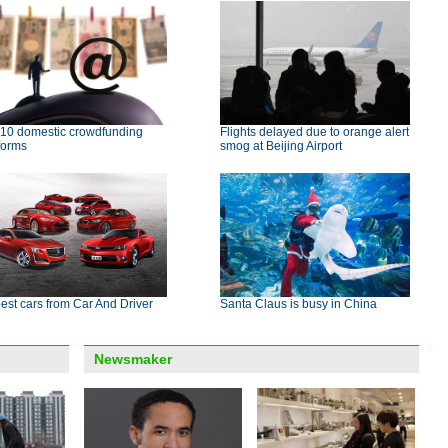
 10 domestic crowdfunding
Flights delayed due to orange alert
forms
smog at Beijing Airport
est cars from Car And Driver
Santa Claus is busy in China
Newsmaker