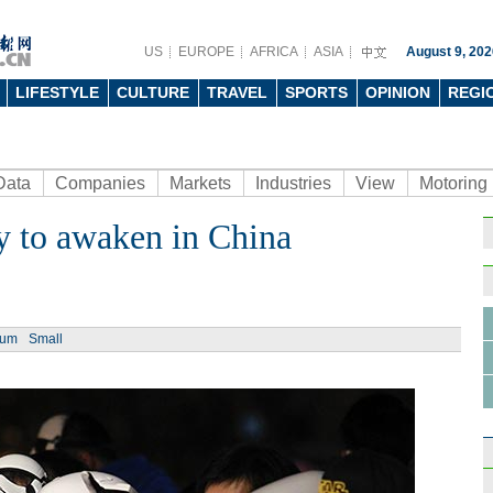
US
EUROPE
AFRICA
ASIA
August 9, 202
LIFESTYLE
CULTURE
TRAVEL
SPORTS
OPINION
REGI
Data
Companies
Markets
Industries
View
Motoring
y to awaken in China
ium
Small