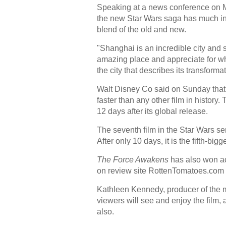
Speaking at a news conference on Mo
the new Star Wars saga has much in
blend of the old and new.
"Shanghai is an incredible city and 
amazing place and appreciate for what
the city that describes its transforma
Walt Disney Co said on Sunday that 
faster than any other film in history
12 days after its global release.
The seventh film in the Star Wars ser
After only 10 days, it is the fifth-bigg
The Force Awakens
has also won acc
on review site RottenTomatoes.com
Kathleen Kennedy, producer of the m
viewers will see and enjoy the film, 
also.