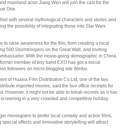
d mainland actor Jiang Wen will join the cast for the
gue One.
illed with several mythological characters and stories and
ing the possibility of integrating those into Star Wars
 to raise awareness for the film, from creating a local
nting 500 Stormtroopers on the Great Wall, and inviting
 ambassador. With the movie-going demographic in China
 former member of boy band EXO has got a social
lion followers on micro-blogging site Weibo.
nt of Huaxia Film Distribution Co Ltd, one of the two
tribute imported movies, said the box office receipts for
. However, it might not be able to break records as it has
is screening in a very crowded and competitive holiday
ger moviegoers to prefer local comedy and action films,
pecial effects and innovative storytelling will attract