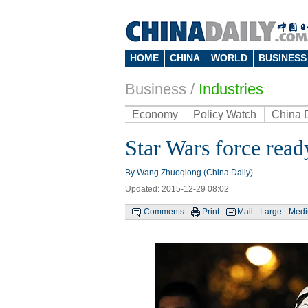
HOME
CHINA
WORLD
BUSINESS
Business
/
Industries
Economy
Policy Watch
China 
Star Wars force read
By Wang Zhuoqiong (China Daily)
Updated: 2015-12-29 08:02
Comments
Print
Mail
Large
Med