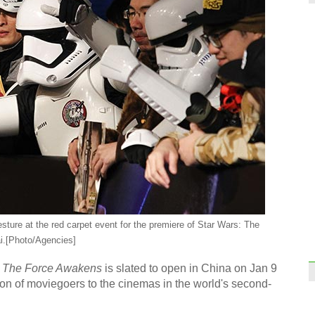
ture at the red carpet event for the premiere of Star Wars: The
i.
[Photo/Agencies]
The Force Awakens
is slated to open in China on Jan 9
on of moviegoers to the cinemas in the world's second-