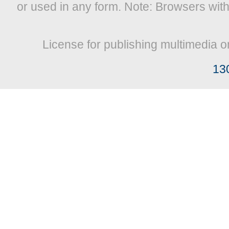
or used in any form. Note: Browsers wit
License for publishing multimedia o
13