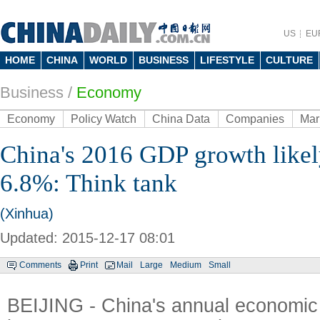
US
EU
HOME
CHINA
WORLD
BUSINESS
LIFESTYLE
CULTURE
Business
/
Economy
Economy
Policy Watch
China Data
Companies
Mar
China's 2016 GDP growth likely
6.8%: Think tank
(Xinhua)
Updated: 2015-12-17 08:01
Comments
Print
Mail
Large
Medium
Small
BEIJING - China's annual economic