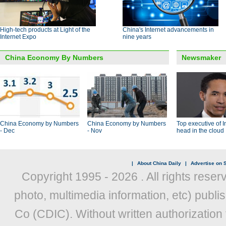
High-tech products at Light of the
China's Internet advancements in
Internet Expo
nine years
China Economy By Numbers
Newsmaker
China Economy by Numbers
China Economy by Numbers
Top executive of I
- Dec
- Nov
head in the cloud
|
About China Daily
|
Advertise on S
Copyright 1995 -
2026 . All rights reser
photo, multimedia information, etc) publis
Co (CDIC). Without written authorization