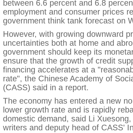
between 6.6 percent and 6.8 percent
employment and consumer prices re
government think tank forecast on
However, with growing downward pr
uncertainties both at home and abro
government should keep its monetar
ensure that the growth of credit sup
financing accelerates at a "reasona
rate", the Chinese Academy of Soci
(CASS) said in a report.
The economy has entered a new nor
lower growth rate and is rapidly reb
domestic demand, said Li Xuesong, o
writers and deputy head of CASS' Ins