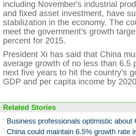
including November's industrial produ
and fixed asset investment, have s
stabilization in the economy. The cou
meet the government's growth targe
percent for 2015.
President Xi has said that China mu
average growth of no less than 6.5 
next five years to hit the country's g
GDP and per capita income by 2020
Related Stories
Business professionals optimistic about
China could maintain 6.5% growth rate in