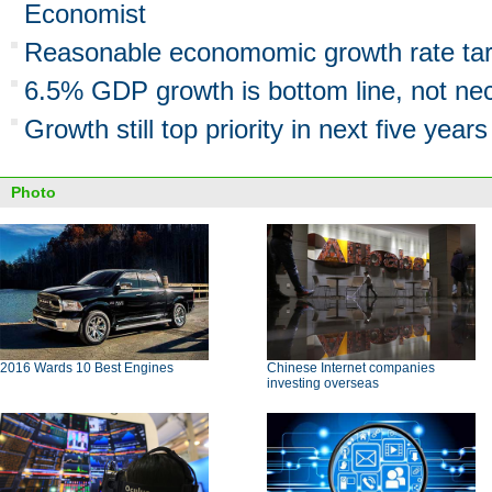
Economist
Reasonable economomic growth rate ta
6.5% GDP growth is bottom line, not nece
Growth still top priority in next five years
Photo
2016 Wards 10 Best Engines
Chinese Internet companies
investing overseas