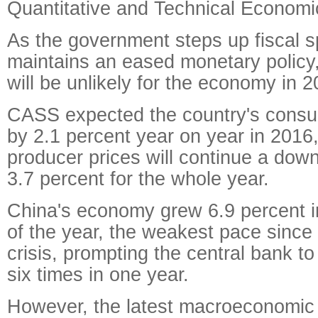
Quantitative and Technical Economi
As the government steps up fiscal 
maintains an eased monetary policy,
will be unlikely for the economy in 2
CASS expected the country's consum
by 2.1 percent year on year in 2016
producer prices will continue a do
3.7 percent for the whole year.
China's economy grew 6.9 percent in
of the year, the weakest pace since 
crisis, prompting the central bank to 
six times in one year.
However, the latest macroeconomic 