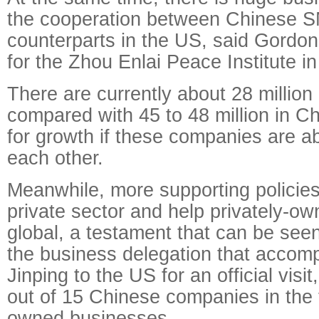
the cooperation between Chinese S
counterparts in the US, said Gordon
for the Zhou Enlai Peace Institute in
There are currently about 28 millio
compared with 45 to 48 million in C
for growth if these companies are ab
each other.
Meanwhile, more supporting policies
private sector and help privately-
global, a testament that can be see
the business delegation that accom
Jinping to the US for an official visi
out of 15 Chinese companies in the t
owned businesses.