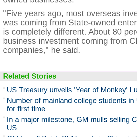
"Five years ago, most overseas inv
was coming from State-owned enterp
is completely different. About 80 per
business investment coming from Ch
companies," he said.
Related Stories
US Treasury unveils 'Year of Monkey' 
Number of mainland college students i
for first time
In a major milestone, GM mulls selling 
US