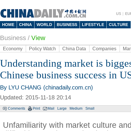
US
EU
HOME
CHINA
WORLD
BUSINESS
LIFESTYLE
CULTURE
Business
/
View
Economy
Policy Watch
China Data
Companies
Mar
Understanding market is bigges
Chinese business success in U
By LYU CHANG (chinadaily.com.cn)
Updated: 2015-11-18 20:14
Comments
Print
Mail
Large
Medium
Small
Unfamiliarity with market culture an