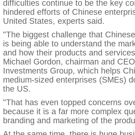
difficulties continue to be the key c
hindered efforts of Chinese enterpris
United States, experts said.
"The biggest challenge that Chines
is being able to understand the mar
and how their products and services c
Michael Gordon, chairman and CE
Investments Group, which helps Chi
medium-sized enterprises (SMEs) do
the US.
"That has even topped concerns ove
because it is a far more complex que
branding and marketing of the produ
At the same time, there is huge busi