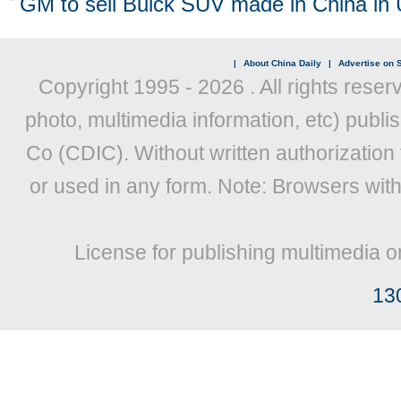
GM to sell Buick SUV made in China in 
|
About China Daily
|
Advertise on S
Copyright 1995 -
2026 . All rights reser
photo, multimedia information, etc) publis
Co (CDIC). Without written authorization
or used in any form. Note: Browsers wit
License for publishing multimedia o
13