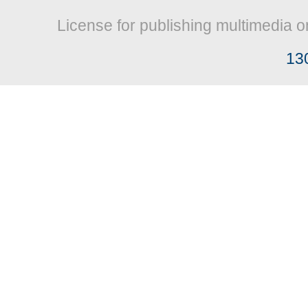
License for publishing multimedia o
13