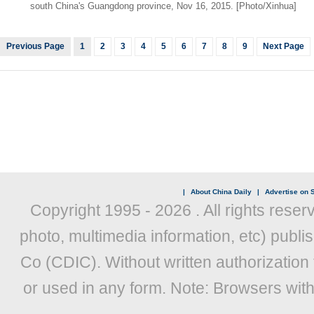
south China's Guangdong province, Nov 16, 2015. [Photo/Xinhua]
Previous Page
1
2
3
4
5
6
7
8
9
Next Page
|
About China Daily
|
Advertise on S
Copyright 1995 -
2026 . All rights reser
photo, multimedia information, etc) publis
Co (CDIC). Without written authorization
or used in any form. Note: Browsers wit