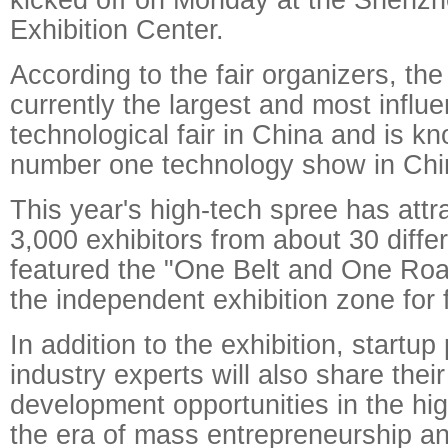
Exhibition Center.
According to the fair organizers, the
currently the largest and most influen
technological fair in China and is k
number one technology show in Chi
This year's high-tech spree has att
3,000 exhibitors from about 30 diffe
featured the "One Belt and One Roa
the independent exhibition zone for 
In addition to the exhibition, startu
industry experts will also share thei
development opportunities in the hig
the era of mass entrepreneurship an