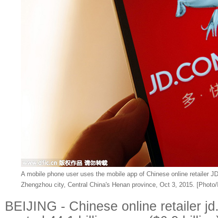
A mobile phone user uses the mobile app of Chinese online retailer J
Zhengzhou city, Central China's Henan province, Oct 3, 2015. [Photo/
BEIJING - Chinese online retailer 