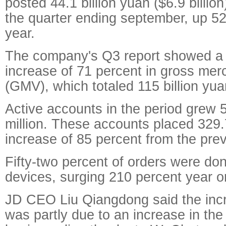
posted 44.1 billion yuan ($6.9 billion
the quarter ending september, up 52
year.
The company's Q3 report showed a 
increase of 71 percent in gross me
(GMV), which totaled 115 billion yua
Active accounts in the period grew 
million. These accounts placed 329.7
increase of 85 percent from the prev
Fifty-two percent of orders were do
devices, surging 210 percent year o
JD CEO Liu Qiangdong said the inc
was partly due to an increase in th