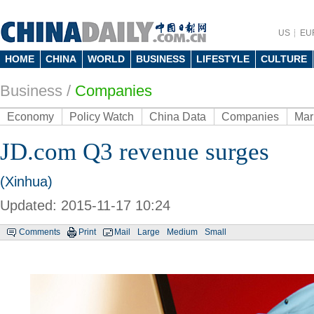
US
EU
HOME
CHINA
WORLD
BUSINESS
LIFESTYLE
CULTURE
Business
/
Companies
Economy
Policy Watch
China Data
Companies
Mar
JD.com Q3 revenue surges
(Xinhua)
Updated: 2015-11-17 10:24
Comments
Print
Mail
Large
Medium
Small