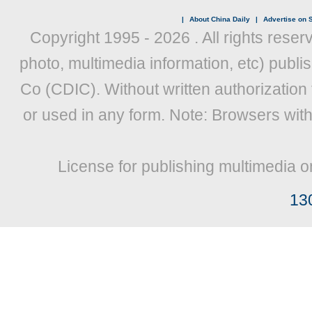
|
About China Daily
|
Advertise on S
Copyright 1995 -
2026 . All rights reser
photo, multimedia information, etc) publis
Co (CDIC). Without written authorization
or used in any form. Note: Browsers wit
License for publishing multimedia o
13