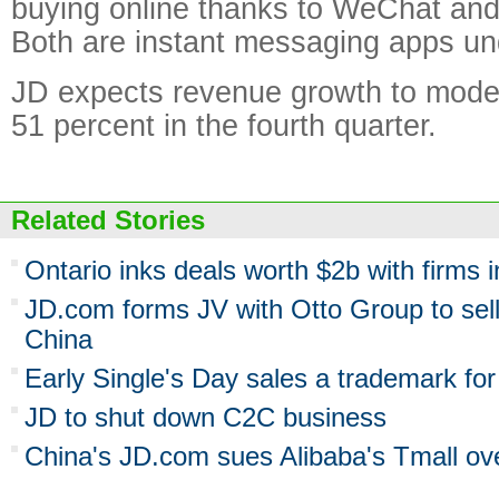
buying online thanks to WeChat an
Both are instant messaging apps un
JD expects revenue growth to mode
51 percent in the fourth quarter.
Related Stories
Ontario inks deals worth $2b with firms 
JD.com forms JV with Otto Group to sell
China
Early Single's Day sales a trademark f
JD to shut down C2C business
China's JD.com sues Alibaba's Tmall ove