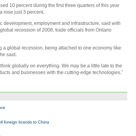
ed 10 percent during the first three quarters of this year
a rose just 3 percent.
ic development, employment and infrastructure, said with
obal recession of 2008, trade officials from Ontario
g a global recession, being attached to one economy like
he said.
think globally on everything. We may be a little late to the
ucts and businesses with the cutting-edge technologies."
ure
ll foreign brands to China