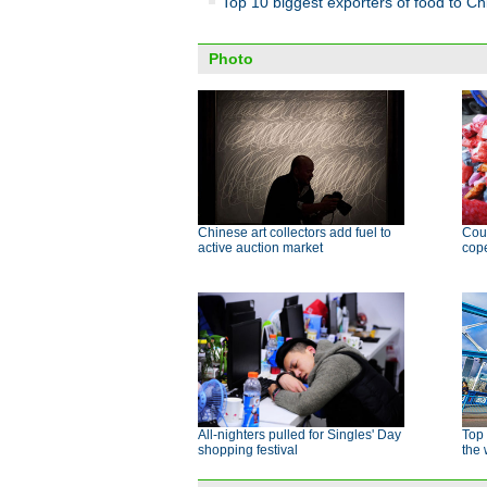
Top 10 biggest exporters of food to Ch
Photo
Chinese art collectors add fuel to
Cour
active auction market
cope
All-nighters pulled for Singles' Day
Top 
shopping festival
the 