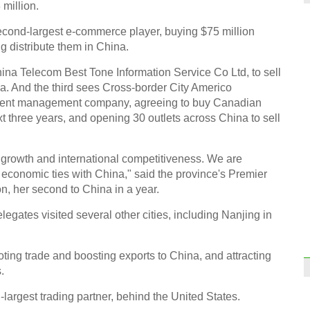
 million.
econd-largest e-commerce player, buying $75 million
 distribute them in China.
hina Telecom Best Tone Information Service Co Ltd, to sell
na. And the third sees Cross-border City Americo
ment management company, agreeing to buy Canadian
t three years, and opening 30 outlets across China to sell
c growth and international competitiveness. We are
d economic ties with China," said the province's Premier
, her second to China in a year.
elegates visited several other cities, including Nanjing in
ng trade and boosting exports to China, and attracting
.
argest trading partner, behind the United States.