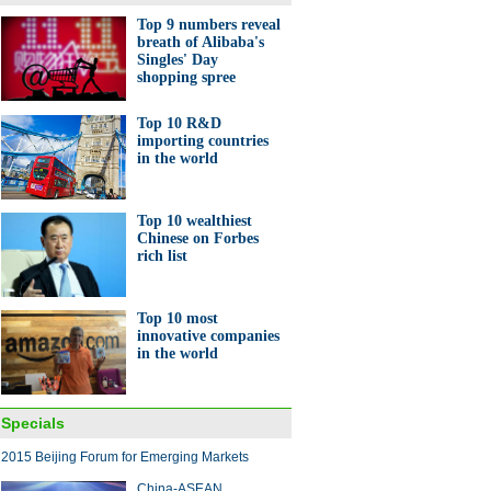
Top 9 numbers reveal
breath of Alibaba's
Singles' Day
shopping spree
Top 10 R&D
importing countries
in the world
Top 10 wealthiest
Chinese on Forbes
rich list
Top 10 most
innovative companies
in the world
Specials
2015 Beijing Forum for Emerging Markets
China-ASEAN