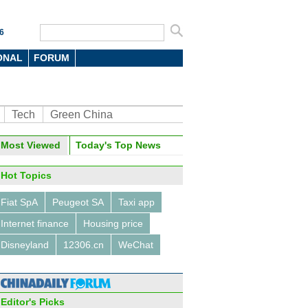
6
ONAL
FORUM
Tech
Green China
Most Viewed
Today's Top News
Hot Topics
Fiat SpA
Peugeot SA
Taxi app
Internet finance
Housing price
Disneyland
12306.cn
WeChat
Editor's Picks