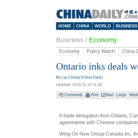
HOME
CHINA
WORLD
BUSINESS
Business
/
Economy
Economy
Policy Watch
China 
Ontario inks deals w
By Lyu Chang (China Daily)
Updated: 2015-11-14 11:28
Comments
Print
Mail
Large
Med
A trade delegation from Ontario, C
agreements with Chinese companies,
Wing On New Group Canada Inc, the 