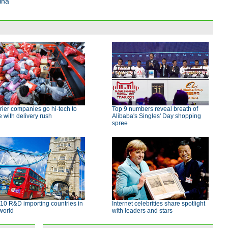
ina
ier companies go hi-tech to
Top 9 numbers reveal breath of
 with delivery rush
Alibaba's Singles' Day shopping
spree
10 R&D importing countries in
Internet celebrities share spotlight
world
with leaders and stars