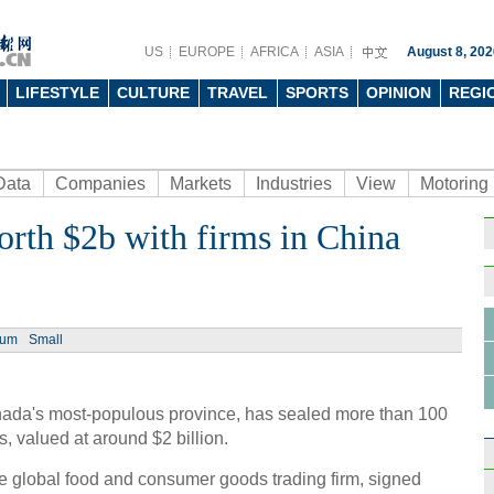
US
EUROPE
AFRICA
ASIA
August 8, 202
LIFESTYLE
CULTURE
TRAVEL
SPORTS
OPINION
REGI
Data
Companies
Markets
Industries
View
Motoring
orth $2b with firms in China
ium
Small
anada's most-populous province, has sealed more than 100
 valued at around $2 billion.
global food and consumer goods trading firm, signed