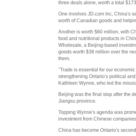
three deals alone, worth a total $173
One involves JD.com Inc, China's s
worth of Canadian goods and helping
Another is worth $60 million, with C
food and nutritional products in Chi
Wholesale, a Beijing-based invest
goods worth $38 million over the nex
them.
"Trade is essential for our economi
strengthening Ontario's political an
Kathleen Wynne, who led the mission
Beijing was the final stop after the d
Jiangsu province.
Topping Wynne's agenda was promoti
investment from Chinese companies
China has become Ontario's second-l