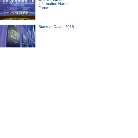
Information Harbor
Forum
Summer Davos 2015