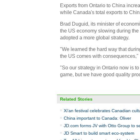
Exports from Ontario to China increas
while Canada's total exports to Chin
Brad Duguid, its minister of econom
the US economy slowing during the gl
adopted a more global strategy.
"We learned the hard way that durin
the US comes with consequences," 
"So our strategy in Ontario now is to 
game, but we have good quality prod
Related Stories
Xi'an festival celebrates Canadian cult
China important to Canada: Oliver
JD.com forms JV with Otto Group to se
JD Smart to build smart eco-system