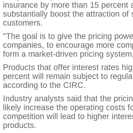
insurance by more than 15 percent a
substantially boost the attraction of
customers.
"The goal is to give the pricing pow
companies, to encourage more comp
form a market-driven pricing system
Products that offer interest rates hi
percent will remain subject to regula
according to the CIRC.
Industry analysts said that the pricing
likely increase the operating costs fo
competition will lead to higher interes
products.