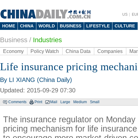
US
EU
HOME
CHINA
WORLD
BUSINESS
LIFESTYLE
CULTURE
Business
/
Industries
Economy
Policy Watch
China Data
Companies
Mar
Life insurance pricing mechani
By LI XIANG (China Daily)
Updated: 2015-09-29 07:30
Comments
Print
Mail
Large
Medium
Small
The insurance regulator on Monday fu
pricing mechanism for life insurance
to encourage more market-driven c