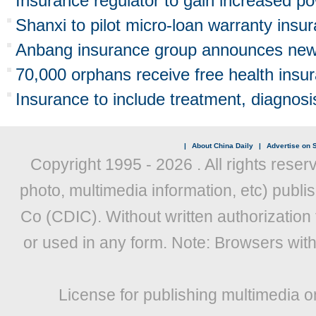
Insurance regulator to gain increased p
Shanxi to pilot micro-loan warranty insu
Anbang insurance group announces new 
70,000 orphans receive free health insu
Insurance to include treatment, diagnosis
|
About China Daily
|
Advertise on S
Copyright 1995 -
2026 . All rights reser
photo, multimedia information, etc) publis
Co (CDIC). Without written authorization
or used in any form. Note: Browsers wit
License for publishing multimedia o