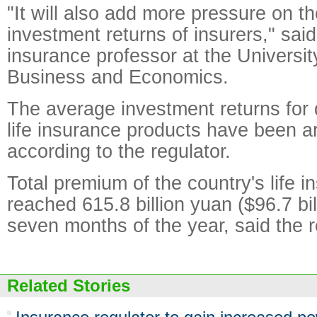
"It will also add more pressure on th
investment returns of insurers," sa
insurance professor at the University
Business and Economics.
The average investment returns for 
life insurance products have been a
according to the regulator.
Total premium of the country's life 
reached 615.8 billion yuan ($96.7 billi
seven months of the year, said the r
Related Stories