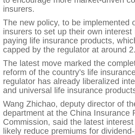
insurers.
The new policy, to be implemented on
insurers to set up their own interest 
paying life insurance products, whi
capped by the regulator at around 2
The latest move marked the completi
reform of the country's life insuran
regulator has already liberalized inte
and universal life insurance product
Wang Zhichao, deputy director of the
department at the China Insurance 
Commission, said the latest interest 
likely reduce premiums for dividend-