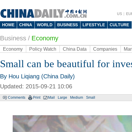
US
EU
HOME
CHINA
WORLD
BUSINESS
LIFESTYLE
CULTURE
Business
/
Economy
Economy
Policy Watch
China Data
Companies
Mar
Small can be beautiful for inve
By Hou Liqiang (China Daily)
Updated: 2015-09-21 10:06
Comments
Print
Mail
Large
Medium
Small