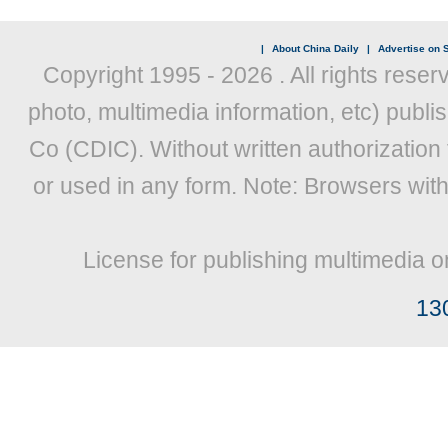
|
About China Daily
|
Advertise on S
Copyright 1995 -
2026 . All rights reser
photo, multimedia information, etc) publis
Co (CDIC). Without written authorization
or used in any form. Note: Browsers wit
License for publishing multimedia o
13