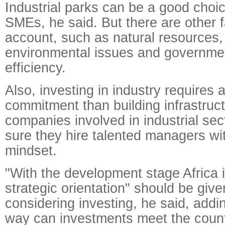
Industrial parks can be a good choic
SMEs, he said. But there are other f
account, such as natural resources, 
environmental issues and governmen
efficiency.
Also, investing in industry requires
commitment than building infrastruc
companies involved in industrial se
sure they hire talented managers wit
mindset.
"With the development stage Africa i
strategic orientation" should be give
considering investing, he said, addin
way can investments meet the count