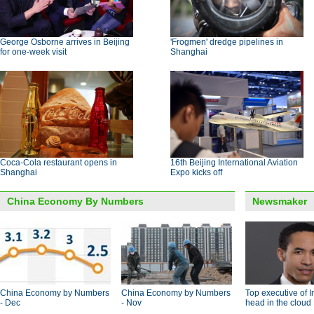
George Osborne arrives in Beijing
'Frogmen' dredge pipelines in
for one-week visit
Shanghai
Coca-Cola restaurant opens in
16th Beijing International Aviation
Shanghai
Expo kicks off
China Economy By Numbers
Newsmaker
China Economy by Numbers
China Economy by Numbers
Top executive of I
- Dec
- Nov
head in the cloud