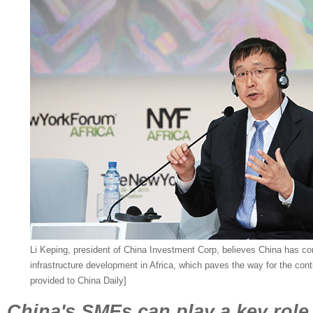
Li Keping, president of China Investment Corp, believes China has con
infrastructure development in Africa, which paves the way for the co
provided to China Daily]
China's SMEs can play a key role 