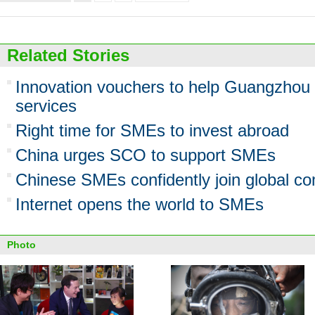
Related Stories
Innovation vouchers to help Guangzhou
services
Right time for SMEs to invest abroad
China urges SCO to support SMEs
Chinese SMEs confidently join global co
Internet opens the world to SMEs
Photo