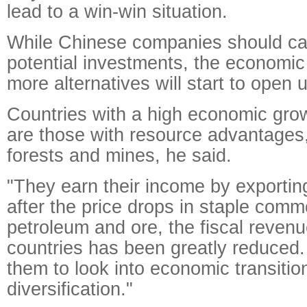
lead to a win-win situation.
While Chinese companies should car
potential investments, the economic
more alternatives will start to open 
Countries with a high economic growt
are those with resource advantages,
forests and mines, he said.
"They earn their income by exportin
after the price drops in staple commo
petroleum and ore, the fiscal revenu
countries has been greatly reduced.
them to look into economic transitio
diversification."