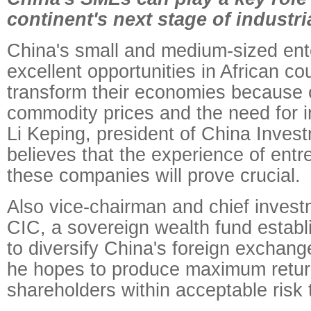
continent's next stage of industri
China's small and medium-sized enter
excellent opportunities in African co
transform their economies because o
commodity prices and the need for in
Li Keping, president of China Inves
believes that the experience of ent
these companies will prove crucial.
Also vice-chairman and chief investm
CIC, a sovereign wealth fund establ
to diversify China's foreign exchange
he hopes to produce maximum return
shareholders within acceptable risk 