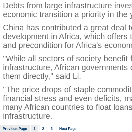
Debts from large infrastructure inv
economic transition a priority in the
China has contributed a great deal t
development in Africa, which offers 
and precondition for Africa's econom
"While all sectors of society benefit 
infrastructure, African governments d
them directly," said Li.
"The price drops of staple commoditi
financial stress and even deficits, m
many African countries to float loans
infrastructure.
Previous Page
1
2
3
Next Page