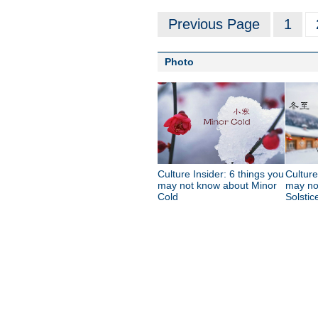
Previous Page
1
Photo
Culture Insider: 6 things you
Culture
may not know about Minor
may no
Cold
Solstic