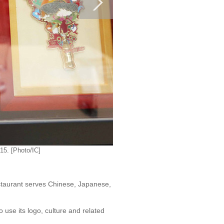
15. [Photo/IC]
staurant serves Chinese, Japanese,
use its logo, culture and related