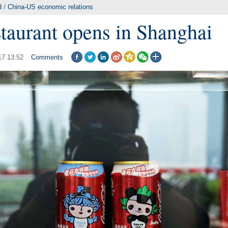
d
/
China-US economic relations
taurant opens in Shanghai
17 13:52
Comments