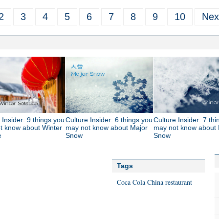
2
3
4
5
6
7
8
9
10
Nex
 Insider: 9 things you
Culture Insider: 6 things you
Culture Insider: 7 th
t know about Winter
may not know about Major
may not know about 
e
Snow
Snow
Tags
Coca Cola
China
restaurant