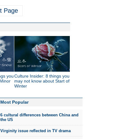
t Page
ings you
Culture Insider: 8 things you
Minor
may not know about Start of
Winter
Most Popular
6 cultural differences between China and
the US
Virginity issue reflected in TV drama