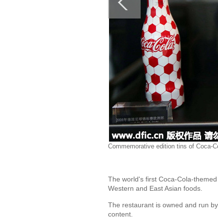
Commemorative edition tins of Coca-Co
The world's first Coca-Cola-themed
Western and East Asian foods.
The restaurant is owned and run by 
content.