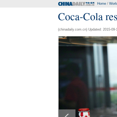
Home
/
Worl
Coca-Cola res
(chinadaily.com.cn) Updated: 2015-09-