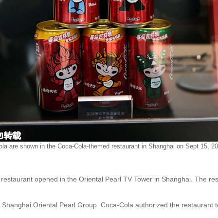
la are shown in the Coca-Cola-themed restaurant in Shanghai on Sept 15, 20
 restaurant opened in the Oriental Pearl TV Tower in Shanghai. The re
Shanghai Oriental Pearl Group. Coca-Cola authorized the restaurant to 