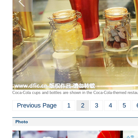
Coca-Cola cups and bottles are shown in the Coca-Cola-themed restau
Previous Page
1
2
3
4
5
Photo