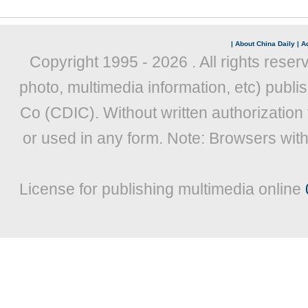
|
About China Daily
|
Ad
Copyright 1995 -
2026 . All rights reser
photo, multimedia information, etc) publis
Co (CDIC). Without written authorization
or used in any form. Note: Browsers wit
License for publishing multimedia online