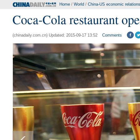
Home
/
World
/
China-US economic relation
Coca-Cola restaurant ope
(chinadaily.com.cn) Updated: 2015-09-17 13:52
Comments