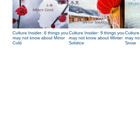
Culture Insider: 6 things you
Culture Insider: 9 things you
Culture
may not know about Minor
may not know about Winter
may no
Cold
Solstice
Snow