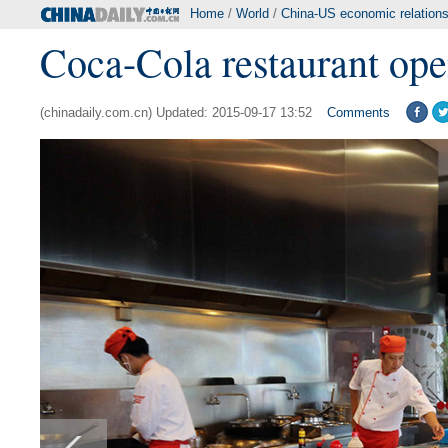
Home
/
World
/
China-US economic relation
Coca-Cola restaurant ope
(chinadaily.com.cn) Updated: 2015-09-17 13:52
Comments