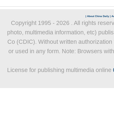
|
About China Daily
|
Ad
Copyright 1995 -
2026 . All rights reser
photo, multimedia information, etc) publis
Co (CDIC). Without written authorization
or used in any form. Note: Browsers wit
License for publishing multimedia online