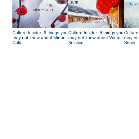
Culture Insider: 6 things you
Culture Insider: 9 things you
Culture
may not know about Minor
may not know about Winter
may no
Cold
Solstice
Snow