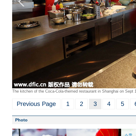
The kitchen of the Coca-Cola-themed restaurant in Shanghai on Sept 1
Previous Page
1
2
3
4
5
Photo