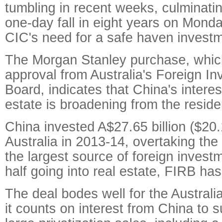
tumbling in recent weeks, culminatin
one-day fall in eight years on Mond
CIC's need for a safe haven investm
The Morgan Stanley purchase, whic
approval from Australia's Foreign I
Board, indicates that China's interest
estate is broadening from the residen
China invested A$27.65 billion ($20.1
Australia in 2013-14, overtaking the
the largest source of foreign invest
half going into real estate, FIRB has
The deal bodes well for the Austral
it counts on interest from China to 