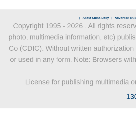
|
About China Daily
|
Advertise on S
Copyright 1995 -
2026 . All rights reser
photo, multimedia information, etc) publis
Co (CDIC). Without written authorization
or used in any form. Note: Browsers wit
License for publishing multimedia o
13