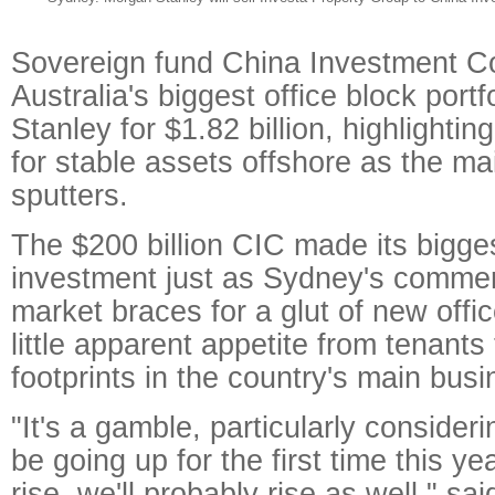
Sovereign fund China Investment Co
Australia's biggest office block port
Stanley for $1.82 billion, highlighting
for stable assets offshore as the 
sputters.
The $200 billion CIC made its bigges
investment just as Sydney's commer
market braces for a glut of new offi
little apparent appetite from tenants
footprints in the country's main bus
"It's a gamble, particularly consider
be going up for the first time this y
rise, we'll probably rise as well," sa