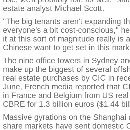
estate analyst Michael Scott.
"The big tenants aren't expanding t
everyone's a bit cost-conscious," he
it at this sort of magnitude really is
Chinese want to get set in this mark
The nine office towers in Sydney a
make up the biggest of several off
real estate purchases by CIC in rec
June, French media reported that C
in France and Belgium from US real
CBRE for 1.3 billion euros ($1.44 bill
Massive gyrations on the Shanghai
share markets have sent domestic 