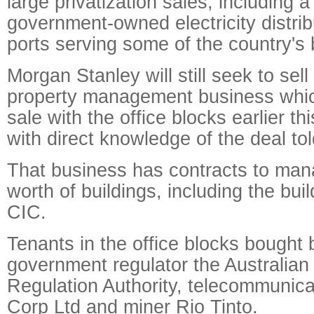
large privatization sales, including a
government-owned electricity distri
ports serving some of the country's b
Morgan Stanley will still seek to sel
property management business which 
sale with the office blocks earlier th
with direct knowledge of the deal to
That business has contracts to mana
worth of buildings, including the bui
CIC.
Tenants in the office blocks bought
government regulator the Australian
Regulation Authority, telecommunicat
Corp Ltd and miner Rio Tinto.