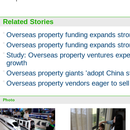
Related Stories
Overseas property funding expands stro
Overseas property funding expands stro
Study: Overseas property ventures expe
growth
Overseas property giants 'adopt China st
Overseas property vendors eager to sell 
Photo