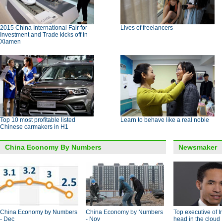
2015 China International Fair for
Lives of freelancers
Investment and Trade kicks off in
Xiamen
Top 10 most profitable listed
Learn to behave like a real noble
Chinese carmakers in H1
China Economy By Numbers
Newsmaker
China Economy by Numbers
China Economy by Numbers
Top executive of I
- Dec
- Nov
head in the cloud