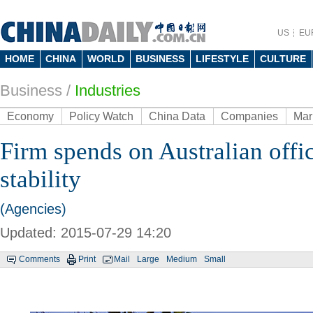
US
EU
HOME
CHINA
WORLD
BUSINESS
LIFESTYLE
CULTURE
Business
/
Industries
Economy
Policy Watch
China Data
Companies
Mar
Firm spends on Australian offi
stability
(Agencies)
Updated: 2015-07-29 14:20
Comments
Print
Mail
Large
Medium
Small