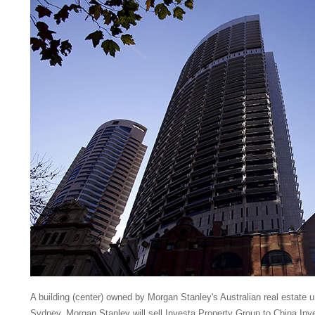
A building (center) owned by Morgan Stanley's Australian real estate u
Sydney. Morgan Stanley will sell Investa Property Group to China In