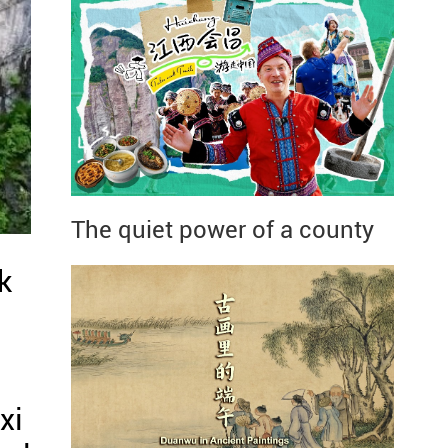
The quiet power of a county
k
xi