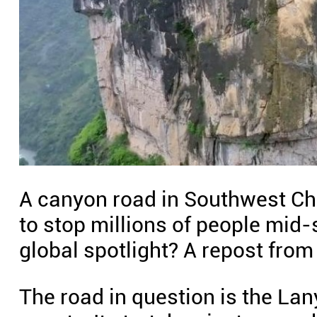
A canyon road in Southwest Chin
to stop millions of people mid-s
global spotlight? A repost from
The road in question is the Lan