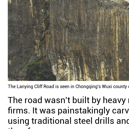
The Lanying Cliff Road is seen in Chongqing's Wuxi county 
The road wasn't built by heavy
firms. It was painstakingly car
using traditional steel drills