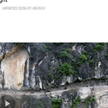
ght
 |
UPDATED: 2026-07-09 05:51