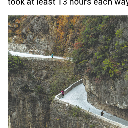
took at least 13 hours each wa