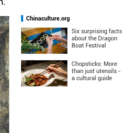
n.
Chinaculture.org
Six surprising facts
about the Dragon
Boat Festival
Chopsticks: More
than just utensils -
a cultural guide