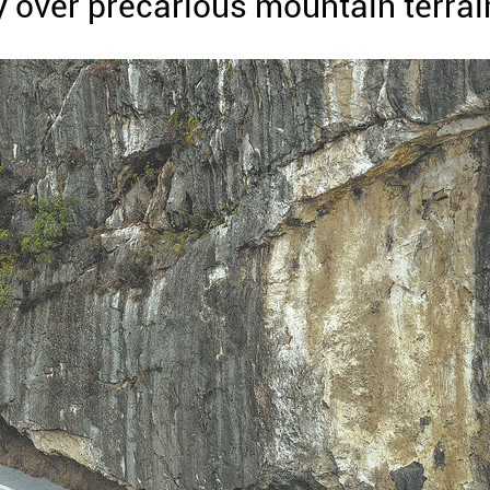
y over precarious mountain terrai