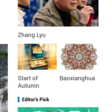
Zhang Lyu
Start of
Baoxianghua
Autumn
Editor's Pick