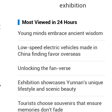
exhibition
Most Viewed in 24 Hours
t
Young minds embrace ancient wisdom
Low-speed electric vehicles made in
China finding favor overseas
Unlocking the fan-verse
Exhibition showcases Yunnan's unique
y
lifestyle and scenic beauty
Tourists choose souvenirs that ensure
memories don't fade