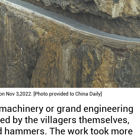
on Nov 3,2022. [Photo provided to China Daily]
 machinery or grand engineering
ved by the villagers themselves,
 and hammers. The work took more