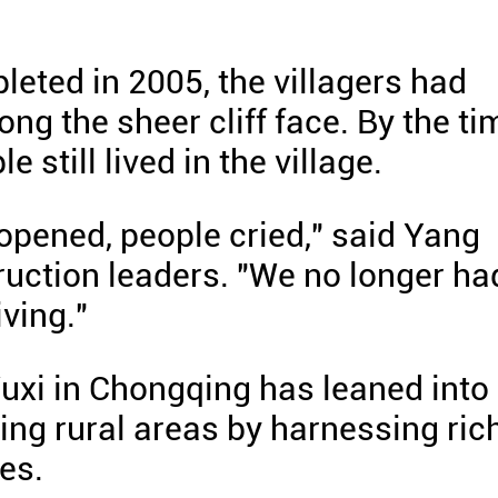
eted in 2005, the villagers had
ong the sheer cliff face. By the ti
 still lived in the village.
 opened, people cried," said Yang
ruction leaders. "We no longer ha
ving."
Wuxi in Chongqing has leaned into
zing rural areas by harnessing ric
es.