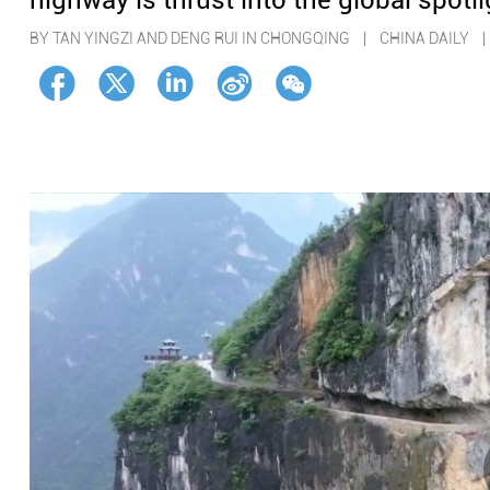
highway is thrust into the global spotli
BY TAN YINGZI AND DENG RUI IN CHONGQING | CHINA DAILY