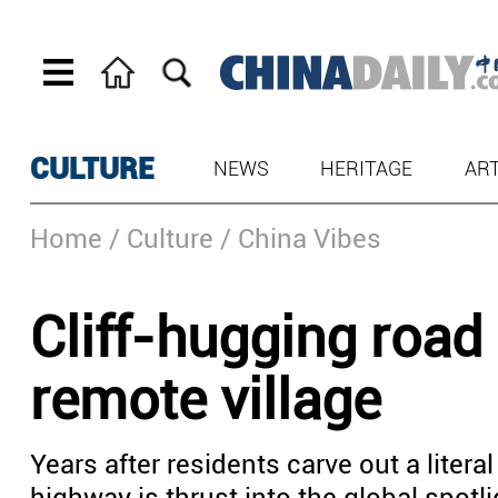
CULTURE
NEWS
HERITAGE
AR
Home
/ Culture
/ China Vibes
Cliff-hugging road
remote village
Years after residents carve out a litera