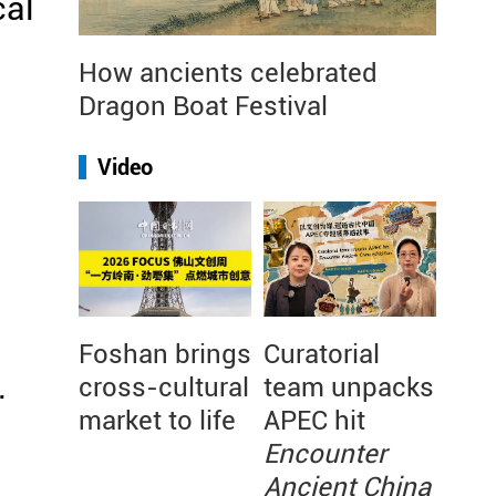
cal
How ancients celebrated
Dragon Boat Festival
Video
Foshan brings
Curatorial
.
cross-cultural
team unpacks
market to life
APEC hit
Encounter
Ancient China