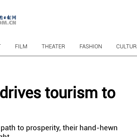
T
FILM
THEATER
FASHION
CULTUR
 drives tourism to
l path to prosperity, their hand-hewn