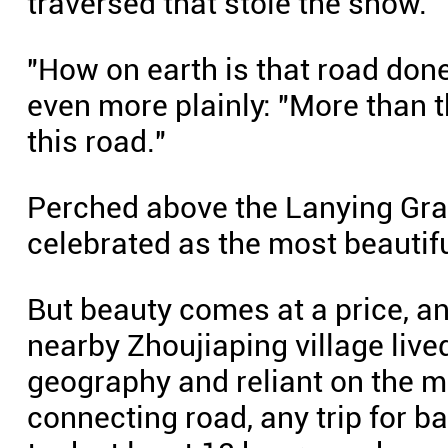
traversed that stole the show.
"How on earth is that road done
even more plainly: "More than t
this road."
Perched above the Lanying Gra
celebrated as the most beautiful
But beauty comes at a price, and
nearby Zhoujiaping village live
geography and reliant on the m
connecting road, any trip for b