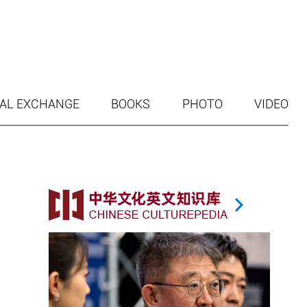
AL EXCHANGE
BOOKS
PHOTO
VIDEO