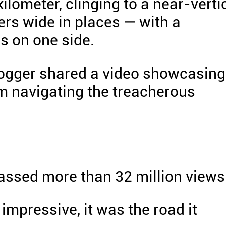
kilometer, clinging to a near-verti
ters wide in places — with a
s on one side.
blogger shared a video showcasing
tem navigating the treacherous
massed more than 32 million views
impressive, it was the road it