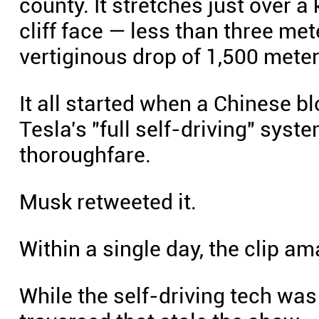
county. It stretches just over a 
cliff face — less than three me
vertiginous drop of 1,500 meter
It all started when a Chinese 
Tesla's "full self-driving" sys
thoroughfare.
Musk retweeted it.
Within a single day, the clip a
While the self-driving tech was 