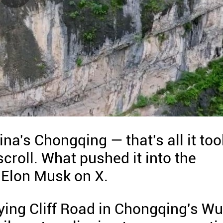
a's Chongqing — that's all it too
croll. What pushed it into the
 Elon Musk on X.
ying Cliff Road in Chongqing's Wu