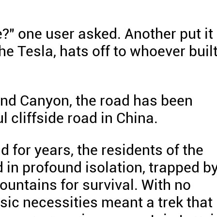
?" one user asked. Another put it
he Tesla, hats off to whoever buil
nd Canyon, the road has been
 cliffside road in China.
 for years, the residents of the
d in profound isolation, trapped b
ountains for survival. With no
asic necessities meant a trek that