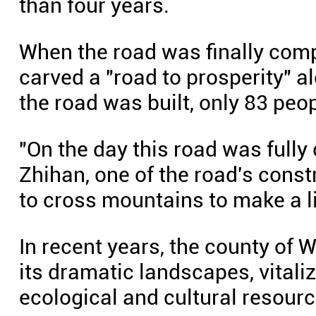
than four years.
When the road was finally compl
carved a "road to prosperity" al
the road was built, only 83 people
"On the day this road was fully
Zhihan, one of the road's const
to cross mountains to make a li
In recent years, the county of 
its dramatic landscapes, vitali
ecological and cultural resourc