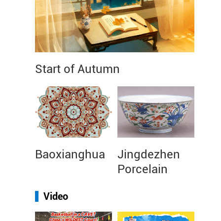
Start of Autumn
Baoxianghua
Jingdezhen
Porcelain
Video