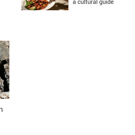
a cultural guide
n