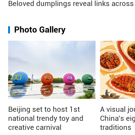
Beloved dumplings reveal links across 
Photo Gallery
Beijing set to host 1st
A visual j
national trendy toy and
China’s ei
creative carnival
traditions