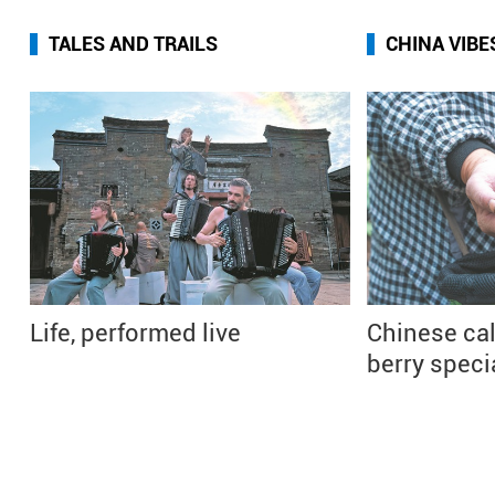
TALES AND TRAILS
CHINA VIBE
Life, performed live
Chinese cal
berry speci