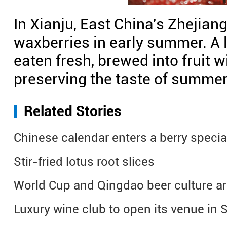
In Xianju, East China's Zhejian
waxberries in early summer. A l
eaten fresh, brewed into fruit w
preserving the taste of summer 
Related Stories
Chinese calendar enters a berry specia
Stir-fried lotus root slices
World Cup and Qingdao beer culture ar
Luxury wine club to open its venue in