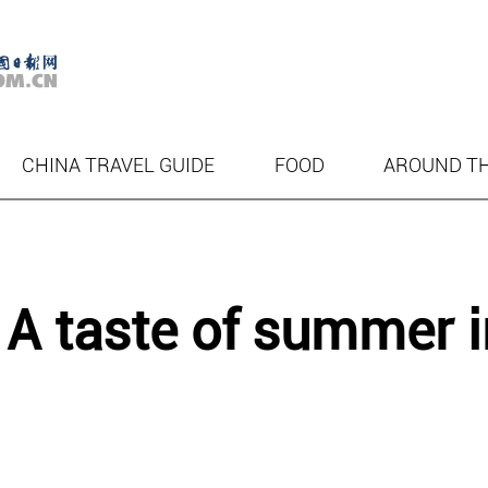
CHINA TRAVEL GUIDE
FOOD
AROUND T
 A taste of summer i