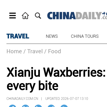
TRAVEL
NEWS
CHINA TOURS
Home
/ Travel
/ Food
Xianju Waxberries:
every bite
CHINADAILY.COM.CN |
UPDATED: 2026-07-07 13:10