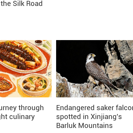
the Silk Road
ourney through
Endangered saker falco
ght culinary
spotted in Xinjiang's
Barluk Mountains