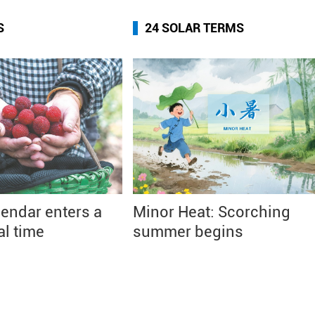
S
24 SOLAR TERMS
endar enters a
Minor Heat: Scorching
al time
summer begins