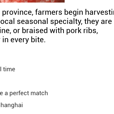
g province, farmers begin harvest
ocal seasonal specialty, they are
ine, or braised with pork ribs,
in every bite.
l time
e a perfect match
 Shanghai