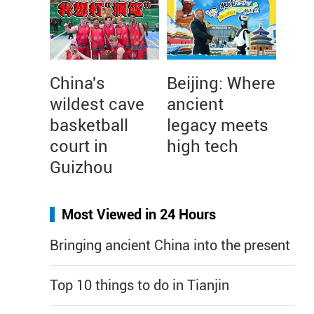
China's
Beijing: Where
wildest cave
ancient
basketball
legacy meets
court in
high tech
Guizhou
Most Viewed in 24 Hours
Bringing ancient China into the present
Top 10 things to do in Tianjin