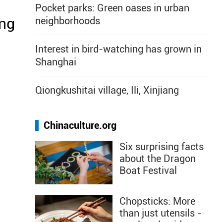
Pocket parks: Green oases in urban
ing
neighborhoods
Interest in bird-watching has grown in
Shanghai
Qiongkushitai village, Ili, Xinjiang
Chinaculture.org
Six surprising facts
about the Dragon
Boat Festival
Chopsticks: More
than just utensils -