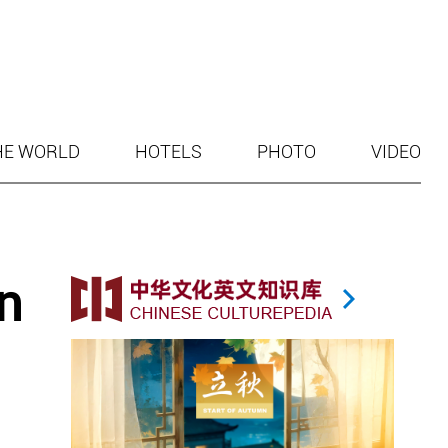
HE WORLD
HOTELS
PHOTO
VIDEO
n