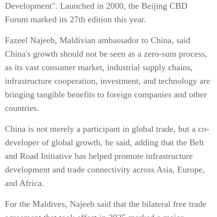
Development". Launched in 2000, the Beijing CBD
Forum marked its 27th edition this year.
Fazeel Najeeb, Maldivian ambassador to China, said
China's growth should not be seen as a zero-sum process,
as its vast consumer market, industrial supply chains,
infrastructure cooperation, investment, and technology are
bringing tangible benefits to foreign companies and other
countries.
China is not merely a participant in global trade, but a co-
developer of global growth, he said, adding that the Belt
and Road Initiative has helped promote infrastructure
development and trade connectivity across Asia, Europe,
and Africa.
For the Maldives, Najeeb said that the bilateral free trade