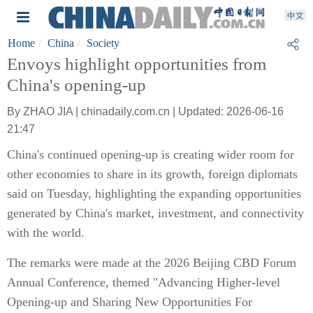
Home
China
Society
Envoys highlight opportunities from
China's opening-up
By ZHAO JIA | chinadaily.com.cn | Updated: 2026-06-16
21:47
China's continued opening-up is creating wider room for
other economies to share in its growth, foreign diplomats
said on Tuesday, highlighting the expanding opportunities
generated by China's market, investment, and connectivity
with the world.
The remarks were made at the 2026 Beijing CBD Forum
Annual Conference, themed "Advancing Higher-level
Opening-up and Sharing New Opportunities For