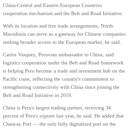
China-Central and Eastern European Countries
cooperation mechanism and the Belt and Road Initiative.
With its location and free trade arrangements, North
Macedonia can serve as a gateway for Chinese companies
seeking broader access to the European market, he said.
Carlos Vasquez, Peruvian ambassador to China, said
logistics cooperation under the Belt and Road framework
is helping Peru become a trade and investment hub on the
Pacific coast, reflecting the country's commitment to
strengthening connectivity with China since joining the
Belt and Road Initiative in 2019.
China is Peru's largest trading partner, receiving 34
percent of Peru's exports last year, he said. He added that
Chancay Port — the only fully digitalized port on the