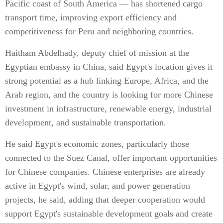
Pacific coast of South America — has shortened cargo
transport time, improving export efficiency and
competitiveness for Peru and neighboring countries.
Haitham Abdelhady, deputy chief of mission at the
Egyptian embassy in China, said Egypt's location gives it
strong potential as a hub linking Europe, Africa, and the
Arab region, and the country is looking for more Chinese
investment in infrastructure, renewable energy, industrial
development, and sustainable transportation.
He said Egypt's economic zones, particularly those
connected to the Suez Canal, offer important opportunities
for Chinese companies. Chinese enterprises are already
active in Egypt's wind, solar, and power generation
projects, he said, adding that deeper cooperation would
support Egypt's sustainable development goals and create