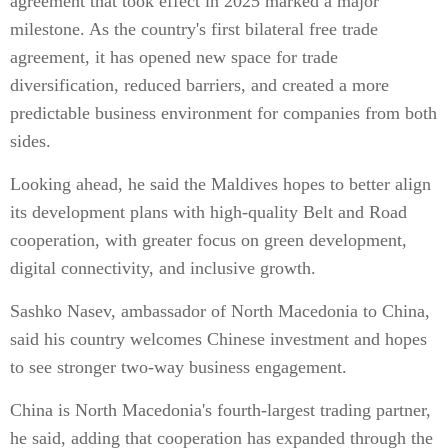
agreement that took effect in 2025 marked a major
milestone. As the country's first bilateral free trade
agreement, it has opened new space for trade
diversification, reduced barriers, and created a more
predictable business environment for companies from both
sides.
Looking ahead, he said the Maldives hopes to better align
its development plans with high-quality Belt and Road
cooperation, with greater focus on green development,
digital connectivity, and inclusive growth.
Sashko Nasev, ambassador of North Macedonia to China,
said his country welcomes Chinese investment and hopes
to see stronger two-way business engagement.
China is North Macedonia's fourth-largest trading partner,
he said, adding that cooperation has expanded through the