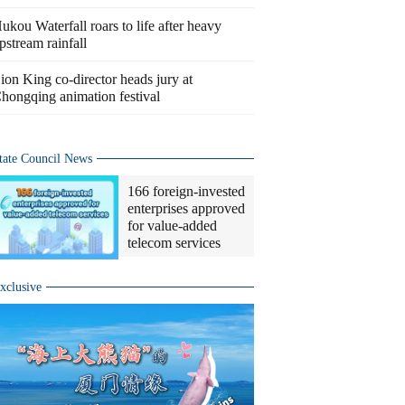
ukou Waterfall roars to life after heavy
pstream rainfall
ion King co-director heads jury at
hongqing animation festival
tate Council News
166 foreign-invested
enterprises approved
for value-added
telecom services
xclusive