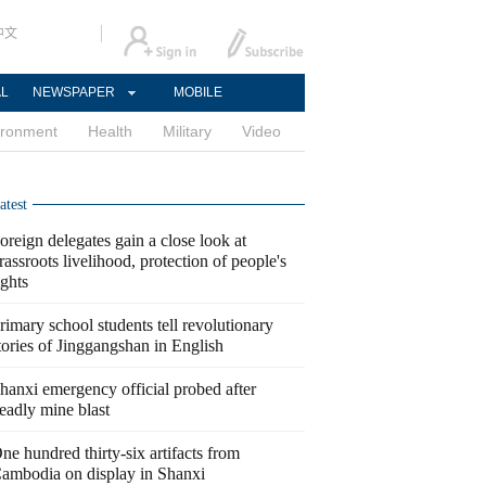
中文
AL
NEWSPAPER
MOBILE
ironment
Health
Military
Video
atest
oreign delegates gain a close look at
rassroots livelihood, protection of people's
ights
rimary school students tell revolutionary
tories of Jinggangshan in English
hanxi emergency official probed after
eadly mine blast
ne hundred thirty-six artifacts from
ambodia on display in Shanxi