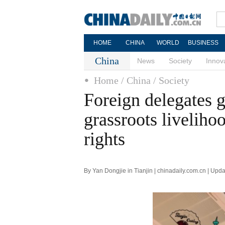
HOME
CHINA
WORLD
BUSINESS
China
News
Society
Innov
Home
/ China
/ Society
Foreign delegates g
grassroots livelihoo
rights
By Yan Dongjie in Tianjin | chinadaily.com.cn | Up