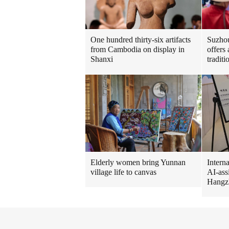
One hundred thirty-six artifacts
Suzhou
from Cambodia on display in
offers
Shanxi
tradit
Intern
Elderly women bring Yunnan
AI-ass
village life to canvas
Hangz