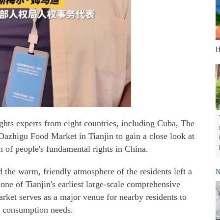
H
ghts experts from eight countries, including Cuba, The
Dazhigu Food Market in Tianjin to gain a close look at
n of people's fundamental rights in China.
the warm, friendly atmosphere of the residents left a
N
one of Tianjin's earliest large-scale comprehensive
rket serves as a major venue for nearby residents to
y consumption needs.