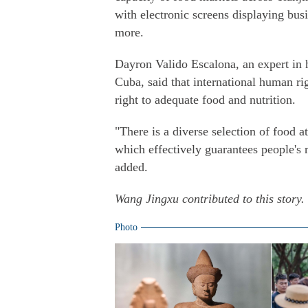
with electronic screens displaying bus
more.
Dayron Valido Escalona, an expert in h
Cuba, said that international human ri
right to adequate food and nutrition.
"There is a diverse selection of food at
which effectively guarantees people's ri
added.
Wang Jingxu contributed to this story.
Photo