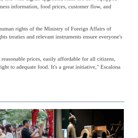
iness information, food prices, customer flow, and
uman rights of the Ministry of Foreign Affairs of
ghts treaties and relevant instruments ensure everyone's
 reasonable prices, easily affordable for all citizens,
ght to adequate food. It's a great initiative," Escalona