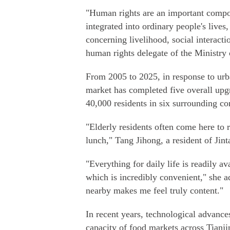
"Human rights are an important compon
integrated into ordinary people's lives,
concerning livelihood, social interac
human rights delegate of the Ministry 
From 2005 to 2025, in response to urb
market has completed five overall upg
40,000 residents in six surrounding c
"Elderly residents often come here to
lunch," Tang Jihong, a resident of Ji
"Everything for daily life is readily a
which is incredibly convenient," she 
nearby makes me feel truly content."
In recent years, technological advanc
capacity of food markets across Tianji