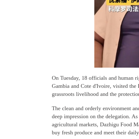
On Tuesday, 18 officials and human ri
Gambia and Cote d'Ivoire, visited the 
grassroots livelihood and the protectio
The clean and orderly environment and 
deep impression on the delegation. As 
agricultural markets, Dazhigu Food Ma
buy fresh produce and meet their dail