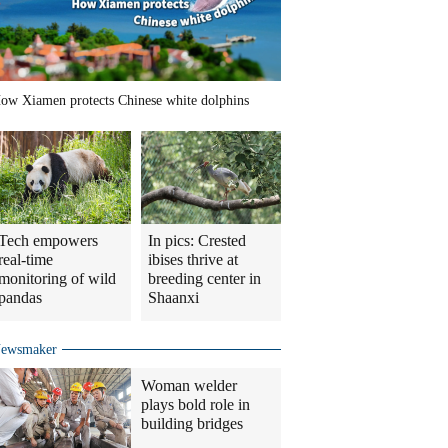
ow Xiamen protects Chinese white dolphins
Tech empowers
In pics: Crested
real-time
ibises thrive at
monitoring of wild
breeding center in
pandas
Shaanxi
ewsmaker
Woman welder
plays bold role in
building bridges