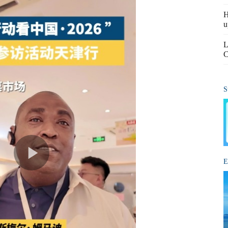
H
u
L
C
S
E