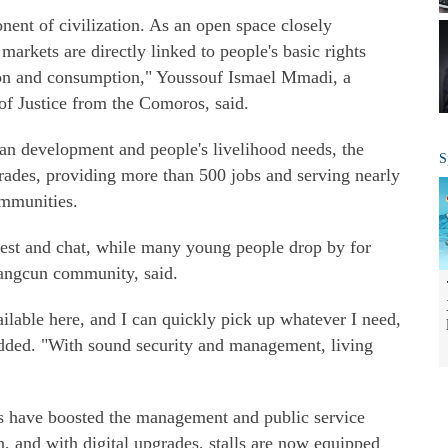
ent of civilization. As an open space closely
 markets are directly linked to people's basic rights
tion and consumption," Youssouf Ismael Mmadi, a
of Justice from the Comoros, said.
an development and people's livelihood needs, the
S
rades, providing more than 500 jobs and serving nearly
ommunities.
 rest and chat, while many young people drop by for
ntangcun community, said.
vailable here, and I can quickly pick up whatever I need,
added. "With sound security and management, living
es have boosted the management and public service
n, and with digital upgrades, stalls are now equipped