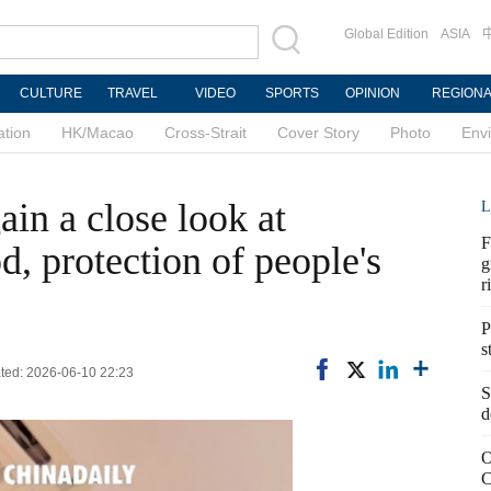
Global Edition
ASIA
CULTURE
TRAVEL
VIDEO
SPORTS
OPINION
REGION
ation
HK/Macao
Cross-Strait
Cover Story
Photo
Env
ain a close look at
L
F
d, protection of people's
g
r
P
s
dated: 2026-06-10 22:23
S
d
O
C