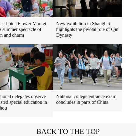
New exhibition in Shanghai
's Lotus Flower Market
highlights the pivotal role of Qin
 a summer spectacle of
Dynasty
ion and charm
ational delegates observe
National college entrance exam
isted special education in
concludes in parts of China
hou
BACK TO THE TOP