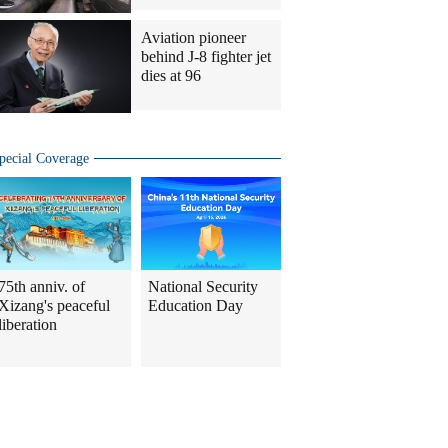
Aviation pioneer
behind J-8 fighter jet
dies at 96
pecial Coverage
75th anniv. of
National Security
Xizang's peaceful
Education Day
liberation