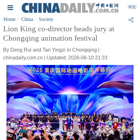
Home
China
Society
Lion King co-director heads jury at
Chongqing animation festival
By Deng Rui and Tan Yingzi in Chongqing |
chinadaily.com.cn | Updated: 2026-06-10 21:33