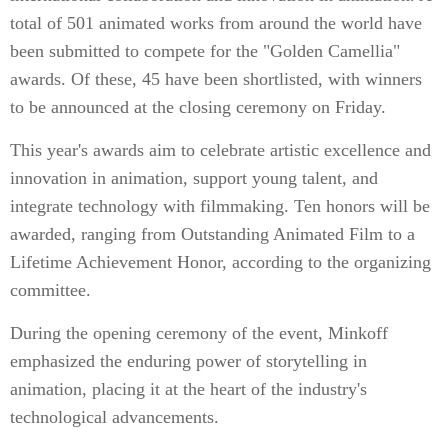
total of 501 animated works from around the world have
been submitted to compete for the "Golden Camellia"
awards. Of these, 45 have been shortlisted, with winners
to be announced at the closing ceremony on Friday.
This year's awards aim to celebrate artistic excellence and
innovation in animation, support young talent, and
integrate technology with filmmaking. Ten honors will be
awarded, ranging from Outstanding Animated Film to a
Lifetime Achievement Honor, according to the organizing
committee.
During the opening ceremony of the event, Minkoff
emphasized the enduring power of storytelling in
animation, placing it at the heart of the industry's
technological advancements.