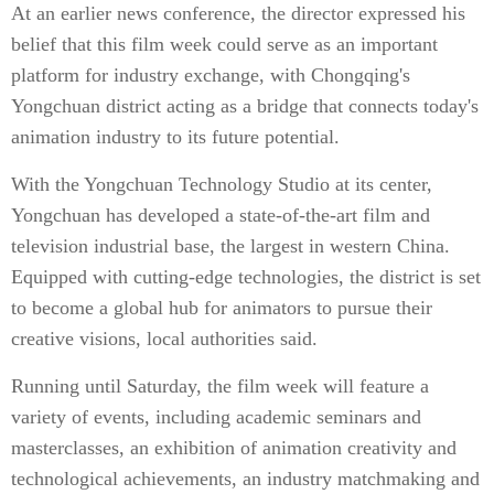
At an earlier news conference, the director expressed his
belief that this film week could serve as an important
platform for industry exchange, with Chongqing's
Yongchuan district acting as a bridge that connects today's
animation industry to its future potential.
With the Yongchuan Technology Studio at its center,
Yongchuan has developed a state-of-the-art film and
television industrial base, the largest in western China.
Equipped with cutting-edge technologies, the district is set
to become a global hub for animators to pursue their
creative visions, local authorities said.
Running until Saturday, the film week will feature a
variety of events, including academic seminars and
masterclasses, an exhibition of animation creativity and
technological achievements, an industry matchmaking and