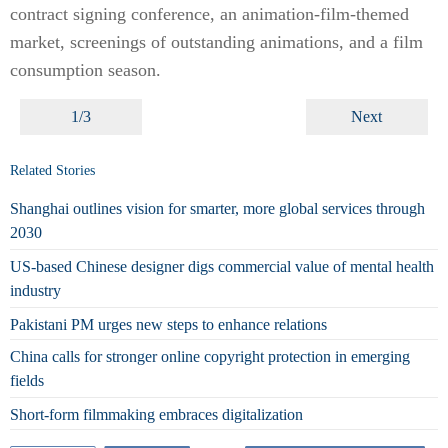
contract signing conference, an animation-film-themed
market, screenings of outstanding animations, and a film
consumption season.
1/3
Next
Related Stories
Shanghai outlines vision for smarter, more global services through
2030
US-based Chinese designer digs commercial value of mental health
industry
Pakistani PM urges new steps to enhance relations
China calls for stronger online copyright protection in emerging
fields
Short-form filmmaking embraces digitalization