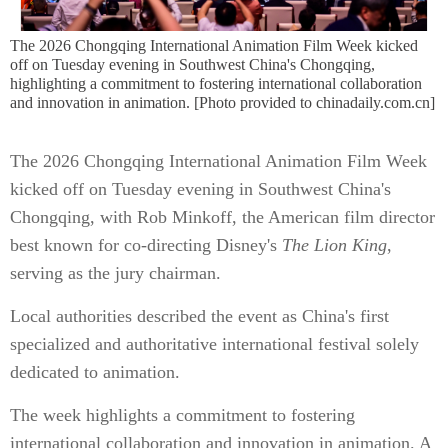
The 2026 Chongqing International Animation Film Week kicked
off on Tuesday evening in Southwest China's Chongqing,
highlighting a commitment to fostering international collaboration
and innovation in animation. [Photo provided to chinadaily.com.cn]
The 2026 Chongqing International Animation Film Week
kicked off on Tuesday evening in Southwest China's
Chongqing, with Rob Minkoff, the American film director
best known for co-directing Disney's
The Lion King
,
serving as the jury chairman.
Local authorities described the event as China's first
specialized and authoritative international festival solely
dedicated to animation.
The week highlights a commitment to fostering
international collaboration and innovation in animation. A