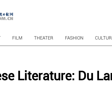
T
FILM
THEATER
FASHION
CULTUR
e Literature: Du La