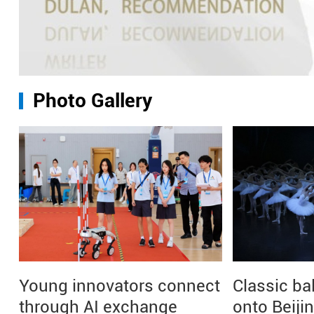
Photo Gallery
Young innovators connect
Classic ba
through AI exchange
onto Beiji