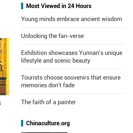
Most Viewed in 24 Hours
Young minds embrace ancient wisdom
Unlocking the fan-verse
Exhibition showcases Yunnan's unique
lifestyle and scenic beauty
Tourists choose souvenirs that ensure
memories don't fade
The faith of a painter
s
Chinaculture.org