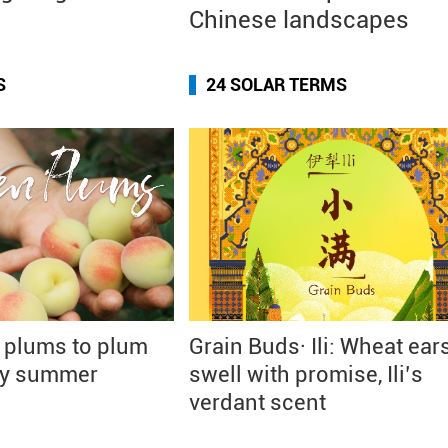
Chinese landscapes
S
24 SOLAR TERMS
 plums to plum
Grain Buds· Ili: Wheat ear
rly summer
swell with promise, Ili’s
verdant scent