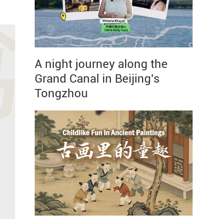
A night journey along the
Grand Canal in Beijing's
Tongzhou