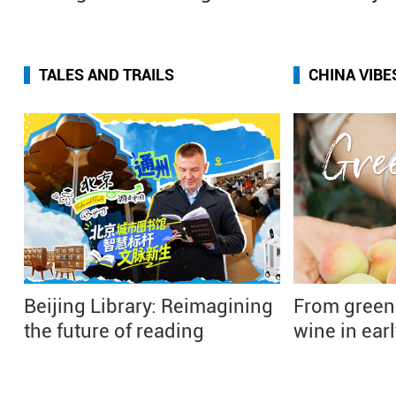
TALES AND TRAILS
CHINA VIBE
Beijing Library: Reimagining
From green
the future of reading
wine in ea