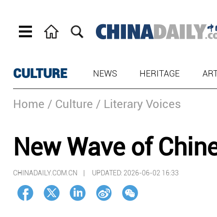
CULTURE
NEWS
HERITAGE
AR
Home
/ Culture
/ Literary Voices
New Wave of Chines
CHINADAILY.COM.CN |
UPDATED: 2026-06-02 16:33