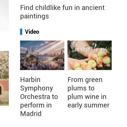
Find childlike fun in ancient
paintings
Video
Harbin
From green
Symphony
plums to
Orchestra to
plum wine in
perform in
early summer
Madrid