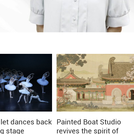
llet dances back
Painted Boat Studio
ng stage
revives the spirit of