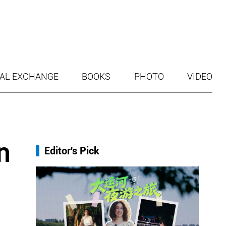
AL EXCHANGE
BOOKS
PHOTO
VIDEO
n
Editor's Pick