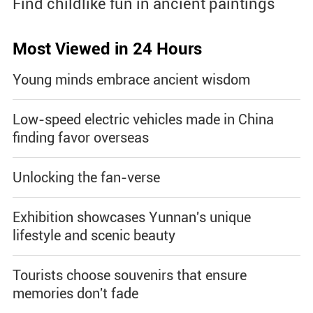
Find childlike fun in ancient paintings
Most Viewed in 24 Hours
Young minds embrace ancient wisdom
Low-speed electric vehicles made in China
finding favor overseas
Unlocking the fan-verse
Exhibition showcases Yunnan's unique
lifestyle and scenic beauty
Tourists choose souvenirs that ensure
memories don't fade