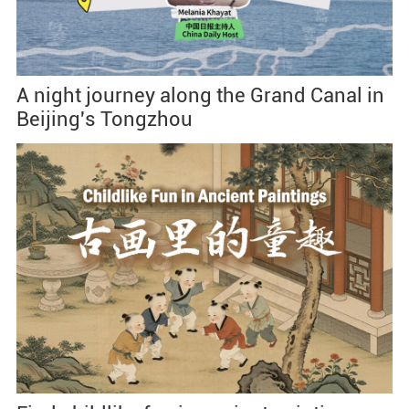
A night journey along the Grand Canal in
Beijing's Tongzhou