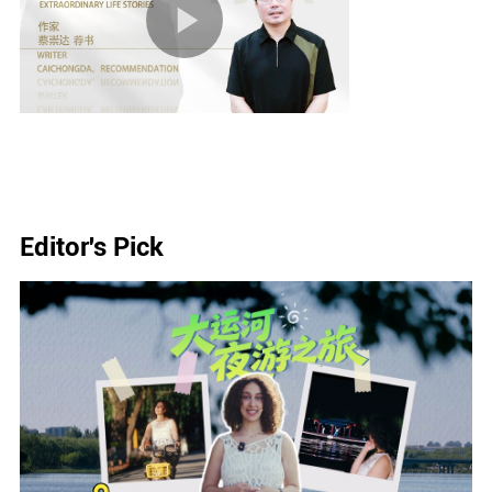
Editor's Pick