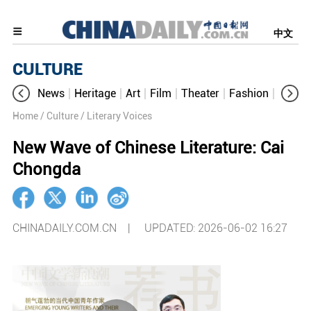
中文
CULTURE
News
Heritage
Art
Film
Theater
Fashion
Cultur
Home
/ Culture
/ Literary Voices
New Wave of Chinese Literature: Cai
Chongda
CHINADAILY.COM.CN |
UPDATED: 2026-06-02 16:27