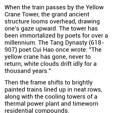
When the train passes by the Yellow
Crane Tower, the grand ancient
structure looms overhead, drawing
one's gaze upward. The tower has
been immortalized by poets for over a
millennium. The Tang Dynasty (618-
907) poet Cui Hao once wrote: "The
yellow crane has gone, never to
return; white clouds drift idly for a
thousand years."
Then the frame shifts to brightly
painted trains lined up in neat rows,
along with the cooling towers of a
thermal power plant and timeworn
residential compounds.