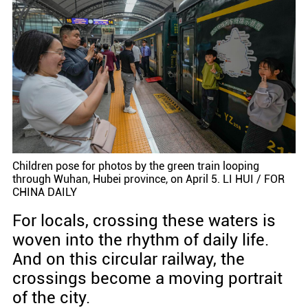
Children pose for photos by the green train looping
through Wuhan, Hubei province, on April 5. LI HUI / FOR
CHINA DAILY
For locals, crossing these waters is
woven into the rhythm of daily life.
And on this circular railway, the
crossings become a moving portrait
of the city.