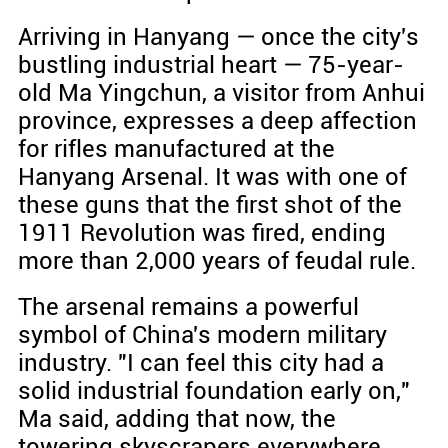
Arriving in Hanyang — once the city's
bustling industrial heart — 75-year-
old Ma Yingchun, a visitor from Anhui
province, expresses a deep affection
for rifles manufactured at the
Hanyang Arsenal. It was with one of
these guns that the first shot of the
1911 Revolution was fired, ending
more than 2,000 years of feudal rule.
The arsenal remains a powerful
symbol of China's modern military
industry. "I can feel this city had a
solid industrial foundation early on,"
Ma said, adding that now, the
towering skyscrapers everywhere