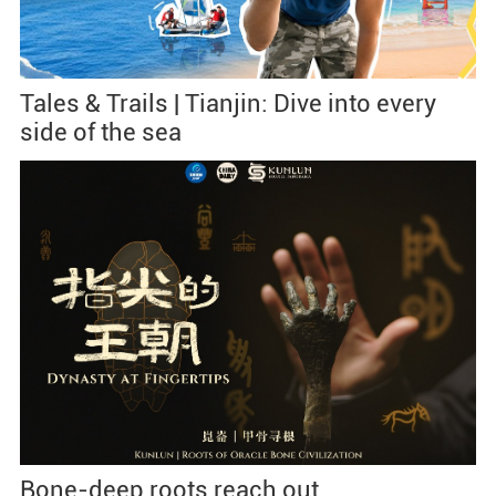
Tales & Trails | Tianjin: Dive into every
side of the sea
Bone-deep roots reach out