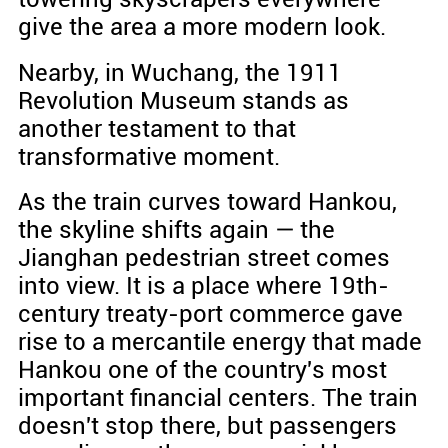
give the area a more modern look.
Nearby, in Wuchang, the 1911
Revolution Museum stands as
another testament to that
transformative moment.
As the train curves toward Hankou,
the skyline shifts again — the
Jianghan pedestrian street comes
into view. It is a place where 19th-
century treaty-port commerce gave
rise to a mercantile energy that made
Hankou one of the country's most
important financial centers. The train
doesn't stop there, but passengers