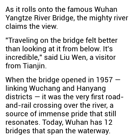
As it rolls onto the famous Wuhan
Yangtze River Bridge, the mighty river
claims the view.
"Traveling on the bridge felt better
than looking at it from below. It's
incredible," said Liu Wen, a visitor
from Tianjin.
When the bridge opened in 1957 —
linking Wuchang and Hanyang
districts — it was the very first road-
and-rail crossing over the river, a
source of immense pride that still
resonates. Today, Wuhan has 12
bridges that span the waterway.