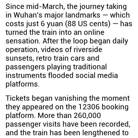
Since mid-March, the journey taking
in Wuhan's major landmarks — which
costs just 6 yuan (88 US cents) — has
turned the train into an online
sensation. After the loop began daily
operation, videos of riverside
sunsets, retro train cars and
passengers playing traditional
instruments flooded social media
platforms.
Tickets began vanishing the moment
they appeared on the 12306 booking
platform. More than 260,000
passenger visits have been recorded,
and the train has been lengthened to