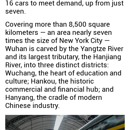
16 cars to meet demand, up from just
seven.
Covering more than 8,500 square
kilometers — an area nearly seven
times the size of New York City —
Wuhan is carved by the Yangtze River
and its largest tributary, the Hanjiang
River, into three distinct districts:
Wuchang, the heart of education and
culture; Hankou, the historic
commercial and financial hub; and
Hanyang, the cradle of modern
Chinese industry.