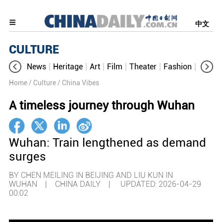
中文
CULTURE
News
Heritage
Art
Film
Theater
Fashion
Cultur
Home
/ Culture
/ China Vibes
A timeless journey through Wuhan
Wuhan: Train lengthened as demand
surges
BY CHEN MEILING IN BEIJING AND LIU KUN IN
WUHAN | CHINA DAILY |
UPDATED: 2026-04-29
00:02