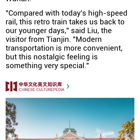
"Compared with today's high-speed
rail, this retro train takes us back to
our younger days," said Liu, the
visitor from Tianjin. "Modern
transportation is more convenient,
but this nostalgic feeling is
something very special."