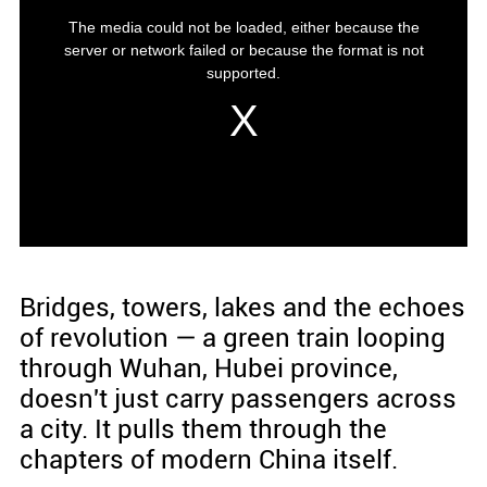
Bridges, towers, lakes and the echoes
of revolution — a green train looping
through Wuhan, Hubei province,
doesn't just carry passengers across
a city. It pulls them through the
chapters of modern China itself.