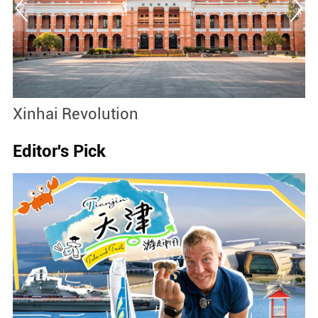
Xinhai Revolution
S
Editor's Pick