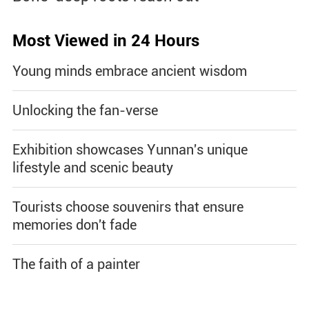
Most Viewed in 24 Hours
Young minds embrace ancient wisdom
Unlocking the fan-verse
Exhibition showcases Yunnan's unique
lifestyle and scenic beauty
Tourists choose souvenirs that ensure
memories don't fade
The faith of a painter