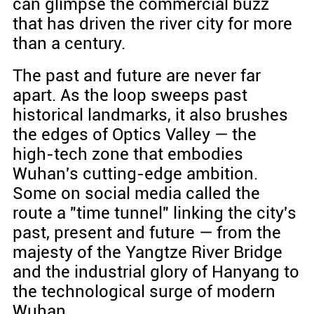
can glimpse the commercial buzz
that has driven the river city for more
than a century.
The past and future are never far
apart. As the loop sweeps past
historical landmarks, it also brushes
the edges of Optics Valley — the
high-tech zone that embodies
Wuhan's cutting-edge ambition.
Some on social media called the
route a "time tunnel" linking the city's
past, present and future — from the
majesty of the Yangtze River Bridge
and the industrial glory of Hanyang to
the technological surge of modern
Wuhan.