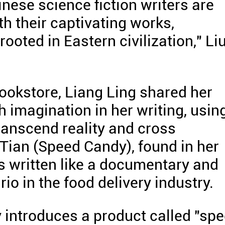
nese science fiction writers are
h their captivating works,
ooted in Eastern civilization," Li
bookstore, Liang Ling shared her
h imagination in her writing, usin
ranscend reality and cross
 Tian (Speed Candy), found in her
is written like a documentary and
io in the food delivery industry.
y introduces a product called "sp