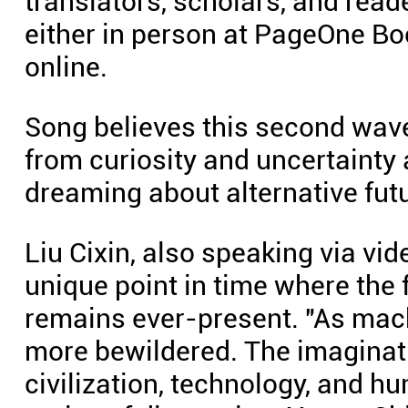
translators, scholars, and read
either in person at PageOne Bo
online.
Song believes this second wave 
from curiosity and uncertainty
dreaming about alternative fut
Liu Cixin, also speaking via vid
unique point in time where the f
remains ever-present. "As mac
more bewildered. The imaginat
civilization, technology, and 