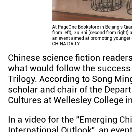
At PageOne Bookstore in Beijing's Qia
from left), Gu Shi (second from right) 
an event aimed at promoting younger-g
CHINA DAILY
Chinese science fiction reader
what would follow the success 
Trilogy. According to Song Ming
scholar and chair of the Depa
Cultures at Wellesley College i
In a video for the "Emerging Ch
International Outlook", an even