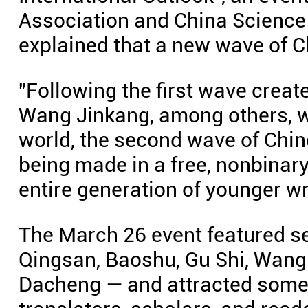
Association and China Science
explained that a new wave of Ch
"Following the first wave create
Wang Jinkang, among others, wh
world, the second wave of Chine
being made in a free, nonbinary
entire generation of younger wr
The March 26 event featured se
Qingsan, Baoshu, Gu Shi, Wang 
Dacheng — and attracted some 1