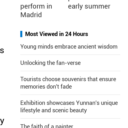
perform in
early summer
Madrid
Most Viewed in 24 Hours
Young minds embrace ancient wisdom
us
Unlocking the fan-verse
Tourists choose souvenirs that ensure
memories don't fade
Exhibition showcases Yunnan's unique
lifestyle and scenic beauty
ay
The faith of a painter