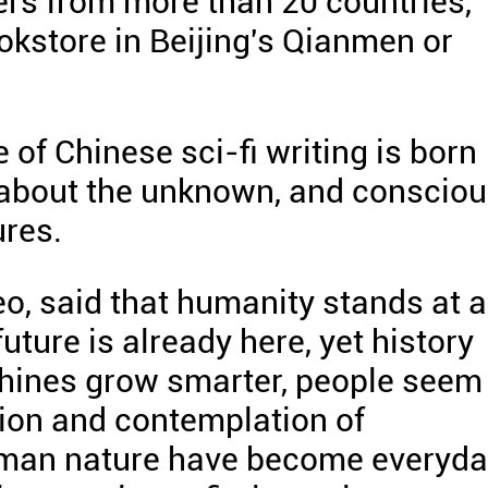
ers from more than 20 countries,
okstore in Beijing's Qianmen or
of Chinese sci-fi writing is born
 about the unknown, and conscio
ures.
eo, said that humanity stands at a
uture is already here, yet history
hines grow smarter, people seem
ion and contemplation of
human nature have become everyd