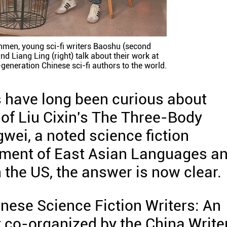
nmen, young sci-fi writers Baoshu (second
and Liang Ling (right) talk about their work at
eneration Chinese sci-fi authors to the world.
s have long been curious about
of Liu Cixin's The Three-Body
wei, a noted science fiction
rtment of East Asian Languages a
n the US, the answer is now clear.
inese Science Fiction Writers: An
t co-organized by the China Write