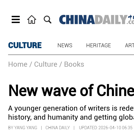
CULTURE
NEWS
HERITAGE
AR
Home
/ Culture
/ Books
New wave of Chines
A younger generation of writers is rede
history, and humanity and getting glob
BY YANG YANG | CHINA DAILY |
UPDATED: 2026-04-10 06:35