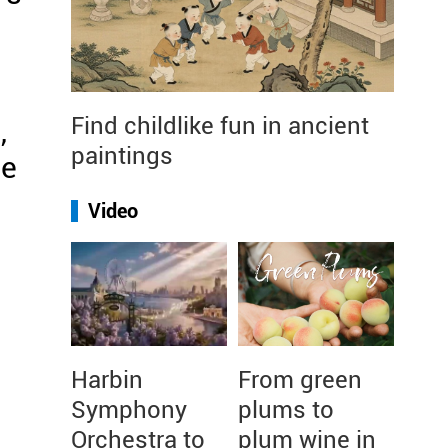
Find childlike fun in ancient
,
paintings
he
Video
g
Harbin
From green
Symphony
plums to
Orchestra to
plum wine in