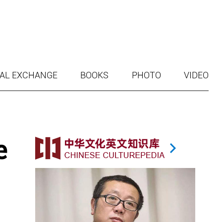
AL EXCHANGE
BOOKS
PHOTO
VIDEO
e