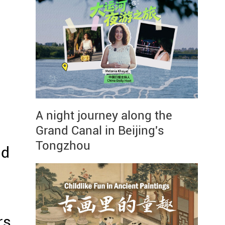
A night journey along the
Grand Canal in Beijing's
Tongzhou
nd
rs