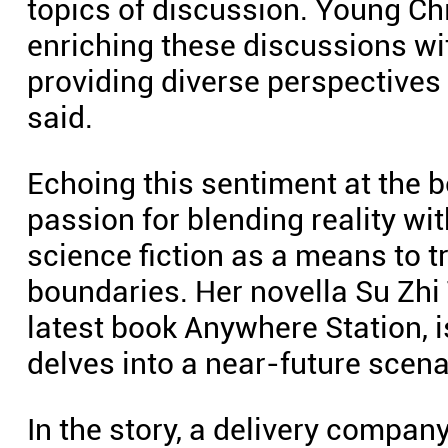
topics of discussion. Young Chi
enriching these discussions wit
providing diverse perspectives r
said.
Echoing this sentiment at the 
passion for blending reality wit
science fiction as a means to t
boundaries. Her novella Su Zhi
latest book Anywhere Station, 
delves into a near-future scenar
In the story, a delivery compan