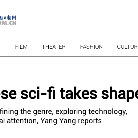
T
FILM
THEATER
FASHION
CULTUR
e sci-fi takes shap
fining the genre, exploring technology,
al attention, Yang Yang reports.