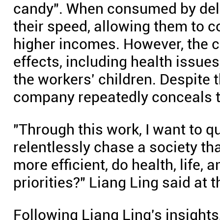
candy". When consumed by deli
their speed, allowing them to 
higher incomes. However, the 
effects, including health issue
the workers' children. Despite
company repeatedly conceals t
"Through this work, I want to q
relentlessly chase a society tha
more efficient, do health, life, a
priorities?" Liang Ling said at t
Following Liang Ling's insight