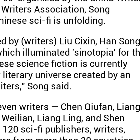
 Writers Association, Song
inese sci-fi is unfolding.
d by (writers) Liu Cixin, Han Song
ich illuminated 'sinotopia' for t
se science fiction is currently
 literary universe created by an
iters," Song said.
ven writers — Chen Qiufan, Lian
Weilian, Liang Ling, and Shen
20 sci-fi publishers, writers,