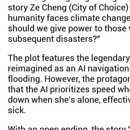
story Ze Cheng (City of Choice)
humanity faces climate change, 
should we give power to those w
subsequent disasters?"
The plot features the legendary
reimagined as an AI navigation
flooding. However, the protagoni
that the AI prioritizes speed w
down when she's alone, effecti
sick.
With an open ending, the story 