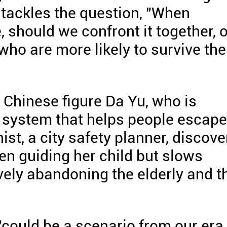
 tackles the question, "When
should we confront it together, o
ho are more likely to survive the
 Chinese figure Da Yu, who is
 system that helps people escape
st, a city safety planner, discove
hen guiding her child but slows
vely abandoning the elderly and t
"could be a scenario from our era