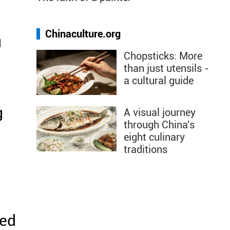
Chinaculture.org
u
Chopsticks: More
than just utensils -
a cultural guide
g
A visual journey
through China's
eight culinary
traditions
eed