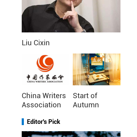
Liu Cixin
China Writers
Start of
Association
Autumn
Editor's Pick