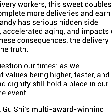
very workers, this sweet doubles
complete more deliveries and earn
candy has serious hidden side
s, accelerated aging, and impacts
 these consequences, the delivery
he truth.
uestion our times: as we
t values being higher, faster, and
nd dignity still hold a place in our
he event.
s, Gu Shi's multi-award-winning