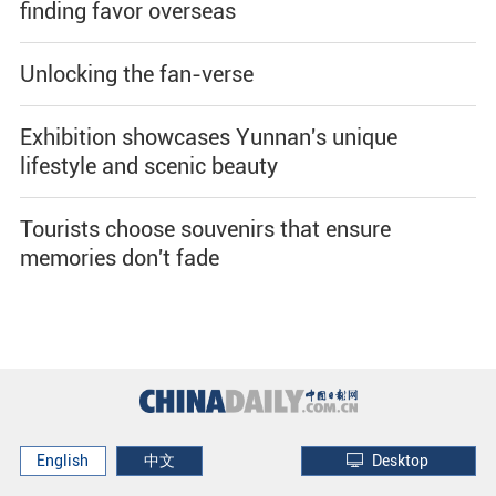
finding favor overseas
Unlocking the fan-verse
Exhibition showcases Yunnan's unique
lifestyle and scenic beauty
Tourists choose souvenirs that ensure
memories don't fade
English
中文
Desktop