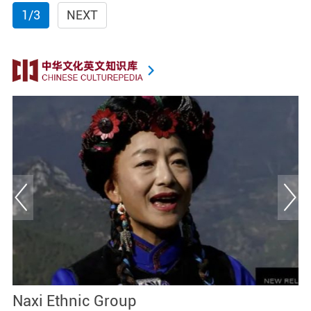
1/3
NEXT
Naxi Ethnic Group
C