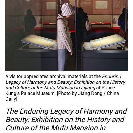
A visitor appreciates archival materials at the
Enduring
Legacy of Harmony and Beauty: Exhibition on the History
and Culture of the Mufu Mansion in Lijiang
at Prince
Kung's Palace Museum. [Photo by Jiang Dong / China
Daily]
The Enduring Legacy of Harmony and
Beauty: Exhibition on the History and
Culture of the Mufu Mansion in