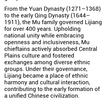
From the Yuan Dynasty (1271–1368)
to the early Qing Dynasty (1644–
1911), the Mu family governed Lijiang
for over 400 years. Upholding
national unity while embracing
openness and inclusiveness, Mu
chieftains actively absorbed Central
Plains culture and fostered
exchanges among diverse ethnic
groups. Under their governance,
Lijiang became a place of ethnic
harmony and cultural interaction,
contributing to the early formation of
a unified Chinese civilization.