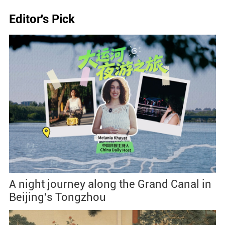
Editor's Pick
A night journey along the Grand Canal in
Beijing's Tongzhou