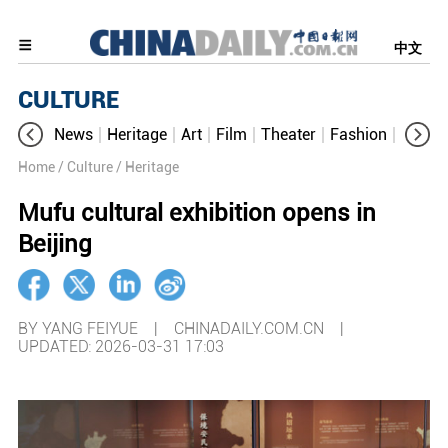
中文
CULTURE
News
Heritage
Art
Film
Theater
Fashion
Cultur
Home
/ Culture
/ Heritage
Mufu cultural exhibition opens in
Beijing
BY YANG FEIYUE | CHINADAILY.COM.CN |
UPDATED: 2026-03-31 17:03