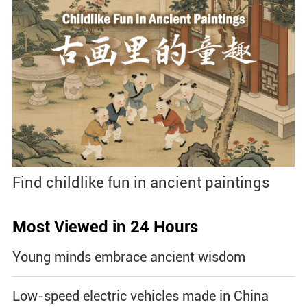
Find childlike fun in ancient paintings
Most Viewed in 24 Hours
Young minds embrace ancient wisdom
Low-speed electric vehicles made in China