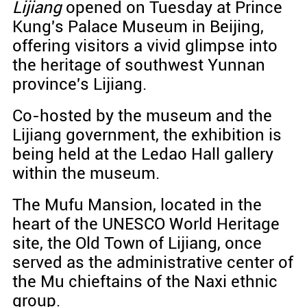
Lijiang
opened on Tuesday at Prince
Kung's Palace Museum in Beijing,
offering visitors a vivid glimpse into
the heritage of southwest Yunnan
province's Lijiang.
Co-hosted by the museum and the
Lijiang government, the exhibition is
being held at the Ledao Hall gallery
within the museum.
The Mufu Mansion, located in the
heart of the UNESCO World Heritage
site, the Old Town of Lijiang, once
served as the administrative center of
the Mu chieftains of the Naxi ethnic
group.