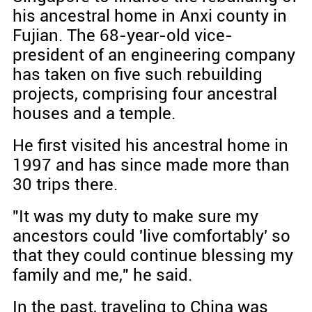
his ancestral home in Anxi county in
Fujian. The 68-year-old vice-
president of an engineering company
has taken on five such rebuilding
projects, comprising four ancestral
houses and a temple.
He first visited his ancestral home in
1997 and has since made more than
30 trips there.
"It was my duty to make sure my
ancestors could 'live comfortably' so
that they could continue blessing my
family and me," he said.
In the past, traveling to China was