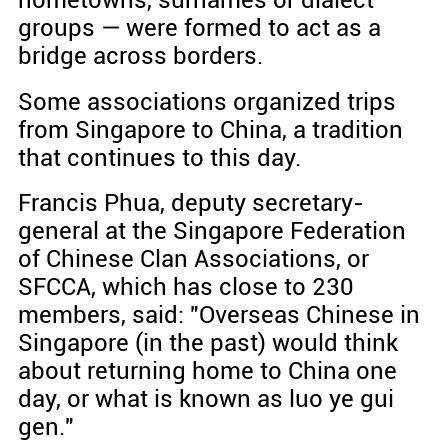
groups — were formed to act as a
bridge across borders.
Some associations organized trips
from Singapore to China, a tradition
that continues to this day.
Francis Phua, deputy secretary-
general at the Singapore Federation
of Chinese Clan Associations, or
SFCCA, which has close to 230
members, said: "Overseas Chinese in
Singapore (in the past) would think
about returning home to China one
day, or what is known as luo ye gui
gen."