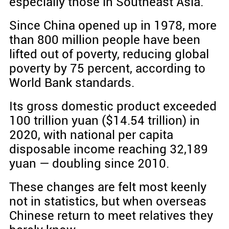
especially those in Southeast Asia.
Since China opened up in 1978, more
than 800 million people have been
lifted out of poverty, reducing global
poverty by 75 percent, according to
World Bank standards.
Its gross domestic product exceeded
100 trillion yuan ($14.54 trillion) in
2020, with national per capita
disposable income reaching 32,189
yuan — doubling since 2010.
These changes are felt most keenly
not in statistics, but when overseas
Chinese return to meet relatives they