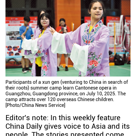
Participants of a xun gen (venturing to China in search of
their roots) summer camp learn Cantonese opera in
Guangzhou, Guangdong province, on July 10, 2025. The
camp attracts over 120 overseas Chinese children.
[Photo/China News Service]
Editor's note: In this weekly feature
China Daily gives voice to Asia and its
people. The stories presented come