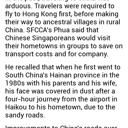
arduous. Travelers were required to
fly to Hong Kong first, before making
their way to ancestral villages in rural
China. SFCCA's Phua said that
Chinese Singaporeans would visit
their hometowns in groups to save on
transport costs and for company.
He recalled that when he first went to
South China's Hainan province in the
1980s with his parents and his wife,
his face was covered in dust after a
four-hour journey from the airport in
Haikou to his hometown, due to the
sandy roads.