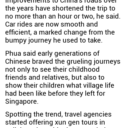
Improvements to China's roads over
the years have shortened the trip to
no more than an hour or two, he said.
Car rides are now smooth and
efficient, a marked change from the
bumpy journey he used to take.
Phua said early generations of
Chinese braved the grueling journeys
not only to see their childhood
friends and relatives, but also to
show their children what village life
had been like before they left for
Singapore.
Spotting the trend, travel agencies
started offering xun gen tours in