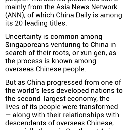
mainly from the Asia News Network
(ANN), of which China Daily is among
its 20 leading titles.
Uncertainty is common among
Singaporeans venturing to China in
search of their roots, or xun gen, as
the process is known among
overseas Chinese people.
But as China progressed from one of
the world's less developed nations to
the second-largest economy, the
lives of its people were transformed
— along with their relationships with
descendants of overseas Chinese,