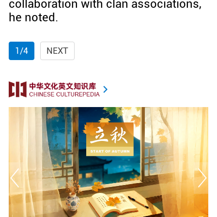
collaboration with clan associations,
he noted.
1/4
NEXT