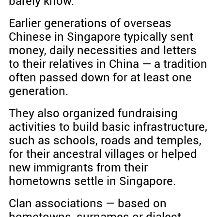
barely know.
Earlier generations of overseas
Chinese in Singapore typically sent
money, daily necessities and letters
to their relatives in China — a tradition
often passed down for at least one
generation.
They also organized fundraising
activities to build basic infrastructure,
such as schools, roads and temples,
for their ancestral villages or helped
new immigrants from their
hometowns settle in Singapore.
Clan associations — based on
hometowns, surnames or dialect