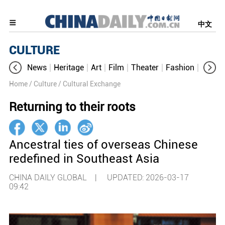
中文
CULTURE
News
Heritage
Art
Film
Theater
Fashion
Cultur
Home
/ Culture
/ Cultural Exchange
Returning to their roots
Ancestral ties of overseas Chinese
redefined in Southeast Asia
CHINA DAILY GLOBAL |
UPDATED: 2026-03-17
09:42