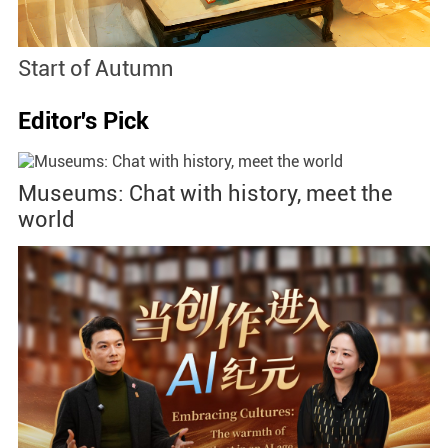
Start of Autumn
B
Editor's Pick
Museums: Chat with history, meet the
world