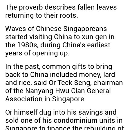
The proverb describes fallen leaves
returning to their roots.
Waves of Chinese Singaporeans
started visiting China to xun gen in
the 1980s, during China's earliest
years of opening up.
In the past, common gifts to bring
back to China included money, lard
and rice, said Or Teck Seng, chairman
of the Nanyang Hwu Clan General
Association in Singapore.
Or himself dug into his savings and
sold one of his condominium units in
Singapore to finance the rebuilding of