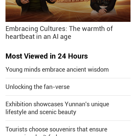
Embracing Cultures: The warmth of
heartbeat in an AI age
Most Viewed in 24 Hours
Young minds embrace ancient wisdom
Unlocking the fan-verse
Exhibition showcases Yunnan's unique
lifestyle and scenic beauty
Tourists choose souvenirs that ensure