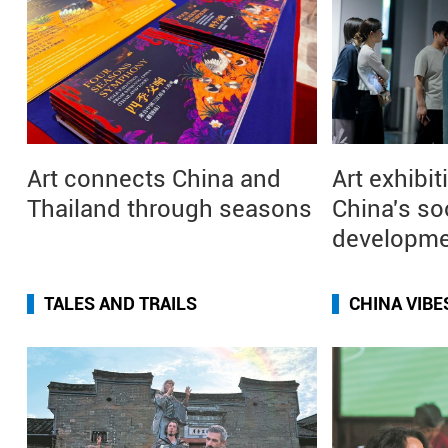
Art connects China and
Art exhibit
Thailand through seasons
China's so
developm
TALES AND TRAILS
CHINA VIBE