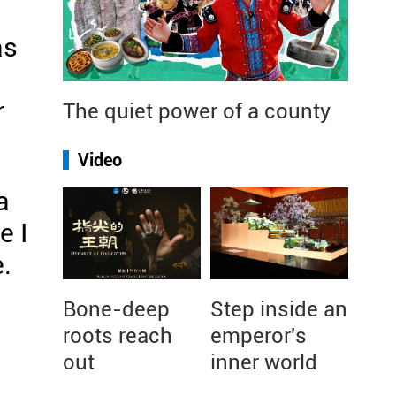
as
r
The quiet power of a county
Video
a
e I
.
Bone-deep
Step inside an
roots reach
emperor's
out
inner world