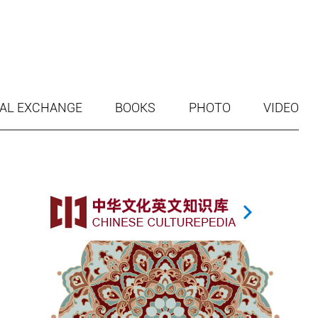
AL EXCHANGE
BOOKS
PHOTO
VIDEO