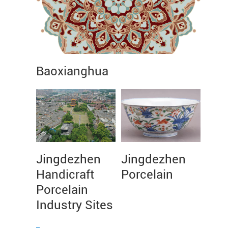
Baoxianghua
Jingdezhen
Jingdezhen
Handicraft
Porcelain
Porcelain
Industry Sites