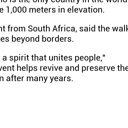
e 1,000 meters in elevation.
t from South Africa, said the wal
tes beyond borders.
 spirit that unites people,"
vent helps revive and preserve th
n after many years.