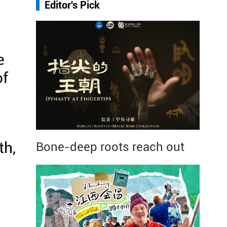
Editor's Pick
e
of
th,
Bone-deep roots reach out