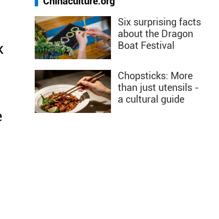
Chinaculture.org
Six surprising facts
about the Dragon
Boat Festival
k
Chopsticks: More
than just utensils -
a cultural guide
e