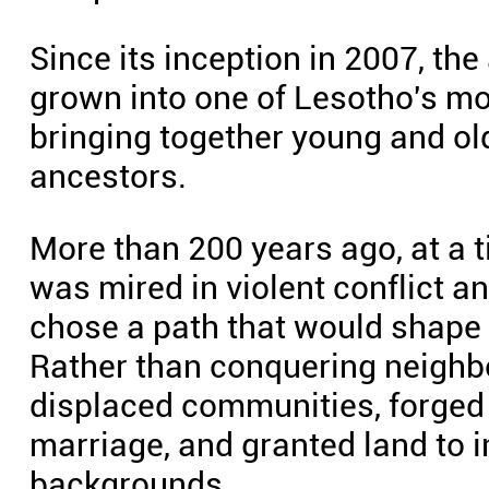
Since its inception in 2007, th
grown into one of Lesotho's most
bringing together young and old 
ancestors.
More than 200 years ago, at a 
was mired in violent conflict 
chose a path that would shape t
Rather than conquering neighb
displaced communities, forged 
marriage, and granted land to i
backgrounds.