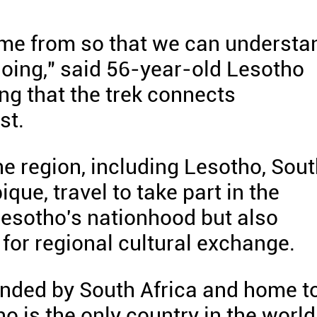
me from so that we can understa
oing," said 56-year-old Lesotho
g that the trek connects
st.
he region, including Lesotho, Sou
ue, travel to take part in the
Lesotho's nationhood but also
for regional cultural exchange.
unded by South Africa and home t
o is the only country in the world