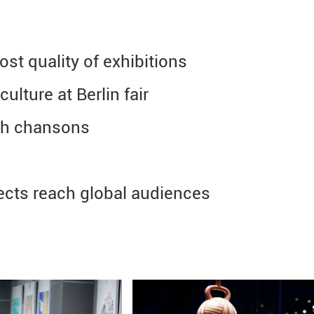
t quality of exhibitions
lture at Berlin fair
ch chansons
cts reach global audiences