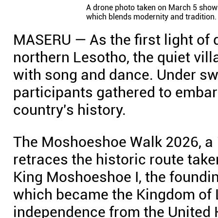
A drone photo taken on March 5 shows 
which blends modernity and tradition.
MASERU — As the first light of
northern Lesotho, the quiet vil
with song and dance. Under sw
participants gathered to embar
country's history.
The Moshoeshoe Walk 2026, a 1
retraces the historic route tak
King Moshoeshoe I, the foundin
which became the Kingdom of L
independence from the United