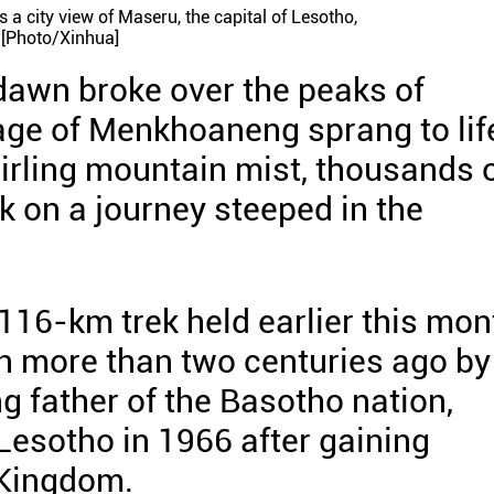
a city view of Maseru, the capital of Lesotho,
 [Photo/Xinhua]
 dawn broke over the peaks of
lage of Menkhoaneng sprang to lif
irling mountain mist, thousands 
k on a journey steeped in the
16-km trek held earlier this mon
en more than two centuries ago by
g father of the Basotho nation,
esotho in 1966 after gaining
 Kingdom.