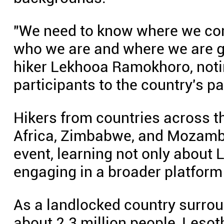
"We need to know where we co
who we are and where we are g
hiker Lekhooa Ramokhoro, notin
participants to the country's pa
Hikers from countries across t
Africa, Zimbabwe, and Mozambiq
event, learning not only about 
engaging in a broader platform 
As a landlocked country surro
about 2.3 million people, Lesoth