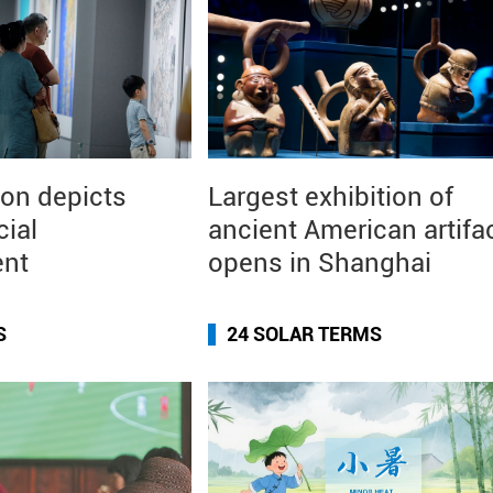
ion depicts
Largest exhibition of
cial
ancient American artifa
ent
opens in Shanghai
S
24 SOLAR TERMS