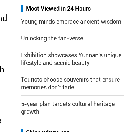
Most Viewed in 24 Hours
nd
Young minds embrace ancient wisdom
Unlocking the fan-verse
Exhibition showcases Yunnan's unique
lifestyle and scenic beauty
th
Tourists choose souvenirs that ensure
memories don't fade
5-year plan targets cultural heritage
growth
o