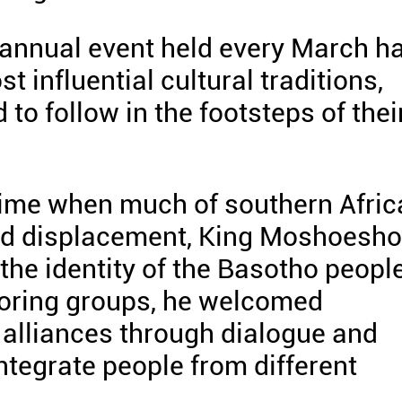
e annual event held every March h
 influential cultural traditions,
to follow in the footsteps of thei
time when much of southern Afric
and displacement, King Moshoesho
he identity of the Basotho people
oring groups, he welcomed
alliances through dialogue and
ntegrate people from different