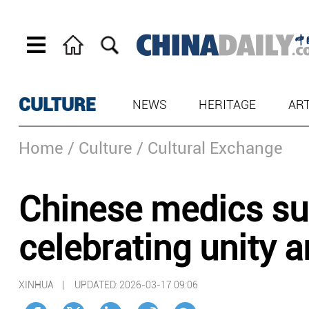
CULTURE
NEWS
HERITAGE
AR
Home
/ Culture
/ Cultural Exchange
Chinese medics sup
celebrating unity a
XINHUA |
UPDATED: 2026-03-17 09:06