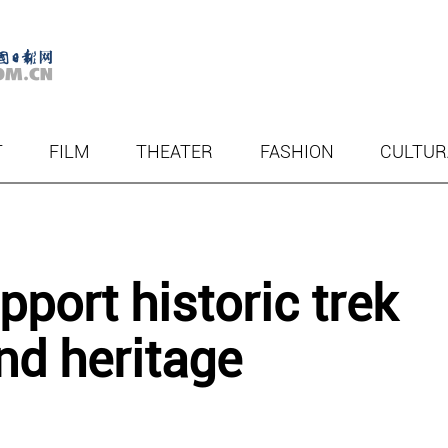
T
FILM
THEATER
FASHION
CULTUR
port historic trek
nd heritage