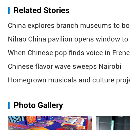
Related Stories
China explores branch museums to boos
Nihao China pavilion opens window to cu
When Chinese pop finds voice in Fren
Chinese flavor wave sweeps Nairobi
Homegrown musicals and culture proje
Photo Gallery