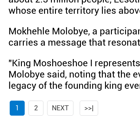
whose entire territory lies abov
Mokhehle Molobye, a participan
carries a message that resona
"King Moshoeshoe I represents a
Molobye said, noting that the e
legacy of the founding king eve
1
2
NEXT
>>|