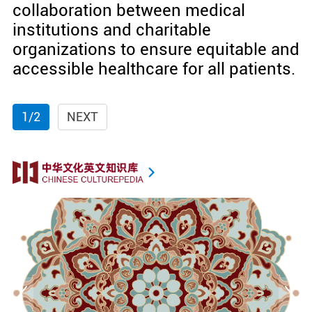
collaboration between medical
institutions and charitable
organizations to ensure equitable and
accessible healthcare for all patients.
1/2
NEXT