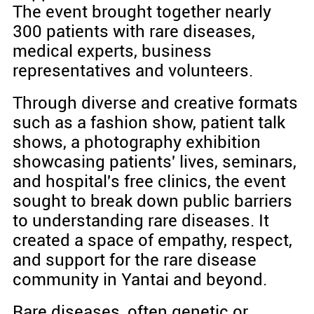
The event brought together nearly
300 patients with rare diseases,
medical experts, business
representatives and volunteers.
Through diverse and creative formats
such as a fashion show, patient talk
shows, a photography exhibition
showcasing patients' lives, seminars,
and hospital's free clinics, the event
sought to break down public barriers
to understanding rare diseases. It
created a space of empathy, respect,
and support for the rare disease
community in Yantai and beyond.
Rare diseases, often genetic or