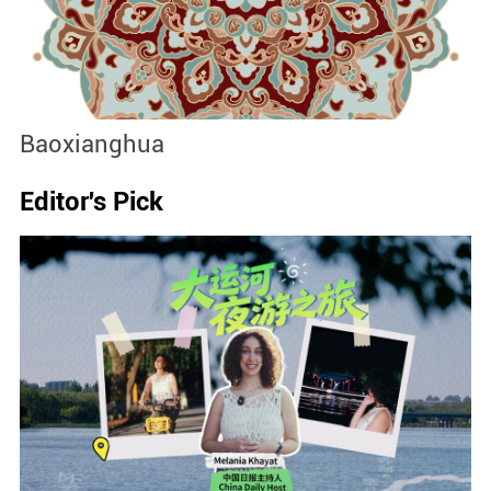
Baoxianghua
J
Editor's Pick