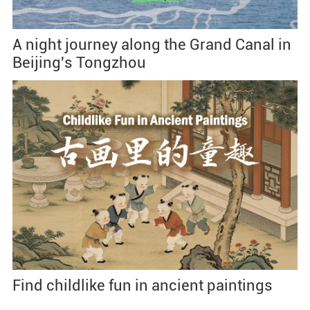
A night journey along the Grand Canal in
Beijing's Tongzhou
Find childlike fun in ancient paintings