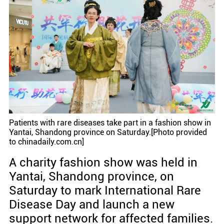
Patients with rare diseases take part in a fashion show in
Yantai, Shandong province on Saturday.[Photo provided
to chinadaily.com.cn]
A charity fashion show was held in
Yantai, Shandong province, on
Saturday to mark International Rare
Disease Day and launch a new
support network for affected families.