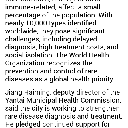
immune-related, affect a small
percentage of the population. With
nearly 10,000 types identified
worldwide, they pose significant
challenges, including delayed
diagnosis, high treatment costs, and
social isolation. The World Health
Organization recognizes the
prevention and control of rare
diseases as a global health priority.
Jiang Haiming, deputy director of the
Yantai Municipal Health Commission,
said the city is working to strengthen
rare disease diagnosis and treatment.
He pledged continued support for