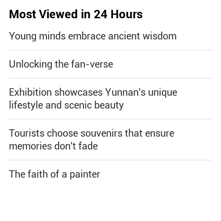
Most Viewed in 24 Hours
Young minds embrace ancient wisdom
Unlocking the fan-verse
Exhibition showcases Yunnan's unique
lifestyle and scenic beauty
Tourists choose souvenirs that ensure
memories don't fade
The faith of a painter