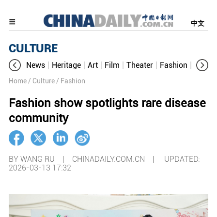
中文
CULTURE
News
Heritage
Art
Film
Theater
Fashion
Cultur
Home
/ Culture
/ Fashion
Fashion show spotlights rare disease
community
BY WANG RU | CHINADAILY.COM.CN |
UPDATED:
2026-03-13 17:32