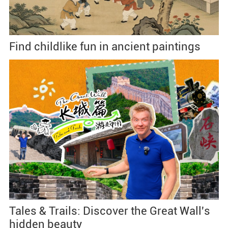
Find childlike fun in ancient paintings
Tales & Trails: Discover the Great Wall's
hidden beauty