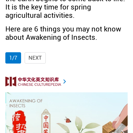
It is the key time for spring
agricultural activities.
Here are 6 things you may not know
about Awakening of Insects.
1/7
NEXT