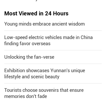
Most Viewed in 24 Hours
Young minds embrace ancient wisdom
Low-speed electric vehicles made in China
finding favor overseas
Unlocking the fan-verse
Exhibition showcases Yunnan's unique
lifestyle and scenic beauty
Tourists choose souvenirs that ensure
memories don't fade