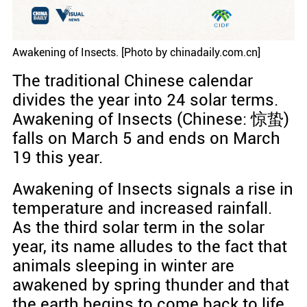
Awakening of Insects. [Photo by chinadaily.com.cn]
The traditional Chinese calendar
divides the year into 24 solar terms.
Awakening of Insects (Chinese: 惊蛰)
falls on March 5 and ends on March
19 this year.
Awakening of Insects signals a rise in
temperature and increased rainfall.
As the third solar term in the solar
year, its name alludes to the fact that
animals sleeping in winter are
awakened by spring thunder and that
the earth begins to come back to life.