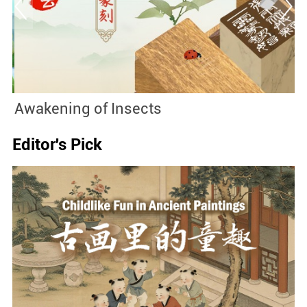
Awakening of Insects
2
Editor's Pick