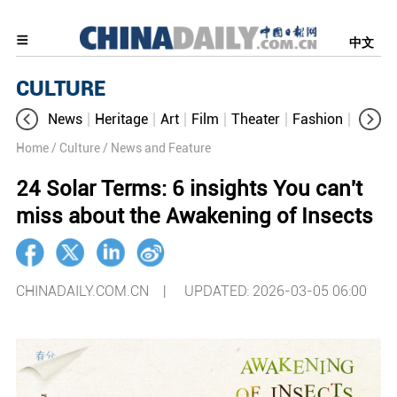
中文
CULTURE
News
Heritage
Art
Film
Theater
Fashion
Cultur
Home
/ Culture
/ News and Feature
24 Solar Terms: 6 insights You can't
miss about the Awakening of Insects
CHINADAILY.COM.CN |
UPDATED: 2026-03-05 06:00