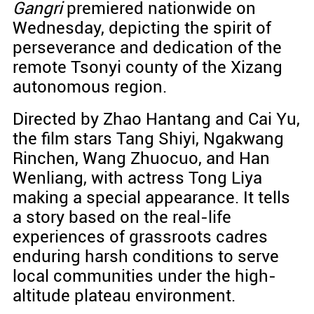
Gangri
premiered nationwide on
Wednesday, depicting the spirit of
perseverance and dedication of the
remote Tsonyi county of the Xizang
autonomous region.
Directed by Zhao Hantang and Cai Yu,
the film stars Tang Shiyi, Ngakwang
Rinchen, Wang Zhuocuo, and Han
Wenliang, with actress Tong Liya
making a special appearance. It tells
a story based on the real-life
experiences of grassroots cadres
enduring harsh conditions to serve
local communities under the high-
altitude plateau environment.