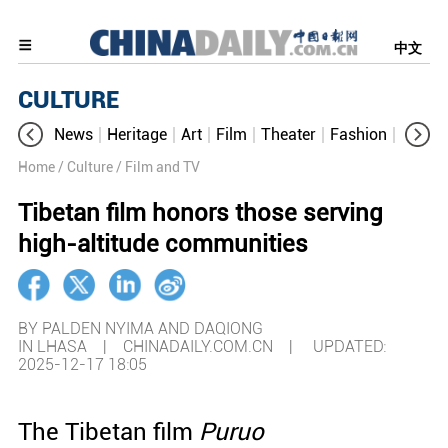
中文
CULTURE
News
Heritage
Art
Film
Theater
Fashion
Cultur
Home
/ Culture
/ Film and TV
Tibetan film honors those serving
high-altitude communities
BY PALDEN NYIMA AND DAQIONG
IN LHASA | CHINADAILY.COM.CN |
UPDATED:
2025-12-17 18:05
The Tibetan film
Puruo