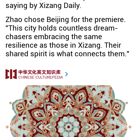
saying by Xizang Daily.
Zhao chose Beijing for the premiere.
"This city holds countless dream-
chasers embracing the same
resilience as those in Xizang. Their
shared spirit is what connects them."