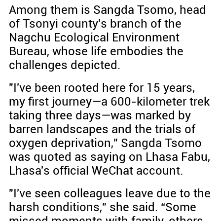
Among them is Sangda Tsomo, head
of Tsonyi county's branch of the
Nagchu Ecological Environment
Bureau, whose life embodies the
challenges depicted.
"I've been rooted here for 15 years,
my first journey—a 600-kilometer trek
taking three days—was marked by
barren landscapes and the trials of
oxygen deprivation," Sangda Tsomo
was quoted as saying on Lhasa Fabu,
Lhasa's official WeChat account.
"I've seen colleagues leave due to the
harsh conditions," she said. “Some