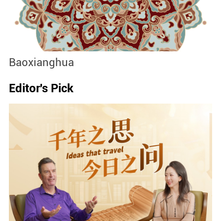
Baoxianghua
J
Editor's Pick