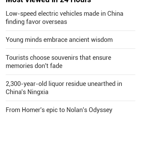
Low-speed electric vehicles made in China
finding favor overseas
Young minds embrace ancient wisdom
Tourists choose souvenirs that ensure
memories don't fade
2,300-year-old liquor residue unearthed in
China's Ningxia
From Homer's epic to Nolan's Odyssey