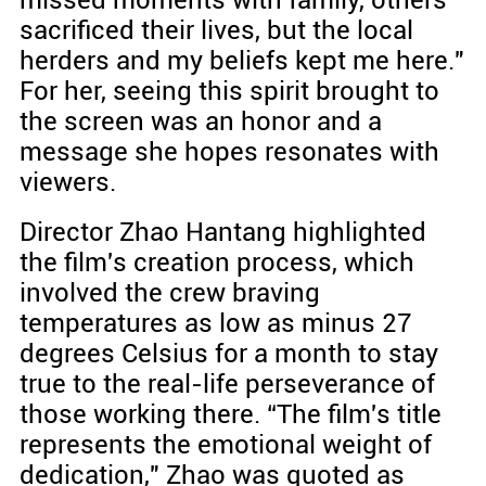
missed moments with family, others
sacrificed their lives, but the local
herders and my beliefs kept me here."
For her, seeing this spirit brought to
the screen was an honor and a
message she hopes resonates with
viewers.
Director Zhao Hantang highlighted
the film's creation process, which
involved the crew braving
temperatures as low as minus 27
degrees Celsius for a month to stay
true to the real-life perseverance of
those working there. “The film's title
represents the emotional weight of
dedication," Zhao was quoted as