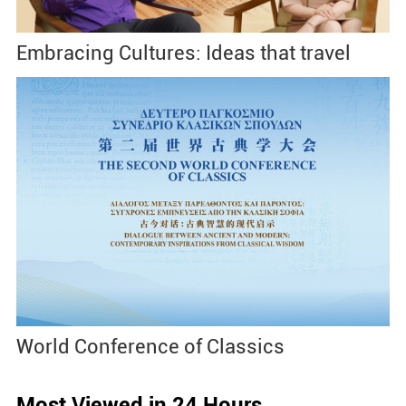
Embracing Cultures: Ideas that travel
World Conference of Classics
Most Viewed in 24 Hours