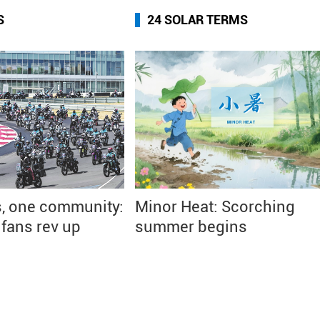
S
24 SOLAR TERMS
, one community:
Minor Heat: Scorching
fans rev up
summer begins