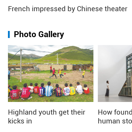
French impressed by Chinese theater
Photo Gallery
Highland youth get their
How found 
kicks in
human sto