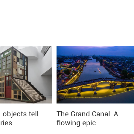
objects tell
The Grand Canal: A
ries
flowing epic