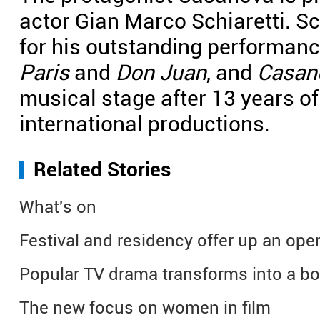
actor Gian Marco Schiaretti. Sc
for his outstanding performanc
Paris
and
Don Juan
, and
Casan
musical stage after 13 years o
international productions.
Related Stories
What's on
Festival and residency offer up an oper
Popular TV drama transforms into a bo
The new focus on women in film