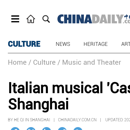
CULTURE
NEWS
HERITAGE
AR
Home
/ Culture
/ Music and Theater
Italian musical 'C
Shanghai
BY HE QI IN SHANGHAI | CHINADAILY.COM.CN |
UPDATED: 20