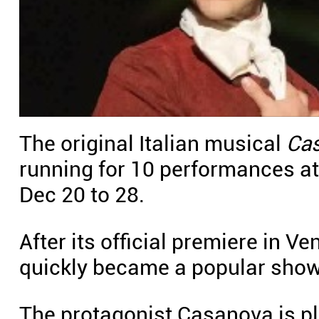
The original Italian musical
Ca
running for 10 performances a
Dec 20 to 28.
After its official premiere in 
quickly became a popular show i
The protagonist Casanova is p