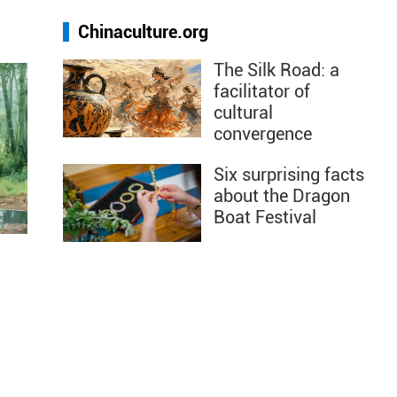
Chinaculture.org
The Silk Road: a
facilitator of
cultural
convergence
Six surprising facts
about the Dragon
Boat Festival