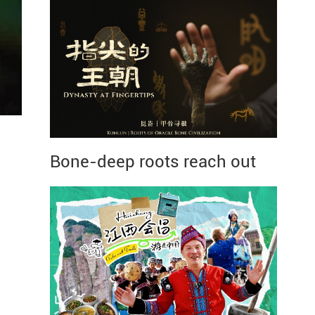
Bone-deep roots reach out