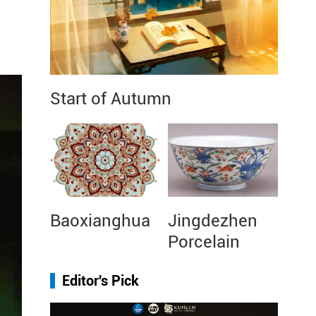
Start of Autumn
Baoxianghua
Jingdezhen
Porcelain
Editor's Pick