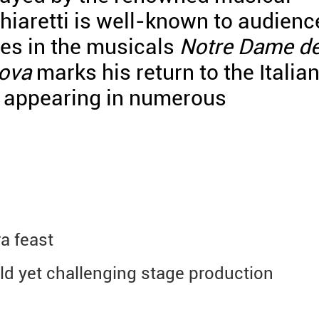
hiaretti is well-known to audienc
es in the musicals
Notre Dame d
ova
marks his return to the Italia
f appearing in numerous
a feast
ld yet challenging stage production