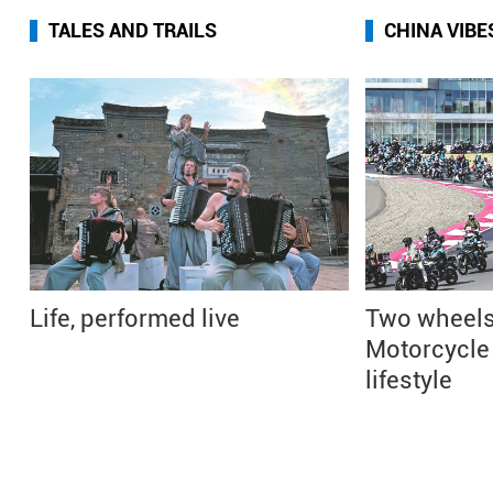
TALES AND TRAILS
CHINA VIBE
Life, performed live
Two wheels
Motorcycle 
lifestyle