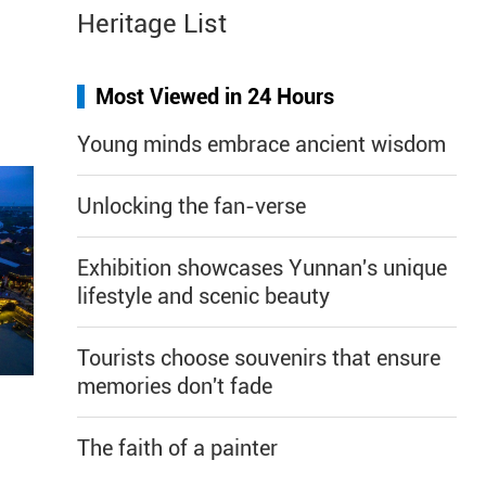
Heritage List
Most Viewed in 24 Hours
Young minds embrace ancient wisdom
Unlocking the fan-verse
Exhibition showcases Yunnan's unique
lifestyle and scenic beauty
Tourists choose souvenirs that ensure
memories don't fade
The faith of a painter