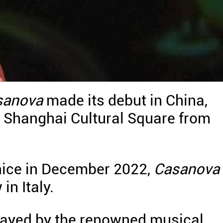
sanova
made its debut in China,
t Shanghai Cultural Square from
Venice in December 2022,
Casanova
n Italy.
layed by the renowned musical