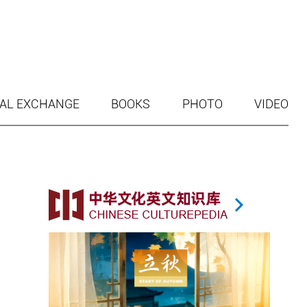
AL EXCHANGE
BOOKS
PHOTO
VIDEO