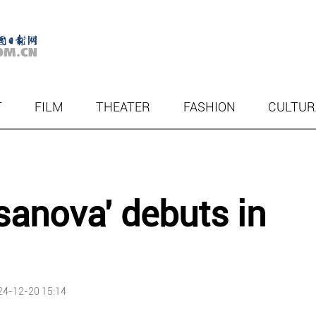
T
FILM
THEATER
FASHION
CULTUR
asanova' debuts in
24-12-20 15:14