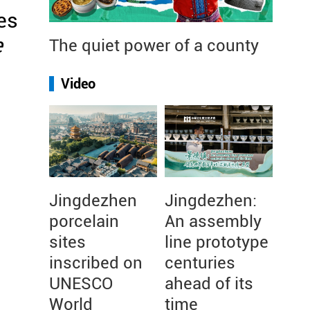
es
e
The quiet power of a county
n
Video
Jingdezhen
Jingdezhen:
porcelain
An assembly
sites
line prototype
inscribed on
centuries
UNESCO
ahead of its
World
time