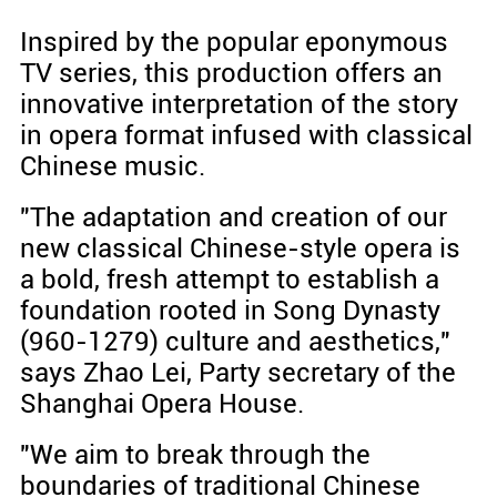
Inspired by the popular eponymous
TV series, this production offers an
innovative interpretation of the story
in opera format infused with classical
Chinese music.
"The adaptation and creation of our
new classical Chinese-style opera is
a bold, fresh attempt to establish a
foundation rooted in Song Dynasty
(960-1279) culture and aesthetics,"
says Zhao Lei, Party secretary of the
Shanghai Opera House.
"We aim to break through the
boundaries of traditional Chinese