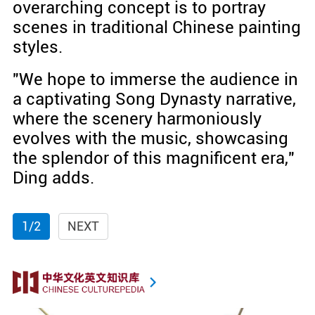
overarching concept is to portray
scenes in traditional Chinese painting
styles.
"We hope to immerse the audience in
a captivating Song Dynasty narrative,
where the scenery harmoniously
evolves with the music, showcasing
the splendor of this magnificent era,"
Ding adds.
1/2
NEXT