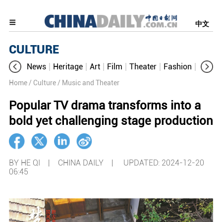
中文
CULTURE
News
Heritage
Art
Film
Theater
Fashion
Cultur
Home
/ Culture
/ Music and Theater
Popular TV drama transforms into a
bold yet challenging stage production
BY HE QI | CHINA DAILY |
UPDATED: 2024-12-20
06:45