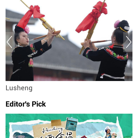
Lusheng
B
Editor's Pick