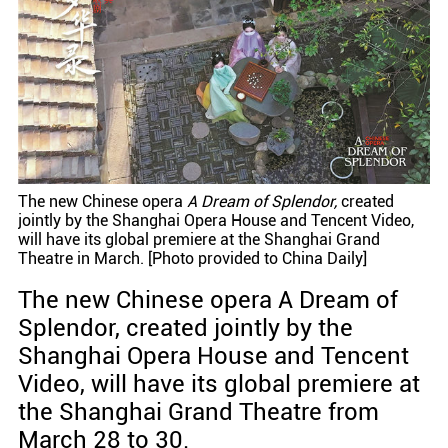
The new Chinese opera
A Dream of Splendor,
created
jointly by the Shanghai Opera House and Tencent Video,
will have its global premiere at the Shanghai Grand
Theatre in March. [Photo provided to China Daily]
The new Chinese opera A Dream of
Splendor, created jointly by the
Shanghai Opera House and Tencent
Video, will have its global premiere at
the Shanghai Grand Theatre from
March 28 to 30.