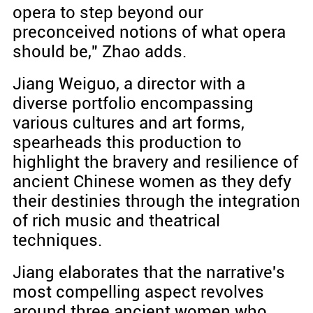
opera to step beyond our
preconceived notions of what opera
should be," Zhao adds.
Jiang Weiguo, a director with a
diverse portfolio encompassing
various cultures and art forms,
spearheads this production to
highlight the bravery and resilience of
ancient Chinese women as they defy
their destinies through the integration
of rich music and theatrical
techniques.
Jiang elaborates that the narrative's
most compelling aspect revolves
around three ancient women who,