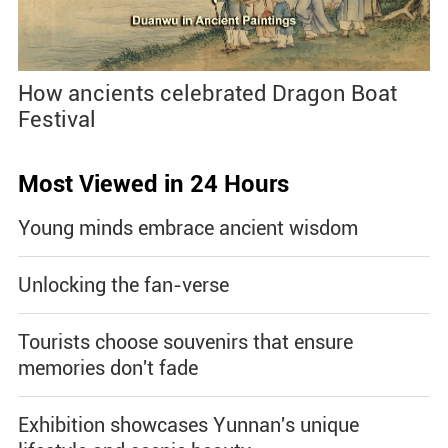
How ancients celebrated Dragon Boat
Festival
Most Viewed in 24 Hours
Young minds embrace ancient wisdom
Unlocking the fan-verse
Tourists choose souvenirs that ensure
memories don't fade
Exhibition showcases Yunnan's unique