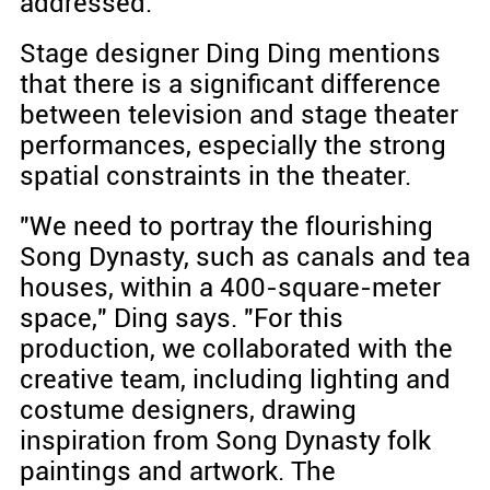
addressed.
Stage designer Ding Ding mentions
that there is a significant difference
between television and stage theater
performances, especially the strong
spatial constraints in the theater.
"We need to portray the flourishing
Song Dynasty, such as canals and tea
houses, within a 400-square-meter
space," Ding says. "For this
production, we collaborated with the
creative team, including lighting and
costume designers, drawing
inspiration from Song Dynasty folk
paintings and artwork. The