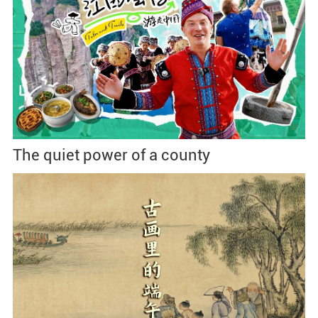
The quiet power of a county