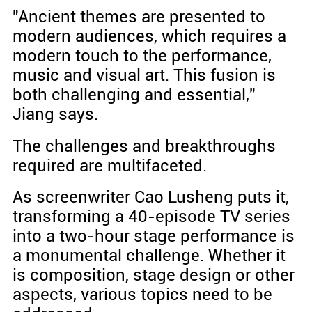
"Ancient themes are presented to
modern audiences, which requires a
modern touch to the performance,
music and visual art. This fusion is
both challenging and essential,"
Jiang says.
The challenges and breakthroughs
required are multifaceted.
As screenwriter Cao Lusheng puts it,
transforming a 40-episode TV series
into a two-hour stage performance is
a monumental challenge. Whether it
is composition, stage design or other
aspects, various topics need to be