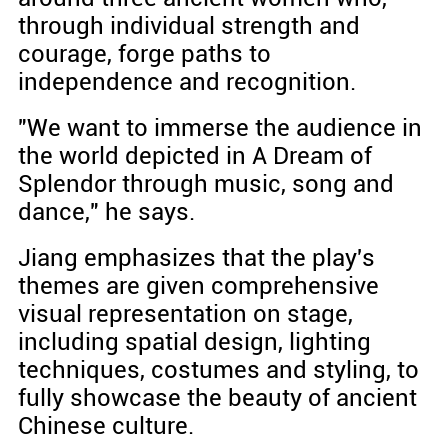
through individual strength and
courage, forge paths to
independence and recognition.
"We want to immerse the audience in
the world depicted in A Dream of
Splendor through music, song and
dance," he says.
Jiang emphasizes that the play's
themes are given comprehensive
visual representation on stage,
including spatial design, lighting
techniques, costumes and styling, to
fully showcase the beauty of ancient
Chinese culture.