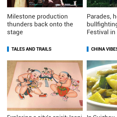
Milestone production
Parades, h
thunders back onto the
bullfightin
stage
Festival i
TALES AND TRAILS
CHINA VIBE