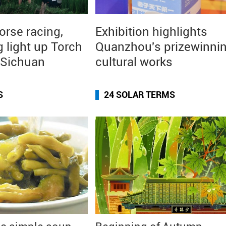
orse racing,
Exhibition highlights
g light up Torch
Quanzhou's prizewinni
n Sichuan
cultural works
S
24 SOLAR TERMS