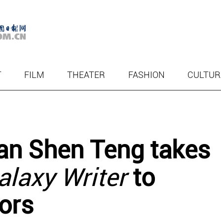
T
FILM
THEATER
FASHION
CULTUR
n Shen Teng takes
alaxy Writer
to
ors