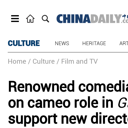
CULTURE
NEWS
HERITAGE
AR
Home
/ Culture
/ Film and TV
Renowned comedia
on cameo role in
G
support new direct