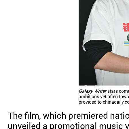
Galaxy Writer
stars com
ambitious yet often thwa
provided to chinadaily.c
The film, which premiered nati
unveiled a promotional music v