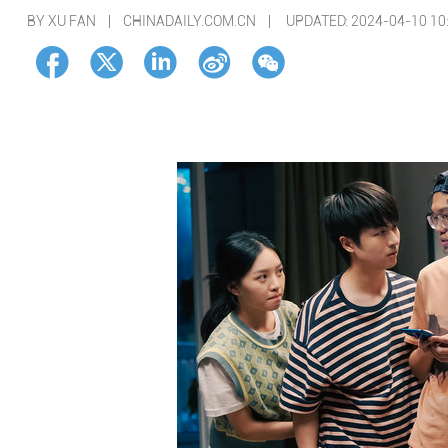
BY XU FAN | CHINADAILY.COM.CN |
UPDATED: 2024-04-10 10