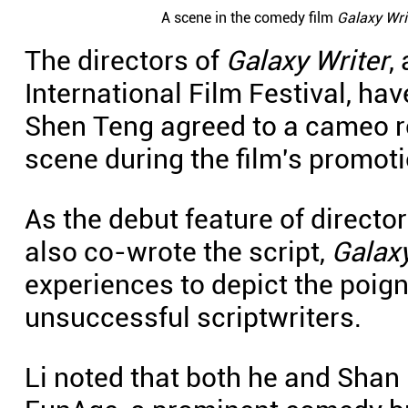
A scene in the comedy film
Galaxy Wri
The directors of
Galaxy Writer
,
International Film Festival, h
Shen Teng agreed to a cameo rol
scene during the film's promoti
As the debut feature of direct
also co-wrote the script,
Galaxy
experiences to depict the poign
unsuccessful scriptwriters.
Li noted that both he and Sha