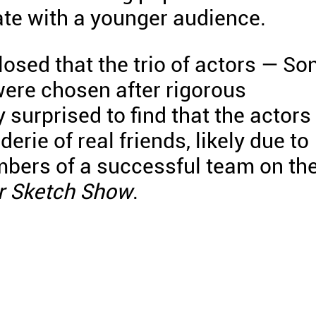
te with a younger audience.
losed that the trio of actors — So
were chosen after rigorous
 surprised to find that the actors
rie of real friends, likely due to
mbers of a successful team on th
r Sketch Show
.