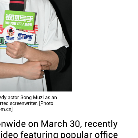
edy actor Song Muzi as an
rted screenwriter. [Photo
om.cn]
onwide on March 30, recently
ideo featuring popular office