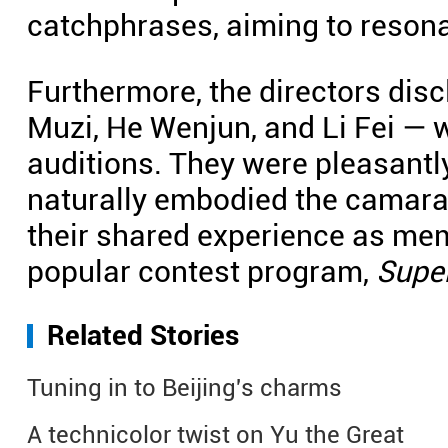
catchphrases, aiming to resona
Furthermore, the directors disc
Muzi, He Wenjun, and Li Fei — 
auditions. They were pleasantly
naturally embodied the camarade
their shared experience as me
popular contest program,
Supe
Related Stories
Tuning in to Beijing's charms
A technicolor twist on Yu the Great