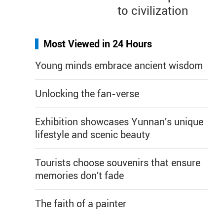
to civilization
Most Viewed in 24 Hours
Young minds embrace ancient wisdom
Unlocking the fan-verse
Exhibition showcases Yunnan's unique
lifestyle and scenic beauty
Tourists choose souvenirs that ensure
memories don't fade
The faith of a painter