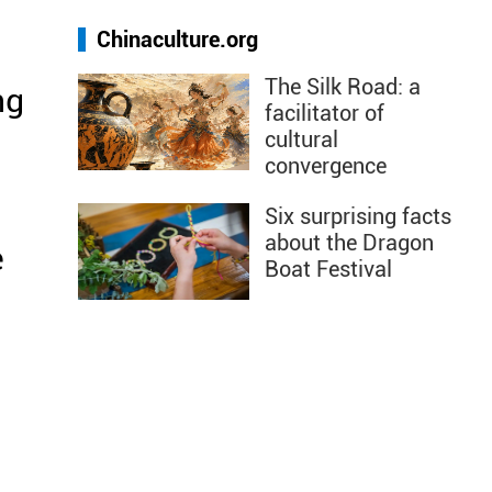
Chinaculture.org
The Silk Road: a
ng
facilitator of
cultural
convergence
Six surprising facts
about the Dragon
e
Boat Festival