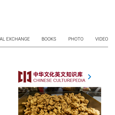
AL EXCHANGE
BOOKS
PHOTO
VIDEO