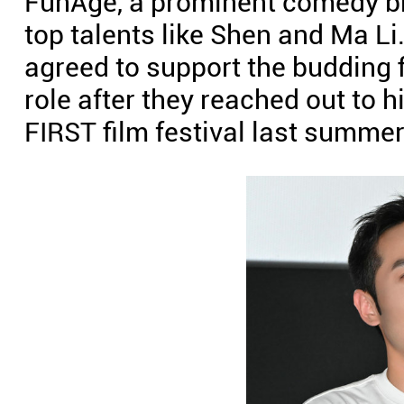
FunAge, a prominent comedy br
top talents like Shen and Ma Li
agreed to support the budding
role after they reached out to h
FIRST film festival last summer