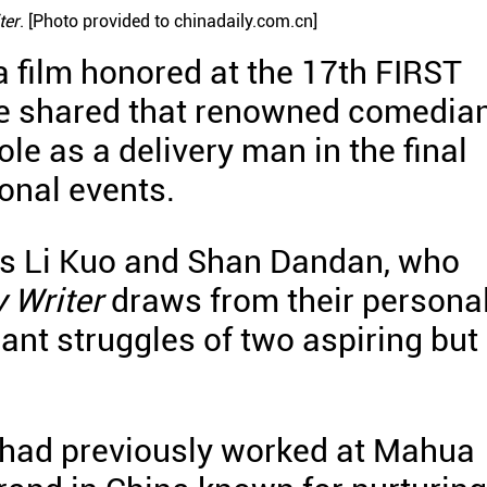
ter
. [Photo provided to chinadaily.com.cn]
 a film honored at the 17th FIRST
ave shared that renowned comedia
e as a delivery man in the final
onal events.
ors Li Kuo and Shan Dandan, who
 Writer
draws from their persona
ant struggles of two aspiring but
n had previously worked at Mahua