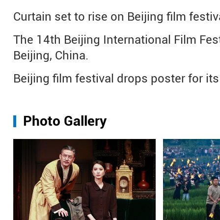
Curtain set to rise on Beijing film festiv
The 14th Beijing International Film Fest
Beijing, China.
Beijing film festival drops poster for i
Photo Gallery