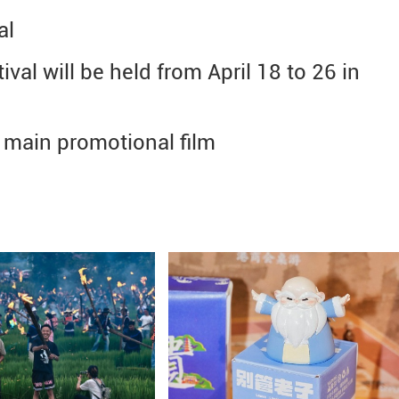
al
ival will be held from April 18 to 26 in
ts main promotional film