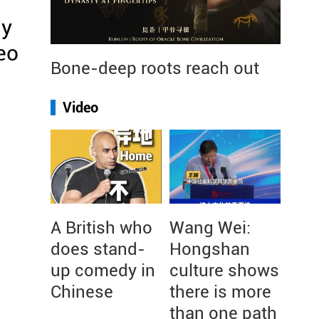
ly
eo
Bone-deep roots reach out
Video
A British who
Wang Wei:
does stand-
Hongshan
up comedy in
culture shows
Chinese
there is more
than one path