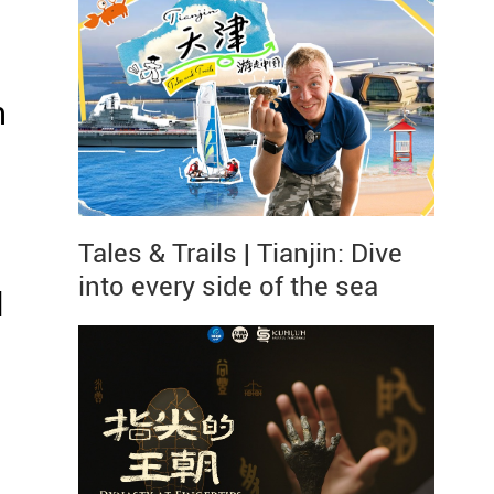
n
Tales & Trails | Tianjin: Dive
into every side of the sea
l