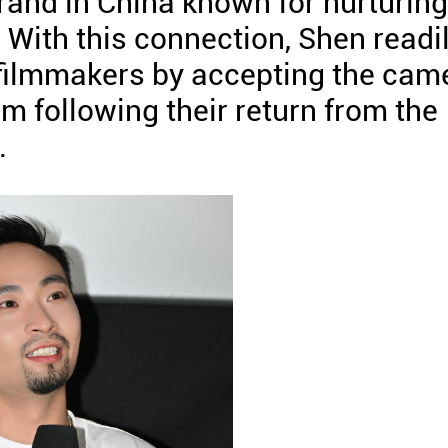
and in China known for nurturing
. With this connection, Shen readi
 filmmakers by accepting the cam
im following their return from the
.