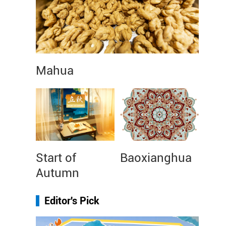
Mahua
Start of
Baoxianghua
Autumn
Editor's Pick