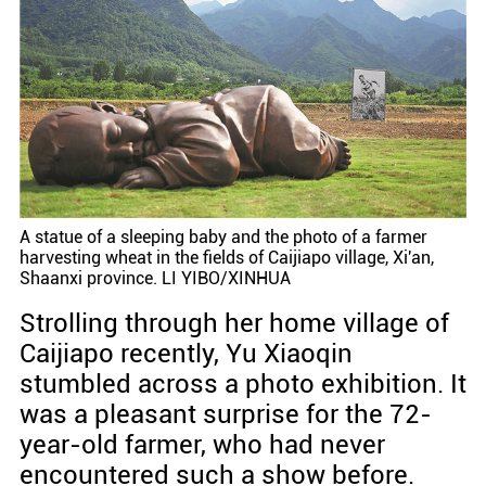
A statue of a sleeping baby and the photo of a farmer
harvesting wheat in the fields of Caijiapo village, Xi'an,
Shaanxi province. LI YIBO/XINHUA
Strolling through her home village of
Caijiapo recently, Yu Xiaoqin
stumbled across a photo exhibition. It
was a pleasant surprise for the 72-
year-old farmer, who had never
encountered such a show before.