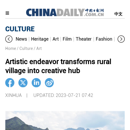
中文
CULTURE
News
Heritage
Art
Film
Theater
Fashion
Cultur
Home
/ Culture
/ Art
Artistic endeavor transforms rural
village into creative hub
XINHUA |
UPDATED: 2023-07-21 07:42