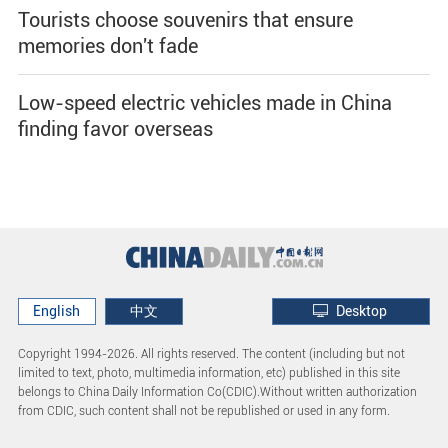
Tourists choose souvenirs that ensure
memories don't fade
Low-speed electric vehicles made in China
finding favor overseas
English
中文
Desktop
Copyright 1994-
2026. All rights reserved. The content (including but not
limited to text, photo, multimedia information, etc) published in this site
belongs to China Daily Information Co(CDIC).Without written authorization
from CDIC, such content shall not be republished or used in any form.