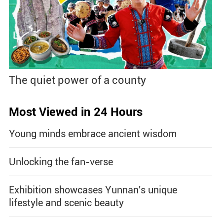
The quiet power of a county
Most Viewed in 24 Hours
Young minds embrace ancient wisdom
Unlocking the fan-verse
Exhibition showcases Yunnan's unique
lifestyle and scenic beauty