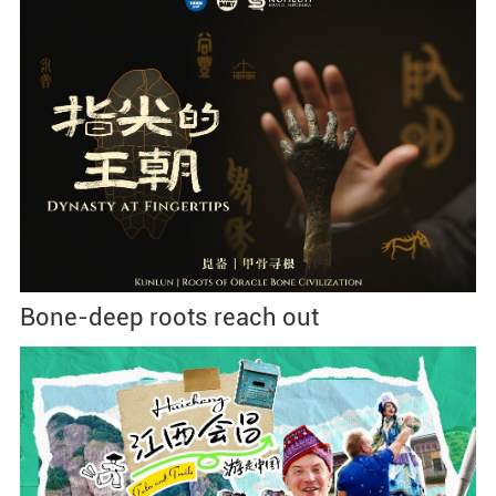
Bone-deep roots reach out