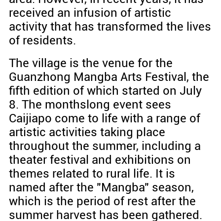
received an infusion of artistic
activity that has transformed the lives
of residents.
The village is the venue for the
Guanzhong Mangba Arts Festival, the
fifth edition of which started on July
8. The monthslong event sees
Caijiapo come to life with a range of
artistic activities taking place
throughout the summer, including a
theater festival and exhibitions on
themes related to rural life. It is
named after the "Mangba" season,
which is the period of rest after the
summer harvest has been gathered.