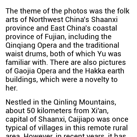
The theme of the photos was the folk
arts of Northwest China's Shaanxi
province and East China's coastal
province of Fujian, including the
Qinqiang Opera and the traditional
waist drums, both of which Yu was
familiar with. There are also pictures
of Gaojia Opera and the Hakka earth
buildings, which were a novelty to
her.
Nestled in the Qinling Mountains,
about 50 kilometers from Xi'an,
capital of Shaanxi, Caijiapo was once
typical of villages in this remote rural
area. However, in recent years, it has