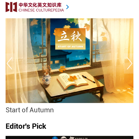
Start of Autumn
B
Editor's Pick