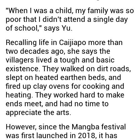
"When I was a child, my family was so
poor that I didn't attend a single day
of school," says Yu.
Recalling life in Caijiapo more than
two decades ago, she says the
villagers lived a tough and basic
existence. They walked on dirt roads,
slept on heated earthen beds, and
fired up clay ovens for cooking and
heating. They worked hard to make
ends meet, and had no time to
appreciate the arts.
However, since the Mangba festival
was first launched in 2018, it has