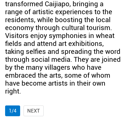
transformed Caijiapo, bringing a
range of artistic experiences to the
residents, while boosting the local
economy through cultural tourism.
Visitors enjoy symphonies in wheat
fields and attend art exhibitions,
taking selfies and spreading the word
through social media. They are joined
by the many villagers who have
embraced the arts, some of whom
have become artists in their own
right.
1/4
NEXT