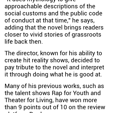
approachable descriptions of the
social customs and the public code
of conduct at that time," he says,
adding that the novel brings readers
closer to vivid stories of grassroots
life back then.
The director, known for his ability to
create hit reality shows, decided to
pay tribute to the novel and interpret
it through doing what he is good at.
Many of his previous works, such as
the talent shows Rap for Youth and
Theater for Living, have won more
than 9 points out of 10 on the review