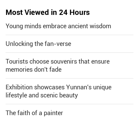
Most Viewed in 24 Hours
Young minds embrace ancient wisdom
Unlocking the fan-verse
Tourists choose souvenirs that ensure
memories don't fade
Exhibition showcases Yunnan's unique
lifestyle and scenic beauty
The faith of a painter