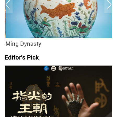
Ming Dynasty
J
Editor's Pick