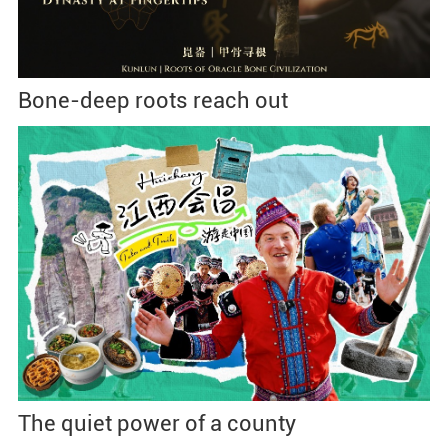
Bone-deep roots reach out
The quiet power of a county