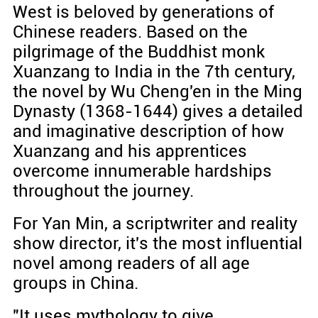
West is beloved by generations of
Chinese readers. Based on the
pilgrimage of the Buddhist monk
Xuanzang to India in the 7th century,
the novel by Wu Cheng'en in the Ming
Dynasty (1368-1644) gives a detailed
and imaginative description of how
Xuanzang and his apprentices
overcome innumerable hardships
throughout the journey.
For Yan Min, a scriptwriter and reality
show director, it's the most influential
novel among readers of all age
groups in China.
"It uses mythology to give