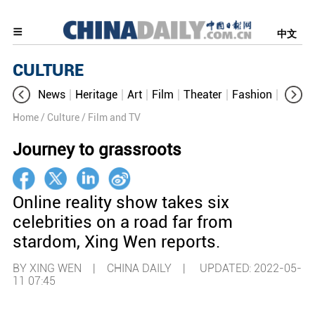
中文
CULTURE
News
Heritage
Art
Film
Theater
Fashion
Cultur
Home
/ Culture
/ Film and TV
Journey to grassroots
Online reality show takes six
celebrities on a road far from
stardom, Xing Wen reports.
BY XING WEN | CHINA DAILY |
UPDATED: 2022-05-
11 07:45