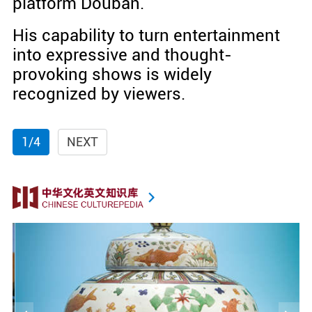
platform Douban.
His capability to turn entertainment
into expressive and thought-
provoking shows is widely
recognized by viewers.
1/4
NEXT