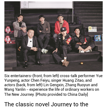
Six entertainers-(front, from left) cross-talk performer Yue
Yunpeng, actor Chen Feiyu, singer Huang Zitao, and
actors (back, from left) Lin Gengxin, Zhang Ruoyun and
Wang Yanlin－experience the life of ordinary workers on
The New Journey. [Photo provided to China Daily]
The classic novel Journey to the