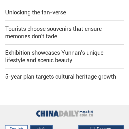
Unlocking the fan-verse
Tourists choose souvenirs that ensure
memories don't fade
Exhibition showcases Yunnan's unique
lifestyle and scenic beauty
5-year plan targets cultural heritage growth