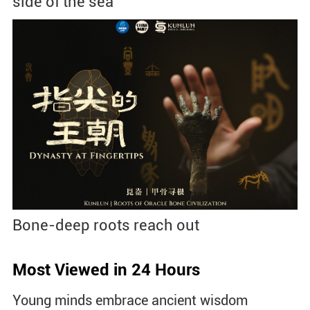
side of the sea
Bone-deep roots reach out
Most Viewed in 24 Hours
Young minds embrace ancient wisdom