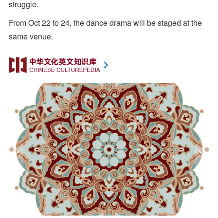
struggle.
From Oct 22 to 24, the dance drama will be staged at the
same venue.