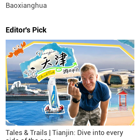
Jingdezhen Handicraft Porce
Industry Sites
Editor's Pick
Tales & Trails | Tianjin: Dive into every