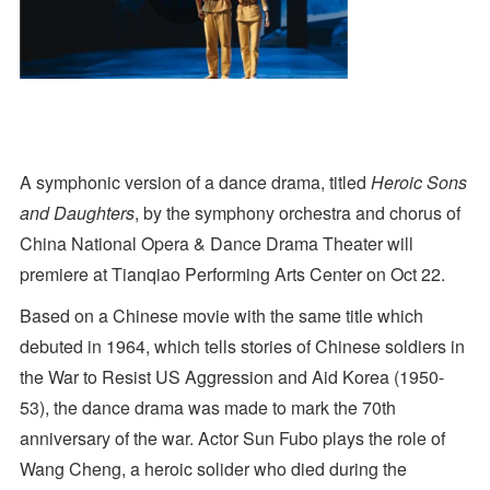
A symphonic version of a dance drama, titled
Heroic Sons
and Daughters
, by the symphony orchestra and chorus of
China National Opera & Dance Drama Theater will
premiere at Tianqiao Performing Arts Center on Oct 22.
Based on a Chinese movie with the same title which
debuted in 1964, which tells stories of Chinese soldiers in
the War to Resist US Aggression and Aid Korea (1950-
53), the dance drama was made to mark the 70th
anniversary of the war. Actor Sun Fubo plays the role of
Wang Cheng, a heroic solider who died during the