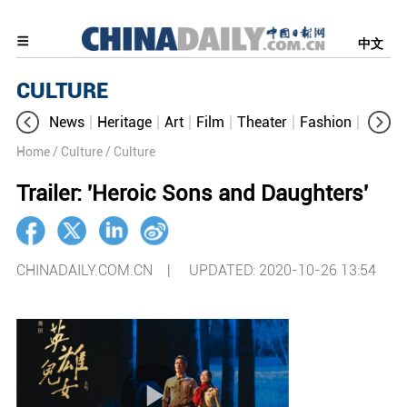
中文
CULTURE
News
Heritage
Art
Film
Theater
Fashion
Cultur
Home
/ Culture
/ Culture
Trailer: 'Heroic Sons and Daughters'
CHINADAILY.COM.CN |
UPDATED: 2020-10-26 13:54