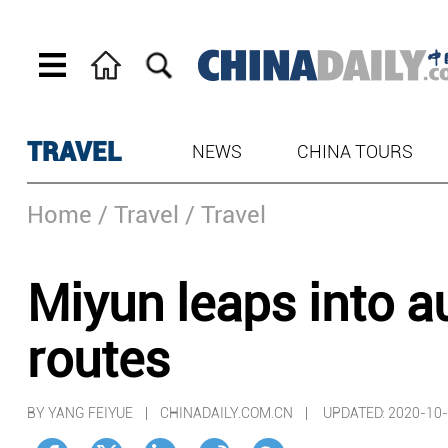
TRAVEL
NEWS
CHINA TOURS
Home
/ Travel
/ Travel
Miyun leaps into 
routes
BY YANG FEIYUE | CHINADAILY.COM.CN |
UPDATED: 2020-10-