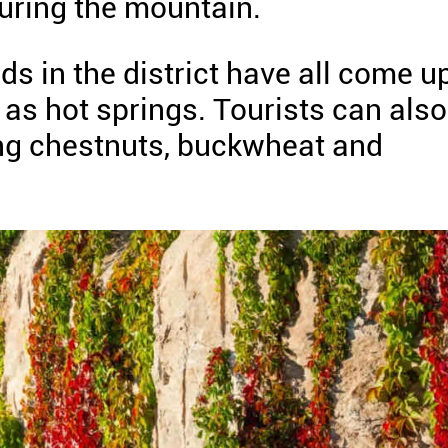
ring the mountain.
s in the district have all come u
as hot springs. Tourists can also
ding chestnuts, buckwheat and