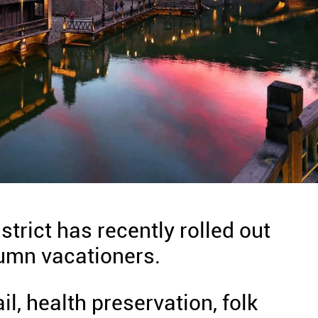
trict has recently rolled out
tumn vacationers.
l, health preservation, folk