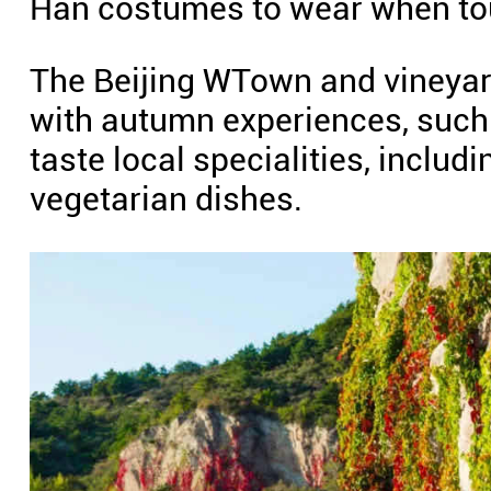
Han costumes to wear when tou
The Beijing WTown and vineyard
with autumn experiences, such 
taste local specialities, inclu
vegetarian dishes.