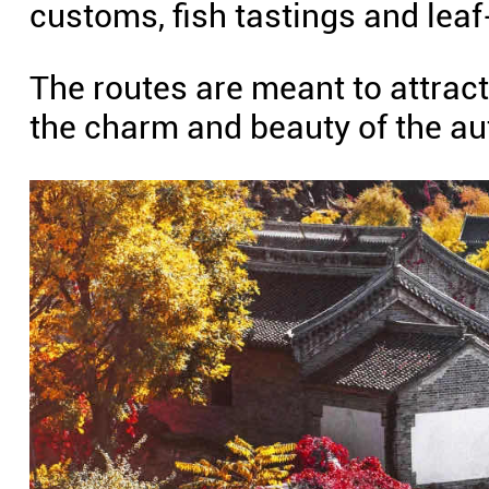
customs, fish tastings and lea
The routes are meant to attract
the charm and beauty of the a