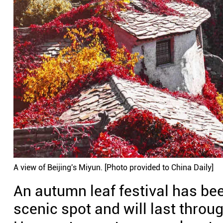
A view of Beijing's Miyun. [Photo provided to China Daily]
An autumn leaf festival has b
scenic spot and will last throu