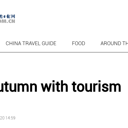
CHINA TRAVEL GUIDE
FOOD
AROUND T
autumn with tourism
20 14:59