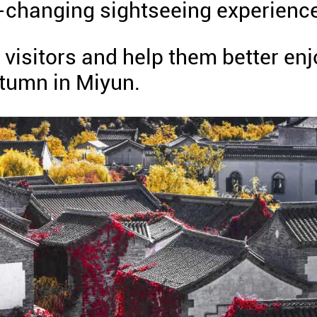
f-changing sightseeing experienc
 visitors and help them better enj
utumn in Miyun.