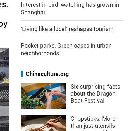
es.
Interest in bird-watching has grown in
Shanghai
oy
'Living like a local' reshapes tourism
Pocket parks: Green oases in urban
neighborhoods
Chinaculture.org
Six surprising facts
about the Dragon
Boat Festival
Chopsticks: More
than just utensils -