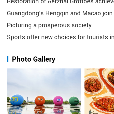
Restoration of Aerzhai Grottoes achiev
Guangdong's Hengqin and Macao join 
Picturing a prosperous society
Sports offer new choices for tourists i
Photo Gallery