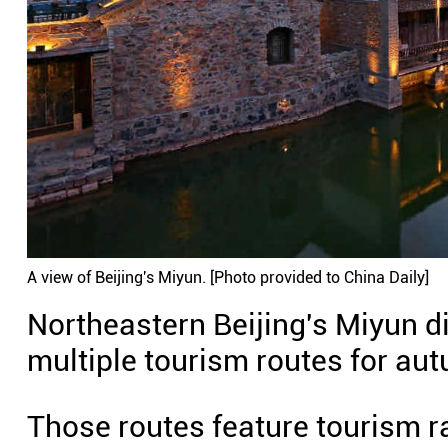
A view of Beijing's Miyun. [Photo provided to China Daily]
Northeastern Beijing's Miyun dis
multiple tourism routes for au
Those routes feature tourism rai