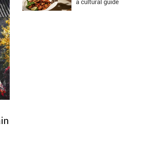
a cultural guide
in