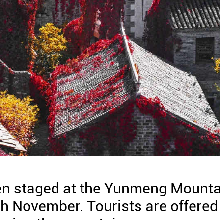
een staged at the Yunmeng Mounta
gh November. Tourists are offered