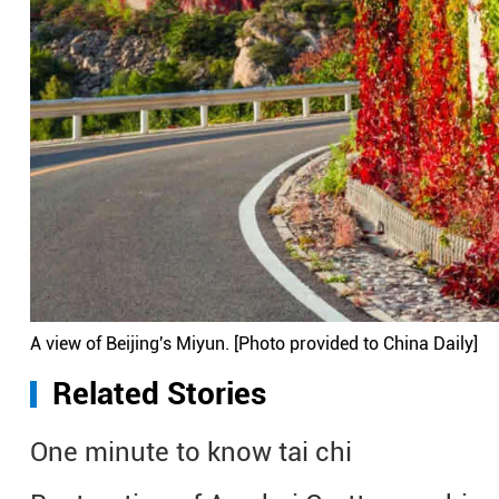
A view of Beijing's Miyun. [Photo provided to China Daily]
Related Stories
One minute to know tai chi