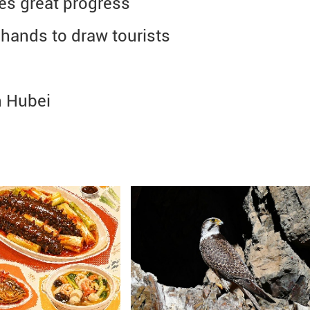
es great progress
hands to draw tourists
n Hubei