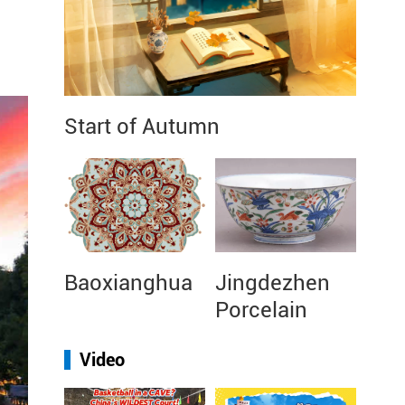
Start of Autumn
Baoxianghua
Jingdezhen
Porcelain
Video