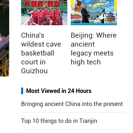
China's
Beijing: Where
wildest cave
ancient
basketball
legacy meets
court in
high tech
Guizhou
Most Viewed in 24 Hours
Bringing ancient China into the present
Top 10 things to do in Tianjin