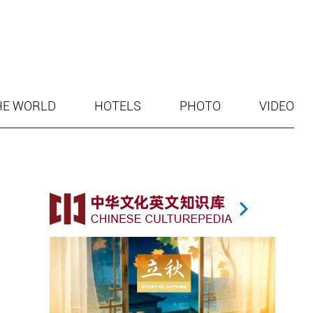
HE WORLD
HOTELS
PHOTO
VIDEO