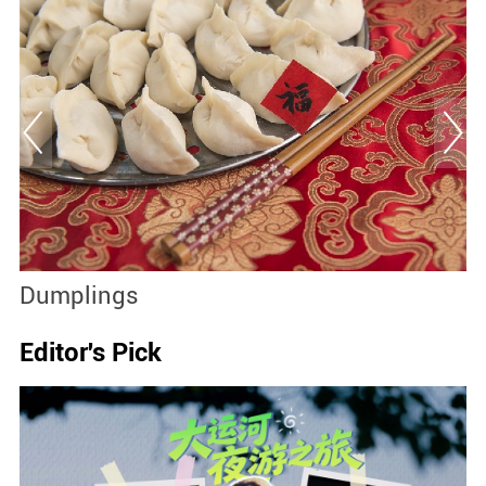
Dumplings
S
Editor's Pick