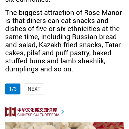
The biggest attraction of Rose Manor
is that diners can eat snacks and
dishes of five or six ethnicities at the
same time, including Russian bread
and salad, Kazakh fried snacks, Tatar
cakes, pilaf and puff pastry, baked
stuffed buns and lamb shashlik,
dumplings and so on.
1/3
NEXT