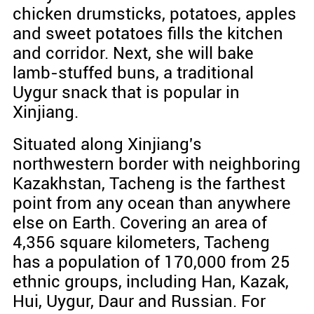
chicken drumsticks, potatoes, apples
and sweet potatoes fills the kitchen
and corridor. Next, she will bake
lamb-stuffed buns, a traditional
Uygur snack that is popular in
Xinjiang.
Situated along Xinjiang's
northwestern border with neighboring
Kazakhstan, Tacheng is the farthest
point from any ocean than anywhere
else on Earth. Covering an area of
4,356 square kilometers, Tacheng
has a population of 170,000 from 25
ethnic groups, including Han, Kazak,
Hui, Uygur, Daur and Russian. For