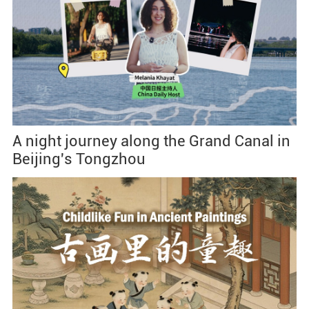
A night journey along the Grand Canal in
Beijing's Tongzhou