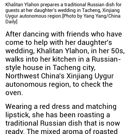
Khalitan Ylahon prepares a traditional Russian dish for
guests at her daughter's wedding in Tacheng, Xinjiang
Uygur autonomous region.[Photo by Yang Yang/China
Daily]
After dancing with friends who have
come to help with her daughter's
wedding, Khalitan Ylahon, in her 50s,
walks into her kitchen in a Russian-
style house in Tacheng city,
Northwest China's Xinjiang Uygur
autonomous region, to check the
oven.
Wearing a red dress and matching
lipstick, she has been roasting a
traditional Russian dish that is now
ready. The mixed aroma of roasted