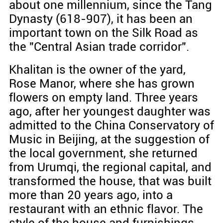
about one millennium, since the Tang
Dynasty (618-907), it has been an
important town on the Silk Road as
the "Central Asian trade corridor".
Khalitan is the owner of the yard,
Rose Manor, where she has grown
flowers on empty land. Three years
ago, after her youngest daughter was
admitted to the China Conservatory of
Music in Beijing, at the suggestion of
the local government, she returned
from Urumqi, the regional capital, and
transformed the house, that was built
more than 20 years ago, into a
restaurant with an ethnic flavor. The