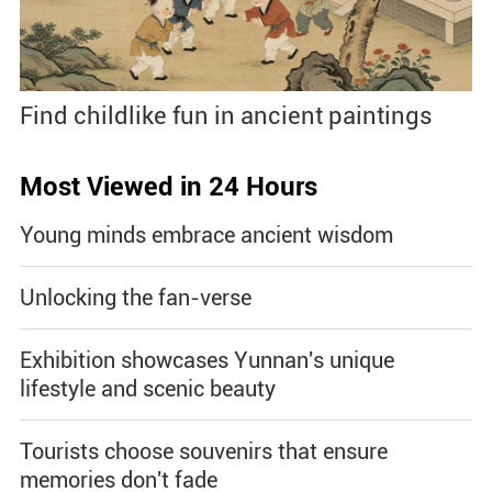
Find childlike fun in ancient paintings
Most Viewed in 24 Hours
Young minds embrace ancient wisdom
Unlocking the fan-verse
Exhibition showcases Yunnan's unique
lifestyle and scenic beauty
Tourists choose souvenirs that ensure
memories don't fade