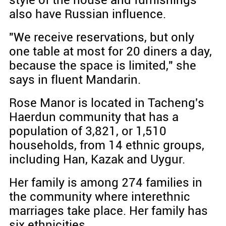
style of the house and furnishings
also have Russian influence.
"We receive reservations, but only
one table at most for 20 diners a day,
because the space is limited," she
says in fluent Mandarin.
Rose Manor is located in Tacheng's
Haerdun community that has a
population of 3,821, or 1,510
households, from 14 ethnic groups,
including Han, Kazak and Uygur.
Her family is among 274 families in
the community where interethnic
marriages take place. Her family has
six ethnicities.