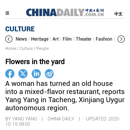
中文
CULTURE
News
Heritage
Art
Film
Theater
Fashion
Cultur
Home
/ Culture
/ People
Flowers in the yard
A woman has turned an old house
into a mixed-flavor restaurant, reports
Yang Yang in Tacheng, Xinjiang Uygur
autonomous region.
BY YANG YANG | CHINA DAILY |
UPDATED: 2020-
10-16 08:00